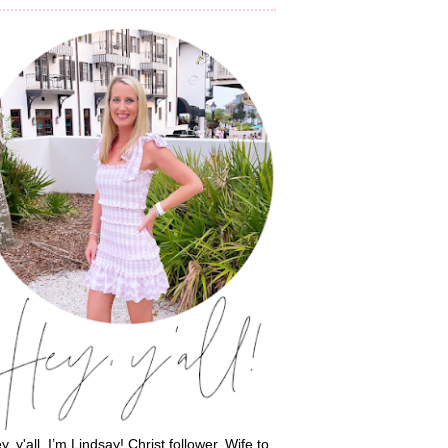
y, y'all, I’m Lindsay! Christ follower. Wife to