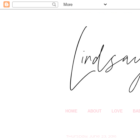
HOME
ABOUT
LOVE
BA
Thursday, June 23, 2016