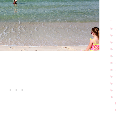
►
►
►
►
►
►
►
►
►
►
▼