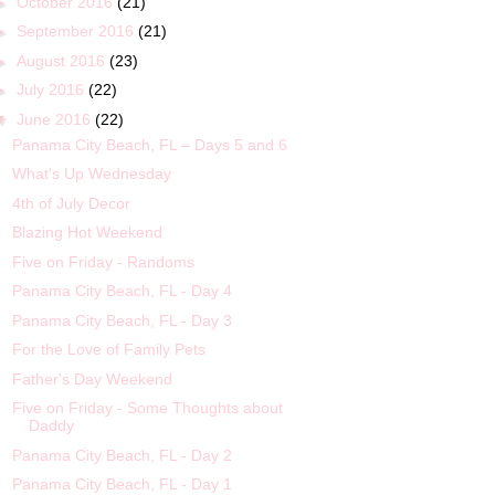
►
October 2016
(21)
►
September 2016
(21)
►
August 2016
(23)
►
July 2016
(22)
▼
June 2016
(22)
Panama City Beach, FL – Days 5 and 6
What's Up Wednesday
4th of July Decor
Blazing Hot Weekend
Five on Friday - Randoms
Panama City Beach, FL - Day 4
Panama City Beach, FL - Day 3
For the Love of Family Pets
Father's Day Weekend
Five on Friday - Some Thoughts about
Daddy
Panama City Beach, FL - Day 2
Panama City Beach, FL - Day 1