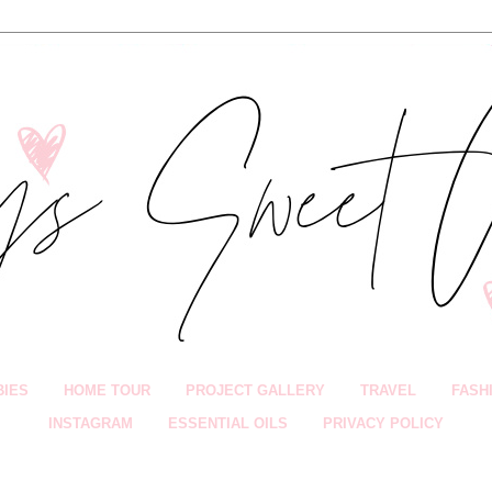
BIES
HOME TOUR
PROJECT GALLERY
TRAVEL
FASH
INSTAGRAM
ESSENTIAL OILS
PRIVACY POLICY