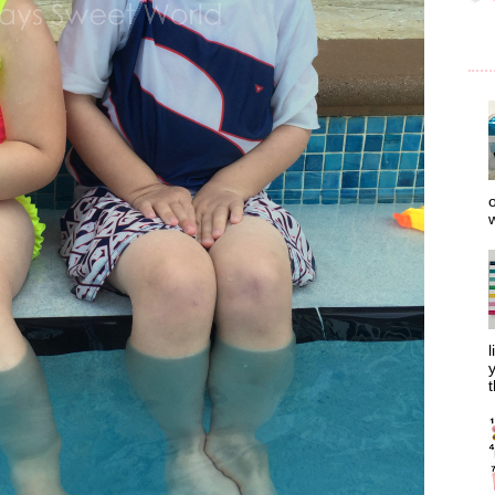
o
w
l
y
t