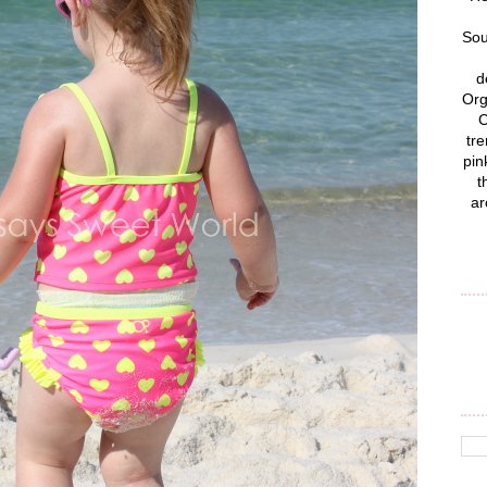
Sou
d
Org
C
tre
pin
t
ar