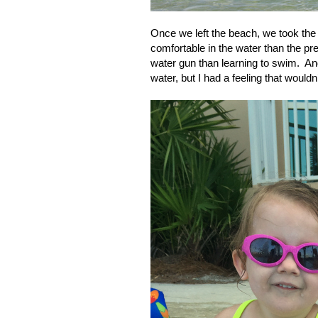
Once we left the beach, we took the 
comfortable in the water than the pr
water gun than learning to swim.
And
water, but I had a feeling that would