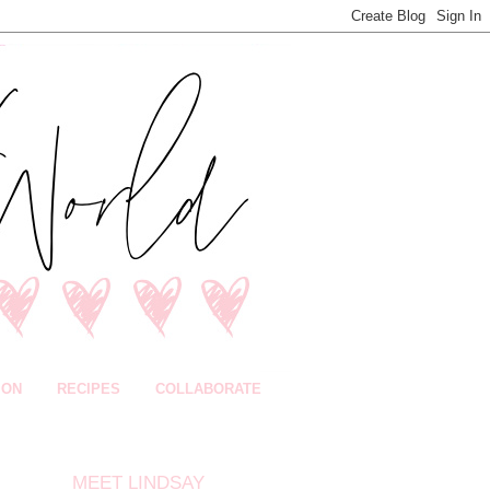
ION
RECIPES
COLLABORATE
MEET LINDSAY