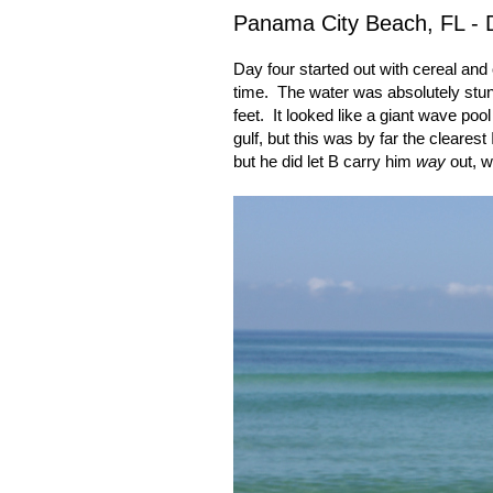
Panama City Beach, FL - 
Day four started out with cereal an
time.
The water was absolutely stun
feet.
It looked like a giant wave pool
gulf, but this was by far the clearest 
but he did let B carry him
way
out, 