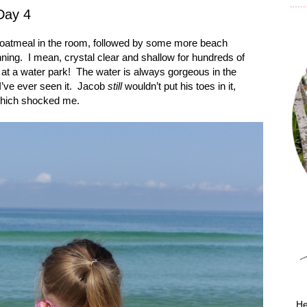
Day 4
d oatmeal in the room, followed by some more beach
ning.
I mean, crystal clear and shallow for hundreds of
 at a water park!
The water is always gorgeous in the
I’ve ever seen it.
Jacob
still
wouldn’t put his toes in it,
which shocked me.
He