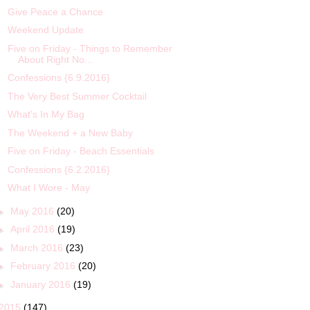
Give Peace a Chance
Weekend Update
Five on Friday - Things to Remember
About Right No...
Confessions {6.9.2016}
The Very Best Summer Cocktail
What's In My Bag
The Weekend + a New Baby
Five on Friday - Beach Essentials
Confessions {6.2.2016}
What I Wore - May
►
May 2016
(20)
►
April 2016
(19)
►
March 2016
(23)
►
February 2016
(20)
►
January 2016
(19)
2015
(147)