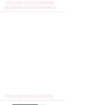
FOLLOW ON INSTAGRAM
@LINDSAYSSWEETWORLD
FOLLOW ON BLOGLOVIN'