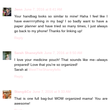
Jenn
June 7, 2016 at 8:41 AM
Your handbag looks so similar to mine! Haha I feel like I
have everrrrrything in my bag! I so badly want to have a
paper planner and have tried so many times, I just always
go back to my phone! Thanks for linking up!
Reply
Sarah Shaneyfelt
June 7, 2016 at 8:50 AM
I love your medicine pouch! That sounds like me--always
prepared! Love that you're so organized!
Sarah at
MeetTheShaneyfelts
Reply
Stang&Co
June 7, 2016 at 9:33 AM
That is one full bag-but WOW organized mama! You are
awesome!