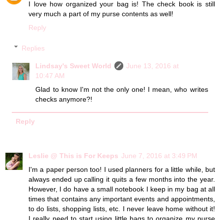
I love how organized your bag is! The check book is still
very much a part of my purse contents as well!
Reply
Replies
Lindsay's Sweet World
June 13, 2016 at
10:47 AM
Glad to know I'm not the only one! I mean, who writes
checks anymore?!
Reply
Leslie @ This is For Keeps
June 7, 2016 at 3:49 PM
I'm a paper person too! I used planners for a little while, but
always ended up calling it quits a few months into the year.
However, I do have a small notebook I keep in my bag at all
times that contains any important events and appointments,
to do lists, shopping lists, etc. I never leave home without it!
I really need to start using little bags to organize my purse