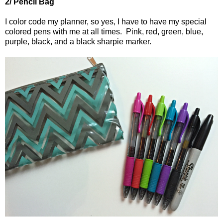
2/ Pencil Bag
I color code my planner, so yes, I have to have my special
colored pens with me at all times.
Pink, red
, green, blue,
purple, black
,
and a black sharpie marker.