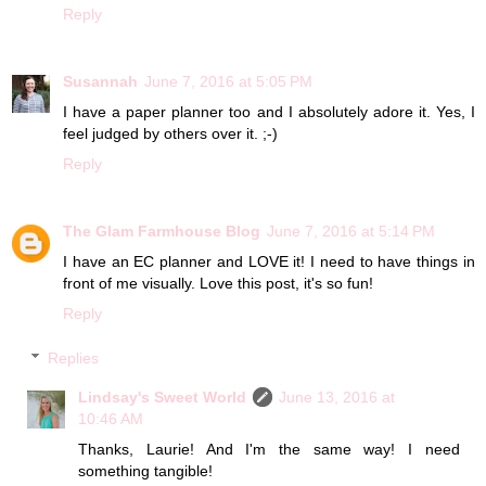
Reply
Susannah
June 7, 2016 at 5:05 PM
I have a paper planner too and I absolutely adore it. Yes, I
feel judged by others over it. ;-)
Reply
The Glam Farmhouse Blog
June 7, 2016 at 5:14 PM
I have an EC planner and LOVE it! I need to have things in
front of me visually. Love this post, it's so fun!
Reply
Replies
Lindsay's Sweet World
June 13, 2016 at
10:46 AM
Thanks, Laurie! And I'm the same way! I need
something tangible!