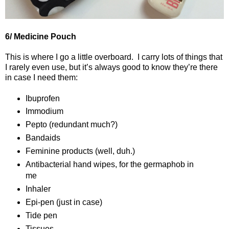
6/ Medicine Pouch
This is where I go a little overboard.
I carry lots of things that
I rarely even use, but it’s always good to know they’re there
in case I need them:
Ibuprofen
Immodium
Pepto (redundant much?)
Bandaids
Feminine products (well, duh.)
Antibacterial hand wipes, for the germaphob in
me
Inhaler
Epi-pen (just in case)
Tide pen
Tissues