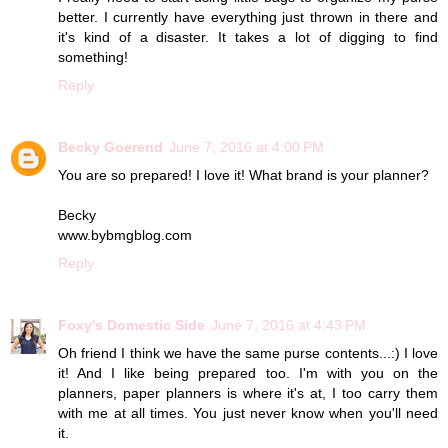
better. I currently have everything just thrown in there and
it's kind of a disaster. It takes a lot of digging to find
something!
Reply
Becky Goerend
June 7, 2016 at 4:00 PM
You are so prepared! I love it! What brand is your planner?
Becky
www.bybmgblog.com
Reply
Foxy's Domestic Side
June 7, 2016 at 4:43 PM
Oh friend I think we have the same purse contents...:) I love
it! And I like being prepared too. I'm with you on the
planners, paper planners is where it's at, I too carry them
with me at all times. You just never know when you'll need
it.