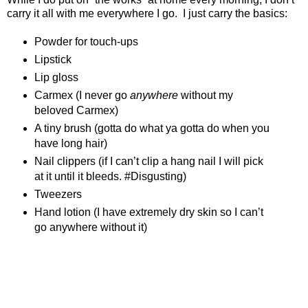
carry it all with me everywhere I go.
I just carry the basics:
Powder for touch-ups
Lipstick
Lip gloss
Carmex (I never go
anywhere
without my
beloved Carmex)
A tiny brush (gotta do what ya gotta do when you
have long hair)
Nail clippers (if I can’t clip a hang nail I will pick
at it until it bleeds. #Disgusting)
Tweezers
Hand lotion (I have extremely dry skin so I can’t
go anywhere without it)