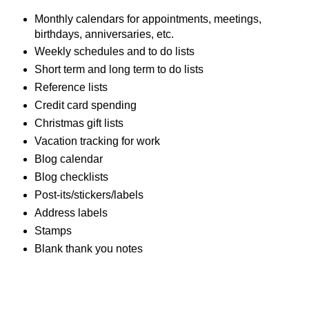
Monthly calendars for appointments, meetings,
birthdays, anniversaries, etc.
Weekly schedules and to do lists
Short term and long term to do lists
Reference lists
Credit card spending
Christmas gift lists
Vacation tracking for work
Blog calendar
Blog checklists
Post-its/stickers/labels
Address labels
Stamps
Blank thank you notes