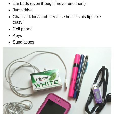
Ear buds (even though I never use them)
Jump drive
Chapstick for Jacob because he licks his lips
like
crazy
!
Cell phone
Keys
Sunglasses