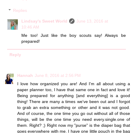
Replies
Lindsay's Sweet World
June 13, 2016 at
10:46 AM
Me too! Just like the boy scouts say! Always be
prepared!
Reply
Hannah
June 8, 2016 at 2:56 PM
I love how organized you are! And I'm all about using a
paper planner too, I have that same one in fact and love it!
Being prepared for anything [and everything] is a good
thing! There are many a times we've been out and I forgot
to grab an extra something or other and it was not good.
And of course, the one time you go out without all of those
things, will be the one time you need every.single.one of
them. Right? ;) Right now my "purse" is the diaper bag that
goes everywhere with me. I have one little pouch in the bag