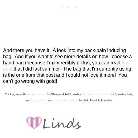
And there you have it.
A look into my back-pain inducing
bag.
And if you want to see more details on
how I cho
ose a
hand bag
(because I’m incredibly picky), you can read
this
post
that I did last summer. The bag that I'm currently usin
g
is t
he one from that post and I could not love it more! You
can't go wrong with gold!
*Linking up with
Momfessionals
for Show and Tell Tuesday,
Our Pretty Little Girls
for Tuesday Talk
,
a
nd
Stang & Co.
and
Crown Me in Glitter
for Talk Abo
ut It Tuesday.