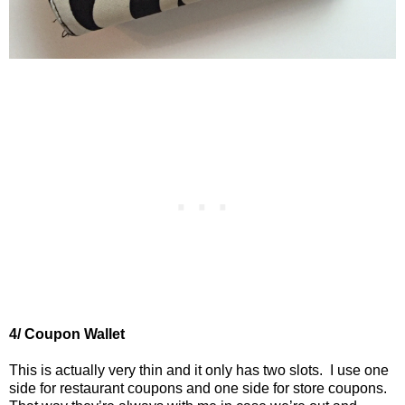
4/ Coupon Wallet
This is actually very thin and it only has two slots.
I use one
side for restaurant coupons and one side for store coupons.