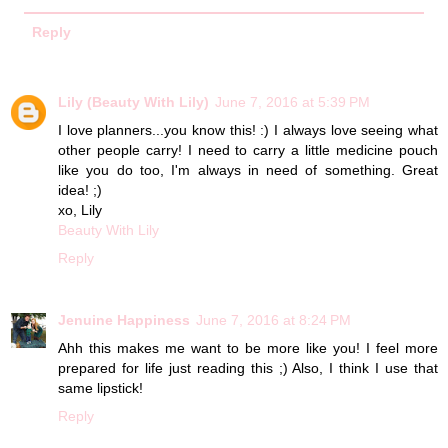
Reply
Lily (Beauty With Lily)
June 7, 2016 at 5:39 PM
I love planners...you know this! :) I always love seeing what
other people carry! I need to carry a little medicine pouch
like you do too, I'm always in need of something. Great
idea! ;)
xo, Lily
Beauty With Lily
Reply
Jenuine Happiness
June 7, 2016 at 8:24 PM
Ahh this makes me want to be more like you! I feel more
prepared for life just reading this ;) Also, I think I use that
same lipstick!
Reply