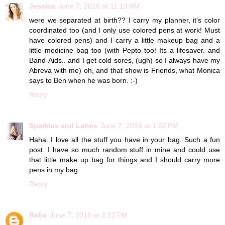
Jessica
June 7, 2016 at 11:13 AM
were we separated at birth?? I carry my planner, it's color
coordinated too (and I only use colored pens at work! Must
have colored pens) and I carry a little makeup bag and a
little medicine bag too (with Pepto too! Its a lifesaver. and
Band-Aids.. and I get cold sores, (ugh) so I always have my
Abreva with me) oh, and that show is Friends, what Monica
says to Ben when he was born. :-)
Reply
Sparkles and Lattes
June 7, 2016 at 1:52 PM
Haha. I love all the stuff you have in your bag. Such a fun
post. I have so much random stuff in mine and could use
that little make up bag for things and I should carry more
pens in my bag.
Reply
Reba
June 7, 2016 at 2:22 PM