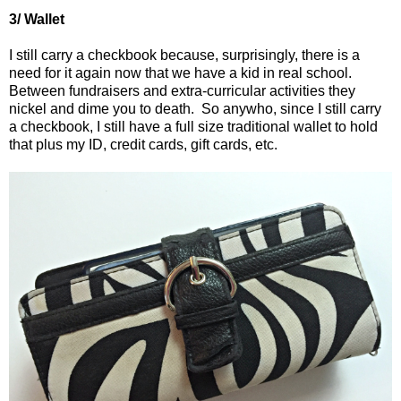
3/ Wallet
I still carry a checkbook because, surprisingly, there is a
need for it again now that we have a kid in real school.
Between fundraisers and extra-curricular activities they
nickel and dime you to death.
So anywho, since I still carry
a checkbook, I still have a full size traditional wallet to hold
that plus my ID, credit cards, gift cards, etc.