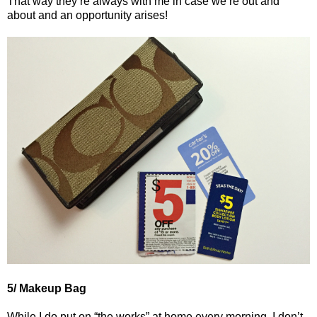
That way they’re always with me in case we’re out and
about and an opportunity arises!
5/ Makeup Bag
While I do put on “the works” at home every morning, I don’t