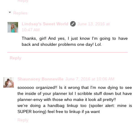
Reply
Replies
Lindsay's Sweet World
June 13, 2016 at
10:47 AM
Thanks, girl! And yes, I just know I'm going to have
back and shoulder problems one day! Lol.
Reply
Shaunacey Bonneville
June 7, 2016 at 10:06 AM
soooooo organized!! Is it wrong that I'm now dying to see
the inside of your planner lol I scribble stuff down but have
planner-envy with those who make it look all pretty!!
we're doing a handbag linkup too (spoiler alert: mine is
SUPER boring) feel free to linkup if ya want
Reply