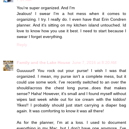
You're super organized. And I'm
Jealous! I swear I'm a hot mess when it comes to
organizing. I try. I really do. I even have that Erin Condren
planner. And it's sitting on my kitchen island untouched. Id
love to know how you use it best. I need to start because I
swear I forget everything.
Reply
Family and the Lake House
June 7, 2016 at 8:20 AM
Guuuuurl! You rock out your purse! I wish I was that
organized. I mean, my purse isn't a complete mess, but it
could use some work. I've recently switched to an over the
should/across the chest long purse...does that makes
sense? Haha! However, it's small and I found myself without
wipes last week while out for ice cream with the kiddos!
Yikes!! I probably should just start carrying a diaper bag
again. It was comforting to know it was all there!
As for the planner, I'm at a loss. I used to document
everything in my Mac, but I don't have one anymore, I've