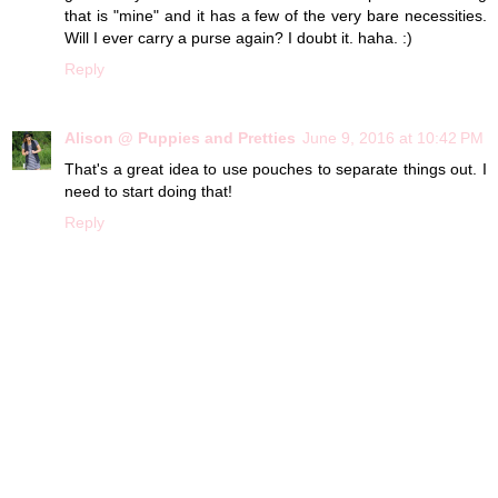
that is "mine" and it has a few of the very bare necessities.
Will I ever carry a purse again? I doubt it. haha. :)
Reply
Alison @ Puppies and Pretties
June 9, 2016 at 10:42 PM
That's a great idea to use pouches to separate things out. I
need to start doing that!
Reply