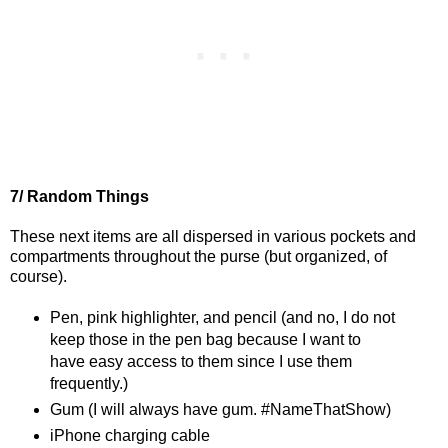
7/ Random Things
These next items are all dispersed in various pockets and
compartments throughout the purse (but organized, of
course).
Pen, pink highlighter, and pencil (and no, I do not
keep those in the pen bag because I want to
have easy access to them since I use them
frequently.)
Gum (I will always have gum. #NameThatShow)
iPhone charging cable