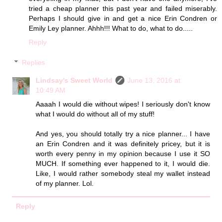
tried a cheap planner this past year and failed miserably.
Perhaps I should give in and get a nice Erin Condren or
Emily Ley planner. Ahhh!!! What to do, what to do.....
Reply
Replies
Lindsay's Sweet World
June 13, 2016 at
10:49 AM
Aaaah I would die without wipes! I seriously don't know
what I would do without all of my stuff!
And yes, you should totally try a nice planner... I have
an Erin Condren and it was definitely pricey, but it is
worth every penny in my opinion because I use it SO
MUCH. If something ever happened to it, I would die.
Like, I would rather somebody steal my wallet instead
of my planner. Lol.
Reply