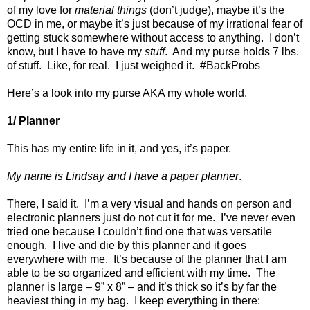
of my love for
material
things
(don’t judge), maybe it’s the
OCD in me, or maybe it’s just because of my irrational fear of
getting stuck somewhere without access to anything.
I don’t
know, but I have to have my
stuff
.
And
my purse
holds
7
lbs.
of stuff.
Like, for real.
I just weighed it.
#BackProbs
Here’s a look into my purse AKA my whole world.
1/ Planner
This has my entire life in it, and yes, it’s paper.
My name is Lindsay and I have a paper planner
.
There, I said it.
I’m a very visual and hands on person and
electronic planners just do not cut it for me.
I’ve never even
tried one because I couldn’t find one that was versatile
enough.
I live and die by this planner and it goes
everywhere with me.
It’s because of the planner that I am
able to be so organized and efficient with my time.
The
planner is large – 9” x 8” – and it’s thick so it’s by far the
heaviest thing in my bag.
I keep everything in there: