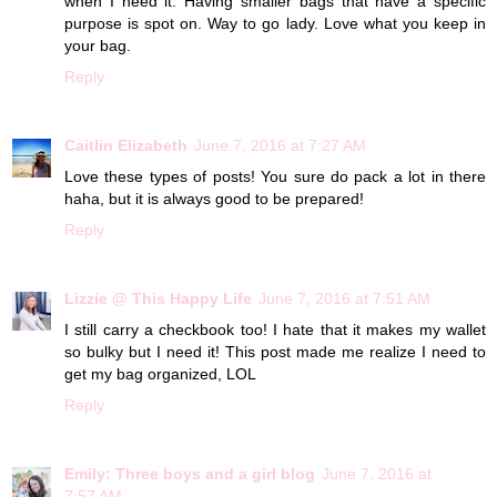
when I need it. Having smaller bags that have a specific
purpose is spot on. Way to go lady. Love what you keep in
your bag.
Reply
Caitlin Elizabeth
June 7, 2016 at 7:27 AM
Love these types of posts! You sure do pack a lot in there
haha, but it is always good to be prepared!
Reply
Lizzie @ This Happy Life
June 7, 2016 at 7:51 AM
I still carry a checkbook too! I hate that it makes my wallet
so bulky but I need it! This post made me realize I need to
get my bag organized, LOL
Reply
Emily: Three boys and a girl blog
June 7, 2016 at
7:57 AM