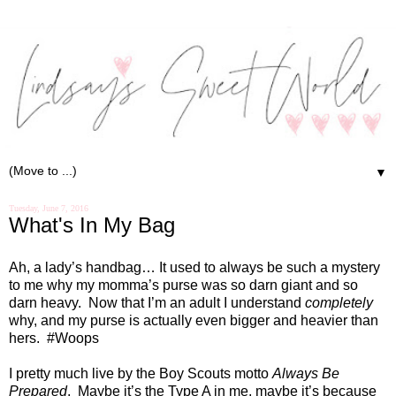
▼
Tuesday, June 7, 2016
What's In My Bag
Ah, a lady’s handbag… It used to always be such a mystery
to me why my momma’s purse was so darn giant and so
darn heavy.
Now that I’m an adult I understand
completely
why, and my purse is actually even bigger and heavier than
hers.
#Woops
I pretty much live by the Boy Scouts motto
Always Be
Prepared
.
Maybe it’s the Type A in me, maybe it’s because