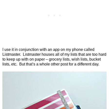
I use it in conjunction with an app on my phone called
Listmaster.
Listmaster houses all of my lists that are too hard
to keep up with on paper – grocery lists, wish lists, bucket
lists, etc.
But that’s a whole other post for a different day.