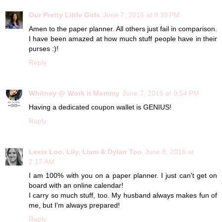
Our Pretty Little Girls
June 7, 2016 at 9:39 PM
Amen to the paper planner. All others just fail in comparison.
I have been amazed at how much stuff people have in their
purses :)!
Reply
Whitney @ Work it Mommy
June 7, 2016 at 9:54 PM
Having a dedicated coupon wallet is GENIUS!
Reply
Lexie Loo, Lily, Liam & Dylan Too
June 8, 2016 at
2:17 AM
I am 100% with you on a paper planner. I just can't get on
board with an online calendar!
I carry so much stuff, too. My husband always makes fun of
me, but I'm always prepared!
Reply