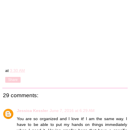
at
3:30 AM
Share
29 comments:
Jessica Kessler
June 7, 2016 at 6:29 AM
You are so organized and I love it! I am the same way. I
have to be able to put my hands on things immediately