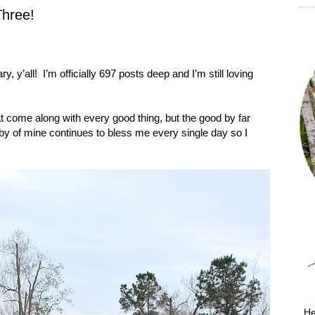
Three!
y, y’all!
I’m officially 697 posts deep and I’m still loving
at come along with every good thing, but the good by far
obby of mine continues to bless me every single day so I
He