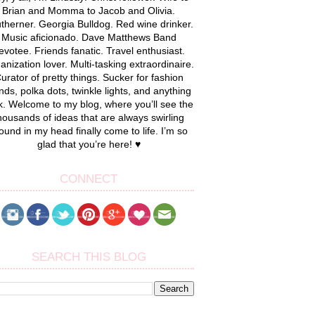
Brian and Momma to Jacob and Olivia.
therner. Georgia Bulldog. Red wine drinker.
Music aficionado. Dave Matthews Band
evotee. Friends fanatic. Travel enthusiast.
anization lover. Multi-tasking extraordinaire.
urator of pretty things. Sucker for fashion
nds, polka dots, twinkle lights, and anything
k. Welcome to my blog, where you’ll see the
housands of ideas that are always swirling
ound in my head finally come to life. I’m so
glad that you’re here! ♥
CONNECT
SEARCH THIS BLOG