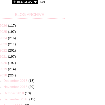
BLOG ARCHIVE
2026
(117)
2025
(197)
2024
(216)
2023
(211)
2022
(201)
2021
(197)
2020
(197)
2019
(214)
2018
(224)
►
December 2018
(18)
►
November 2018
(20)
►
October 2018
(18)
►
September 2018
(15)