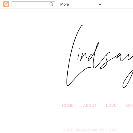
HOME
ABOUT
LOVE
BA
Wednesday, March 7, 2018