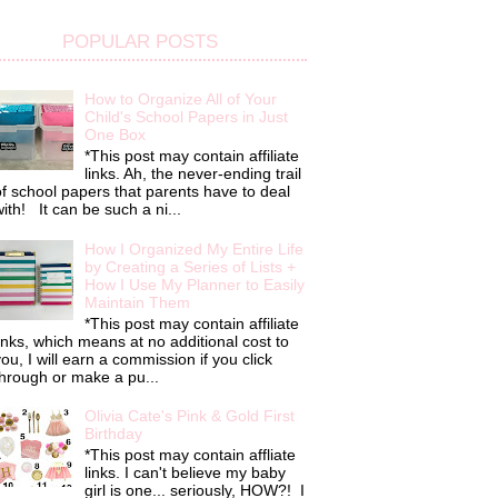
POPULAR POSTS
How to Organize All of Your
Child's School Papers in Just
One Box
*This post may contain affiliate
links. Ah, the never-ending trail
f school papers that parents have to deal
ith! It can be such a ni...
How I Organized My Entire Life
by Creating a Series of Lists +
How I Use My Planner to Easily
Maintain Them
*This post may contain affiliate
inks, which means at no additional cost to
ou, I will earn a commission if you click
hrough or make a pu...
Olivia Cate's Pink & Gold First
Birthday
*This post may contain affliate
links. I can't believe my baby
girl is one... seriously, HOW?! I