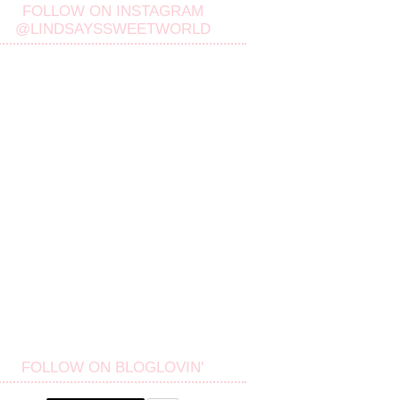
FOLLOW ON INSTAGRAM
@LINDSAYSSWEETWORLD
FOLLOW ON BLOGLOVIN'