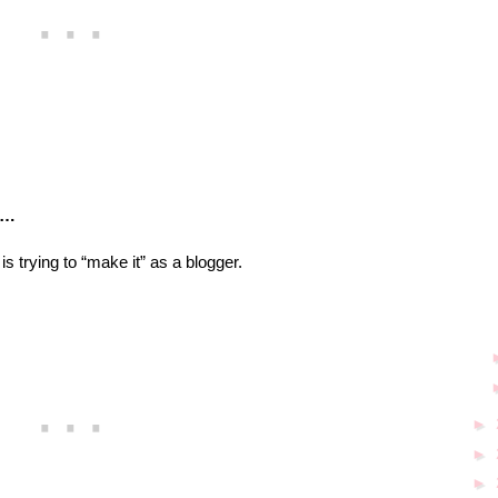
ar…
 is trying to “make it” as a blogger.
►
►
►