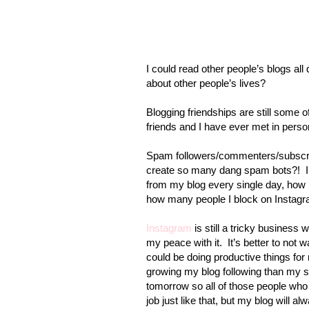
I could read other people’s blogs all 
about other people’s lives?
Blogging friendships are still some 
friends and I have ever met in perso
Spam followers/commenters/subscri
create so many dang spam bots?!
from my blog every single day, how
how many people I block on Instagr
Instagram
is still a tricky business 
my peace with it.
It’s better to not
could be doing productive things for 
growing my blog following than my s
tomorrow so all of those people who
job just like that, but my blog will a