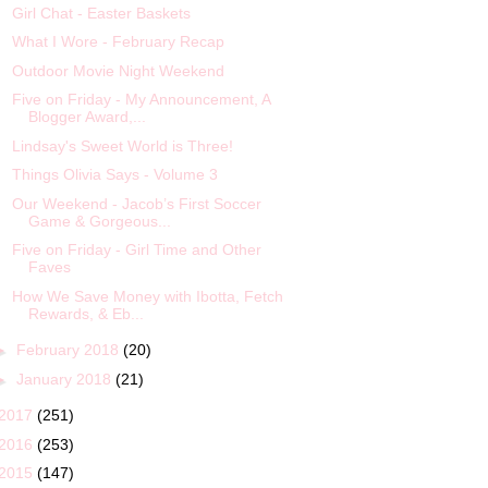
Girl Chat - Easter Baskets
What I Wore - February Recap
Outdoor Movie Night Weekend
Five on Friday - My Announcement, A
Blogger Award,...
Lindsay's Sweet World is Three!
Things Olivia Says - Volume 3
Our Weekend - Jacob’s First Soccer
Game & Gorgeous...
Five on Friday - Girl Time and Other
Faves
How We Save Money with Ibotta, Fetch
Rewards, & Eb...
►
February 2018
(20)
►
January 2018
(21)
2017
(251)
2016
(253)
2015
(147)