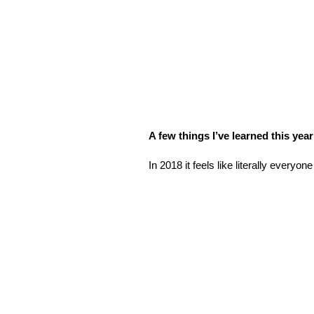
A few things I’ve learned this ye
In 2018 it feels like literally everyone