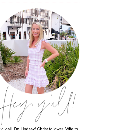
y, y'all, I’m Lindsay! Christ follower. Wife to