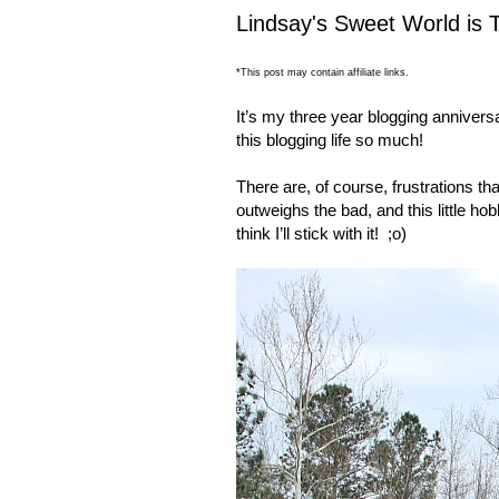
Lindsay's Sweet World is 
*This post may contain affiliate links.
It’s my three year blogging anniversar
this blogging life so much!
There are, of course, frustrations th
outweighs the bad, and this little h
think I’ll stick with it!
;o)