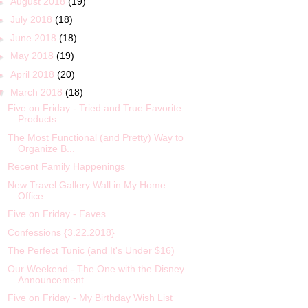
►
August 2018
(19)
►
July 2018
(18)
►
June 2018
(18)
►
May 2018
(19)
►
April 2018
(20)
▼
March 2018
(18)
Five on Friday - Tried and True Favorite
Products ...
The Most Functional (and Pretty) Way to
Organize B...
Recent Family Happenings
New Travel Gallery Wall in My Home
Office
Five on Friday - Faves
Confessions {3.22.2018}
The Perfect Tunic (and It's Under $16)
Our Weekend - The One with the Disney
Announcement
Five on Friday - My Birthday Wish List