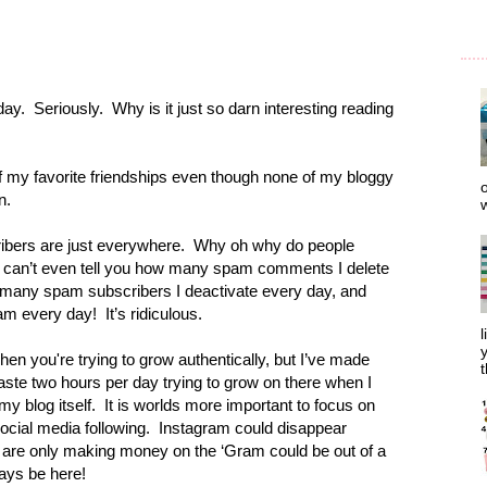
day.
Seriously.
Why is it just so darn interesting reading
of my favorite friendships even though none of my bloggy
o
n.
w
bers are just everywhere.
Why oh why do people
I can’t even tell you how many spam comments I delete
 many spam subscribers I deactivate every day, and
am every day!
It’s ridiculous.
l
y
when you're trying to grow authentically, but I’ve made
t
 waste two hours per day trying to grow on there when I
my blog itself.
It is worlds more important to focus on
ocial media following.
Instagram could disappear
 are only making money on the ‘Gram could be out of a
lways be here!