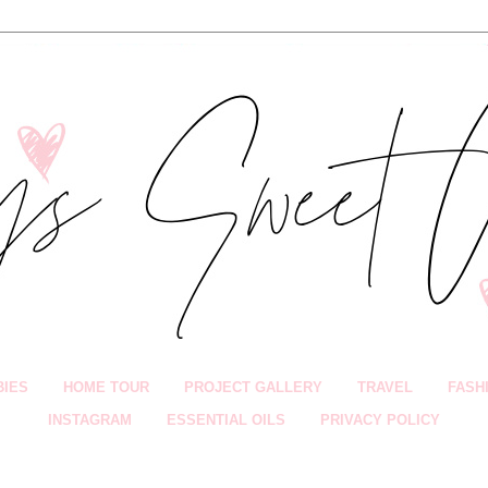
BIES
HOME TOUR
PROJECT GALLERY
TRAVEL
FASH
INSTAGRAM
ESSENTIAL OILS
PRIVACY POLICY