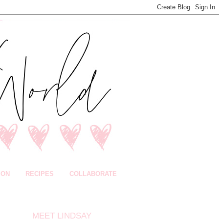
ION
RECIPES
COLLABORATE
MEET LINDSAY