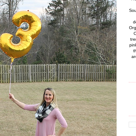
Sou
d
Org
C
tre
pin
t
ar