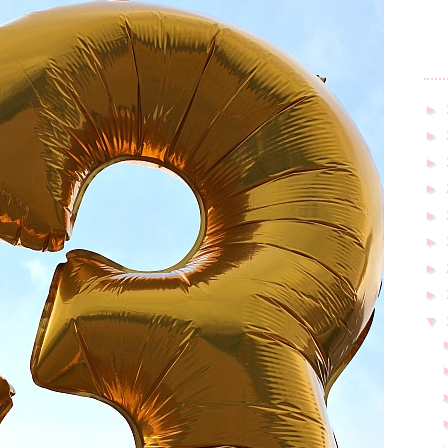
►
►
►
►
►
►
►
►
▼