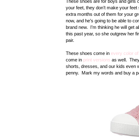
These shoes are for boys and girls of
your feet, they don’t make your feet 
extra months out of them for your gr
now, and he’s going to be able to co
brand new.
I’m thinking he will get 
this past year, so she outgrew her fi
pair.
These shoes come in
every color of
come in
print versions
as well.
They
shorts, dresses, and our kids even w
penny.
Mark my words and buy a pa