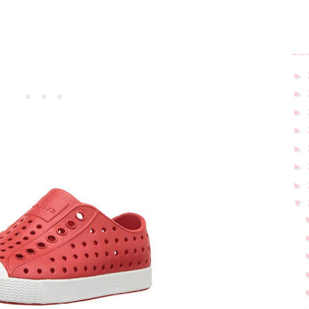
►
►
►
►
►
►
►
▼