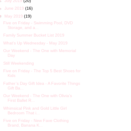
►
July 2019
(20)
►
June 2019
(16)
▼
May 2019
(19)
Five on Friday - Swimming Pool, DVD
Storage, and a...
Family Summer Bucket List 2019
What’s Up Wednesday - May 2019
Our Weekend - The One with Memorial
Day
Still Weekending
Five on Friday - The Top 5 Best Shoes for
Kids
Father’s Day Gift Idea - A Favorite Things
Gift Ba...
Our Weekend - The One with Olivia’s
First Ballet R...
Whimsical Pink and Gold Little Girl
Bedroom That i...
Five on Friday - New Fave Clothing
Brand, Banana K...