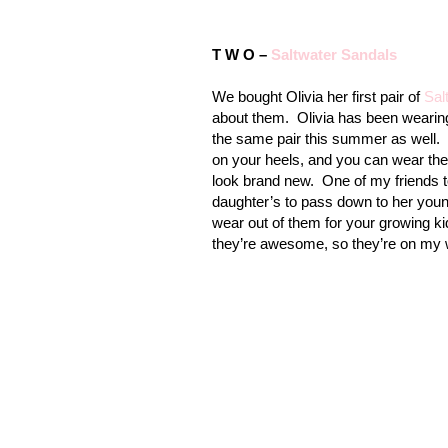
T W O –
Saltwater Sandals
We bought Olivia her first pair of
Sal
about them.
Olivia has been wearing
the same pair this summer as well.
on your heels, and you can wear t
look brand new.
One of my friends t
daughter’s to pass down to her youn
wear out of them for your growing ki
they’re awesome, so they’re on my wi