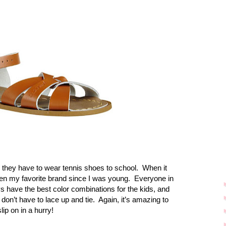
 they have to wear tennis shoes to school.
When it
n my favorite brand since I was young.
Everyone in
 have the best color combinations for the kids, and
don’t have to lace up and tie.
Again, it’s amazing to
lip on in a hurry!