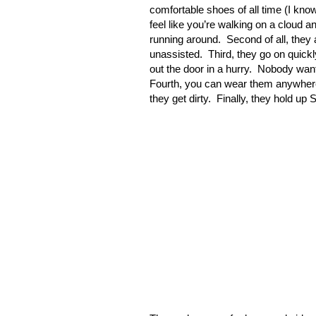
comfortable shoes of all time (I kn
feel like you’re walking on a cloud a
running around.
Second of all, they
unassisted.
Third, they go on quick
out the door in a hurry.
Nobody wants
Fourth, you can wear them anywhere –
they get dirty.
Finally, they hold up 