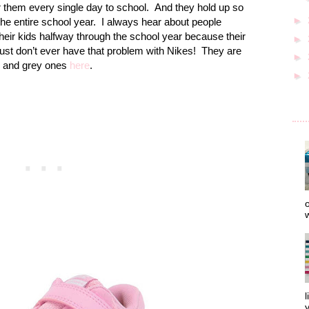
r them every single day to school.
And they hold up so
►
the entire school year.
I always hear about people
heir kids halfway through the school year because their
►
just don’t ever have that problem with Nikes!
They are
►
and grey ones
here
.
►
o
w
l
y