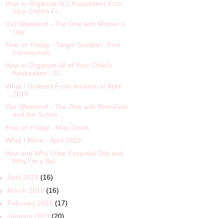
How to Organize ALL Keepsakes from
Your Child’s Fi...
Our Weekend - The One with Mother’s
Day
Five on Friday - Target Goodies, First
Communion, ...
How to Organize All of Your Child's
Keepsakes - Cl...
What I Ordered From Amazon in April
2019
Our Weekend - The One with RiverFest
and the Schoo...
Five on Friday - May Goals
What I Wore - April 2019
How and Why I Use Essential Oils and
Why I’m a Bel...
►
April 2019
(16)
►
March 2019
(16)
►
February 2019
(17)
►
January 2019
(20)