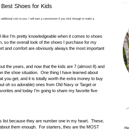
 Best Shoes for Kids
 additional cost to you, I will earn a commission if you click through or make a
eel like I’m pretty knowledgeable when it comes to shoes
on, so the overall look of the shoes I purchase for my
port and comfort are obviously always the most important
t the years, and now that the kids are 7 (almost 8) and
on the shoe situation.
One thing I have learned about
at you get, and it is totally worth the extra money to buy
(but oh so adorable) ones from Old Navy or Target or
vorites and today I’m going to share my favorite five
 list because they are number one in my heart.
These.
 about them enough.
For starters, they are the MOST
He