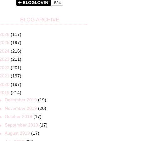
BLOG ARCHIVE
2026
(117)
2025
(197)
2024
(216)
2023
(211)
2022
(201)
2021
(197)
2020
(197)
2019
(214)
►
December 2019
(19)
►
November 2019
(20)
►
October 2019
(17)
►
September 2019
(17)
►
August 2019
(17)