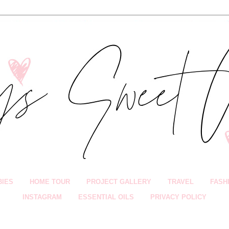
BIES
HOME TOUR
PROJECT GALLERY
TRAVEL
FASH
INSTAGRAM
ESSENTIAL OILS
PRIVACY POLICY