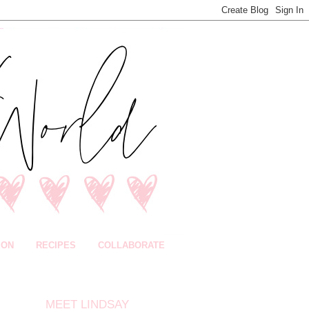
ION
RECIPES
COLLABORATE
MEET LINDSAY