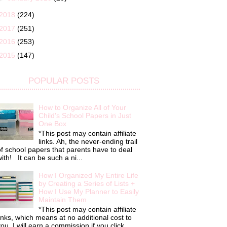
2018
(224)
2017
(251)
2016
(253)
2015
(147)
POPULAR POSTS
How to Organize All of Your
Child's School Papers in Just
One Box
*This post may contain affiliate
links. Ah, the never-ending trail
f school papers that parents have to deal
ith! It can be such a ni...
How I Organized My Entire Life
by Creating a Series of Lists +
How I Use My Planner to Easily
Maintain Them
*This post may contain affiliate
inks, which means at no additional cost to
ou, I will earn a commission if you click