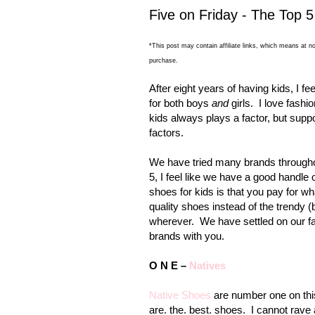
Five on Friday - The Top 5
*This post may contain affiliate links, which means at no
purchase.
After eight years of having kids, I f
for both boys
and
girls.
I love fashi
kids always plays a factor, but sup
factors.
We have tried many brands throughou
5, I feel like we have a good handle 
shoes for kids is that you pay for wh
quality shoes instead of the trendy 
wherever.
We have settled on our fa
brands with you.
O N E –
Natives
Native Shoes
are number one on this
are. the. best. shoes.
I cannot rave