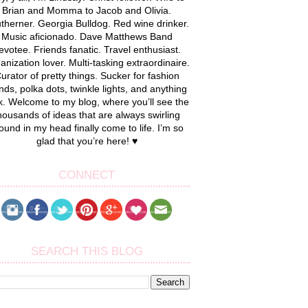
Brian and Momma to Jacob and Olivia.
therner. Georgia Bulldog. Red wine drinker.
Music aficionado. Dave Matthews Band
evotee. Friends fanatic. Travel enthusiast.
anization lover. Multi-tasking extraordinaire.
urator of pretty things. Sucker for fashion
nds, polka dots, twinkle lights, and anything
k. Welcome to my blog, where you’ll see the
housands of ideas that are always swirling
ound in my head finally come to life. I’m so
glad that you’re here! ♥
CONNECT
SEARCH THIS BLOG