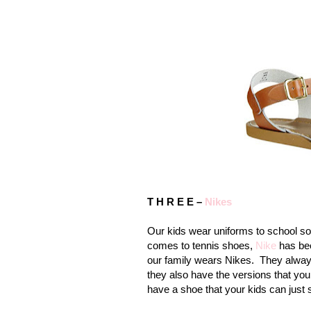
T H R E E –
Nikes
Our kids wear uniforms to school so
comes to tennis shoes,
Nike
has bee
our family wears Nikes.
They always
they also have the versions that you 
have a shoe that your kids can just s