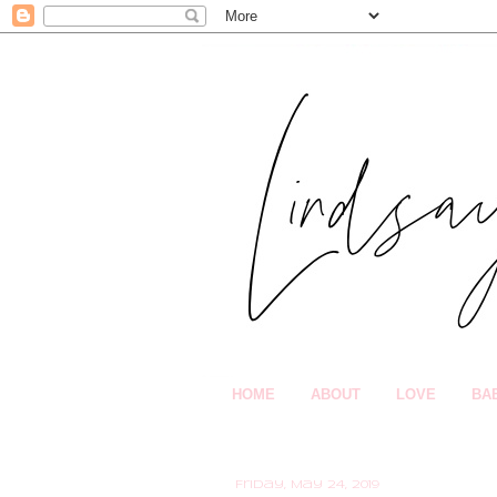
HOME
ABOUT
LOVE
BA
Friday, May 24, 2019