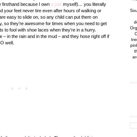
ow firsthand because I own
a pair
myself)… you literally
nd your feet never tire even after hours of walking or
Sou
 are easy to slide on, so any child can put them on
d
ly, so they’re awesome for times when you need to get
Org
 to fool with shoe laces when they’re in a hurry.
C
 in the rain and in the mud – and they hose right off if
tre
SO well.
pin
t
ar