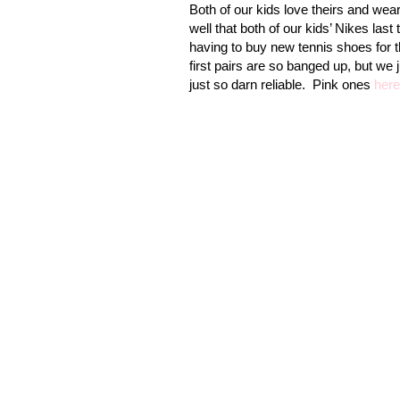
Both of our kids love theirs and wea
well that both of our kids’ Nikes last 
having to buy new tennis shoes for t
first pairs are so banged up, but we 
just so darn reliable. Pink ones
here