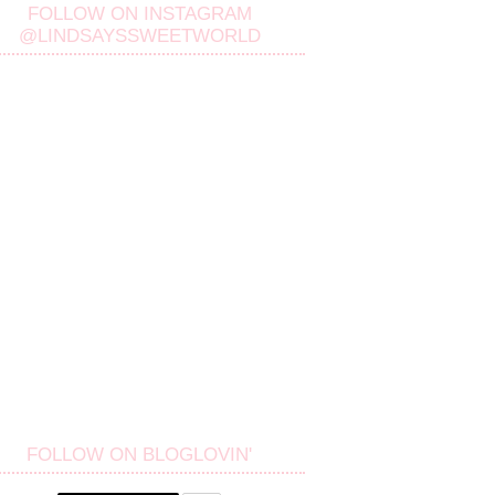
FOLLOW ON INSTAGRAM
@LINDSAYSSWEETWORLD
FOLLOW ON BLOGLOVIN'