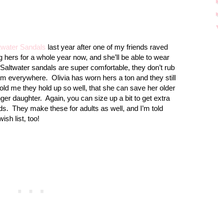
twater Sandals
last year after one of my friends raved
 hers for a whole year now, and she’ll be able to wear
Saltwater sandals are super comfortable, they don’t rub
hem everywhere.
Olivia has worn hers a ton and they still
old me they hold up so well, that she can save her older
ger daughter.
Again, you can size up a bit to get extra
ds.
They make these for adults as well, and I’m told
sh list, too!