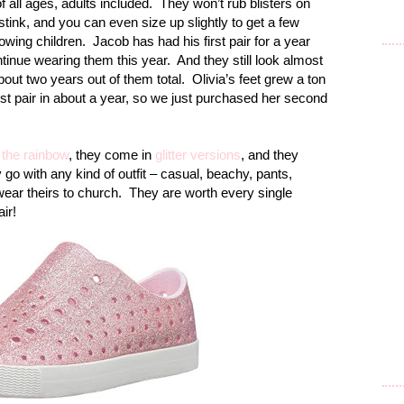
 all ages, adults included.
They won’t rub blisters on
stink, and you can even size up slightly to get a few
owing children.
Jacob has had his first pair for a year
ntinue wearing them this year.
And they still look almost
about two years out of them total.
Olivia’s feet grew a ton
rst pair in about a year, so we just purchased her second
 the rainbow
, they come in
glitter versions
, and they
 go with any kind of outfit – casual, beachy, pants,
ear theirs to church.
They are worth every single
ir!