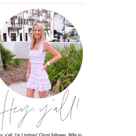
y, y'all, I’m Lindsay! Christ follower. Wife to