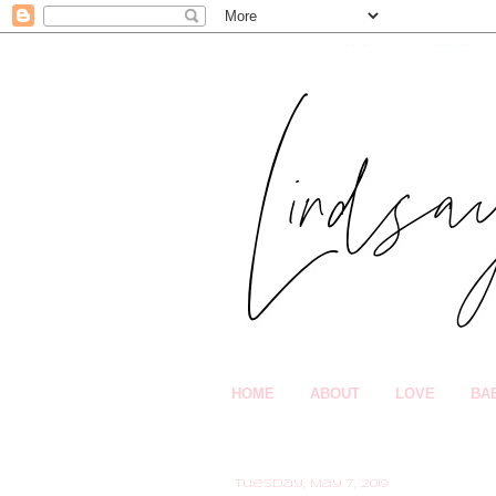
HOME
ABOUT
LOVE
BA
Tuesday, May 7, 2019