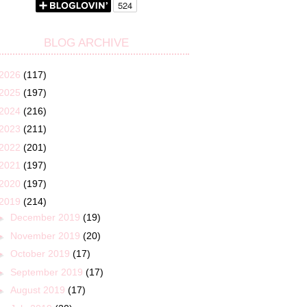
BLOG ARCHIVE
2026
(117)
2025
(197)
2024
(216)
2023
(211)
2022
(201)
2021
(197)
2020
(197)
2019
(214)
►
December 2019
(19)
►
November 2019
(20)
►
October 2019
(17)
►
September 2019
(17)
►
August 2019
(17)