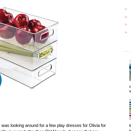
►
►
►
►
o
w
as looking around for a few play dresses for Olivia for
l
y