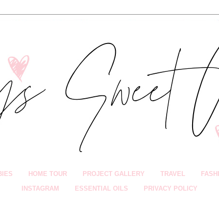
BIES
HOME TOUR
PROJECT GALLERY
TRAVEL
FASH
INSTAGRAM
ESSENTIAL OILS
PRIVACY POLICY