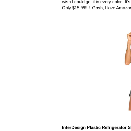
wish I could get it in every color.
It’
Only $15.99!!!!
Gosh, I love Amazo
InterDesign Plastic Refrigerator S