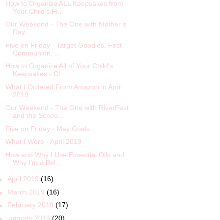
How to Organize ALL Keepsakes from
Your Child’s Fi...
Our Weekend - The One with Mother’s
Day
Five on Friday - Target Goodies, First
Communion, ...
How to Organize All of Your Child's
Keepsakes - Cl...
What I Ordered From Amazon in April
2019
Our Weekend - The One with RiverFest
and the Schoo...
Five on Friday - May Goals
What I Wore - April 2019
How and Why I Use Essential Oils and
Why I’m a Bel...
►
April 2019
(16)
►
March 2019
(16)
►
February 2019
(17)
►
January 2019
(20)