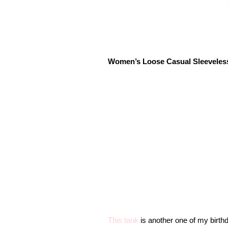
Women’s Loose Casual Sleeveles
This tank
is another one of my birthda