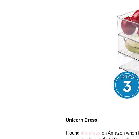
Unicorn Dress
I found
this dress
on Amazon when I w