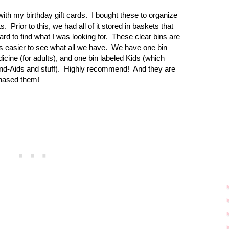
ith my birthday gift cards.
I bought these to organize
s.
Prior to this, we had all of it stored in baskets that
rd to find what I was looking for.
These clear bins are
 easier to see what all we have.
We have one bin
dicine (for adults), and one bin labeled Kids (which
nd-Aids and stuff).
Highly recommend! And they are
hased them!