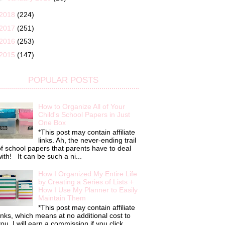
2018
(224)
2017
(251)
2016
(253)
2015
(147)
POPULAR POSTS
How to Organize All of Your
Child's School Papers in Just
One Box
*This post may contain affiliate
links. Ah, the never-ending trail
f school papers that parents have to deal
ith! It can be such a ni...
How I Organized My Entire Life
by Creating a Series of Lists +
How I Use My Planner to Easily
Maintain Them
*This post may contain affiliate
inks, which means at no additional cost to
ou, I will earn a commission if you click