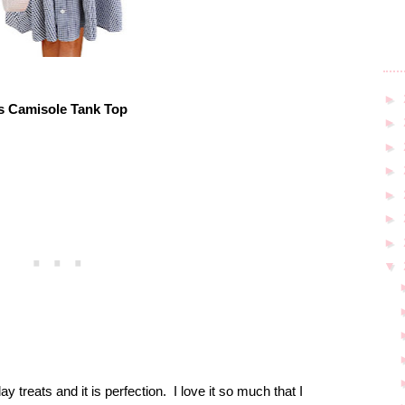
►
s Camisole Tank Top
►
►
►
►
►
►
▼
y treats and it is perfection.
I love it so much that I