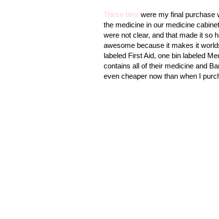
These bins
were my final purchase w
the medicine in our medicine cabinet
were not clear, and that made it so ha
awesome because it makes it worlds
labeled First Aid, one bin labeled Me
contains all of their medicine and Ba
even cheaper now than when I purc