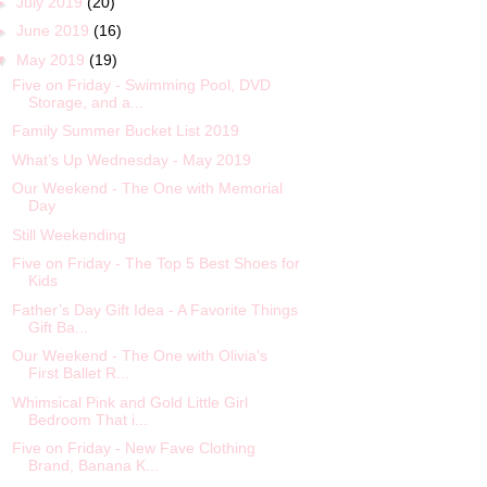
►
July 2019
(20)
►
June 2019
(16)
▼
May 2019
(19)
Five on Friday - Swimming Pool, DVD
Storage, and a...
Family Summer Bucket List 2019
What’s Up Wednesday - May 2019
Our Weekend - The One with Memorial
Day
Still Weekending
Five on Friday - The Top 5 Best Shoes for
Kids
Father’s Day Gift Idea - A Favorite Things
Gift Ba...
Our Weekend - The One with Olivia’s
First Ballet R...
Whimsical Pink and Gold Little Girl
Bedroom That i...
Five on Friday - New Fave Clothing
Brand, Banana K...