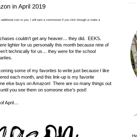
on in April 2019
 additional cost to you, I will earn a commission if you click through or make a
chases couldn’t get any heavier… they did.
EEKS.
ere lighter for us personally this month because nine of
n’t technically for us… they were for the school
arties.
oming some of my favorites to write just because I like
ered each month, and this link-up is my favorite
one else buys on Amazon!
There are so many things out
until you see them on someone else’s post!
of April…
He