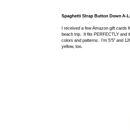
Spaghetti Strap Button Down A-
I received a few Amazon gift cards f
beach trip.
It fits PERFECTLY and it i
colors and patterns.
I’m 5’5” and 120
yellow, too.