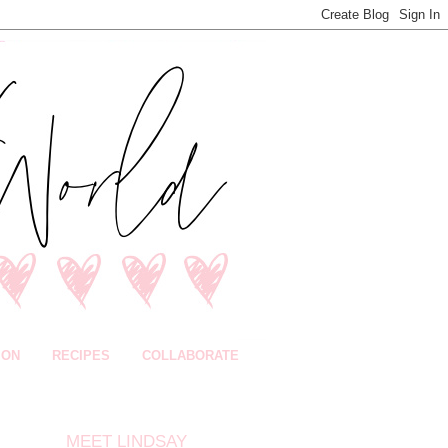
ION
RECIPES
COLLABORATE
MEET LINDSAY