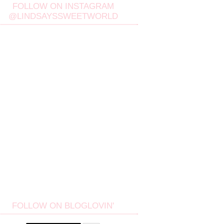
FOLLOW ON INSTAGRAM
@LINDSAYSSWEETWORLD
FOLLOW ON BLOGLOVIN'