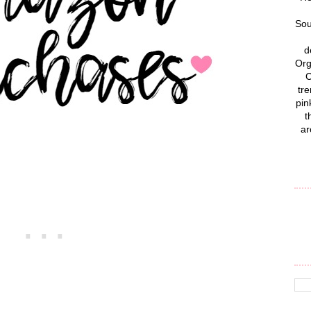
Sou
d
Org
C
tre
pin
t
ar