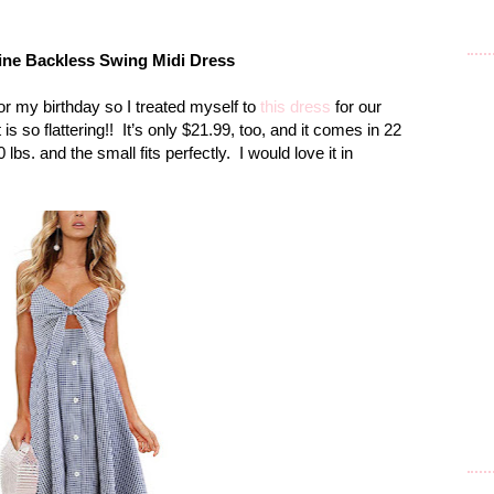
Line Backless Swing
Midi
Dress
or my birthday so I treated myself to
this dress
for our
s so flattering!!
It’s only $21.99, too, and it comes in 22
 lbs. and the small fits perfectly.
I would love it in