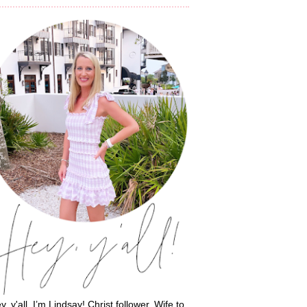
y, y'all, I’m Lindsay! Christ follower. Wife to