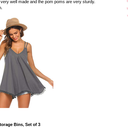
s very well made and the pom poms are very sturdy.
n.
torage Bins, Set of 3