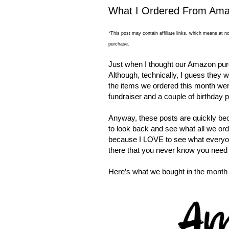
What I Ordered From Amaz
*This post may contain affiliate links, which means at no
purchase.
Just when I thought our Amazon pur
Although, technically, I guess they w
the items we ordered this month were
fundraiser and a couple of birthday p
Anyway, these posts are quickly bec
to look back and see what all we ord
because I LOVE to see what every
there that you never know you need 
Here’s what we bought in the month 