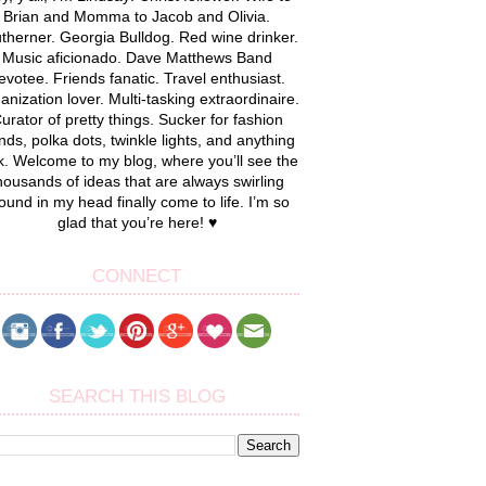
Brian and Momma to Jacob and Olivia.
therner. Georgia Bulldog. Red wine drinker.
Music aficionado. Dave Matthews Band
evotee. Friends fanatic. Travel enthusiast.
anization lover. Multi-tasking extraordinaire.
urator of pretty things. Sucker for fashion
nds, polka dots, twinkle lights, and anything
k. Welcome to my blog, where you’ll see the
housands of ideas that are always swirling
ound in my head finally come to life. I’m so
glad that you’re here! ♥
CONNECT
SEARCH THIS BLOG