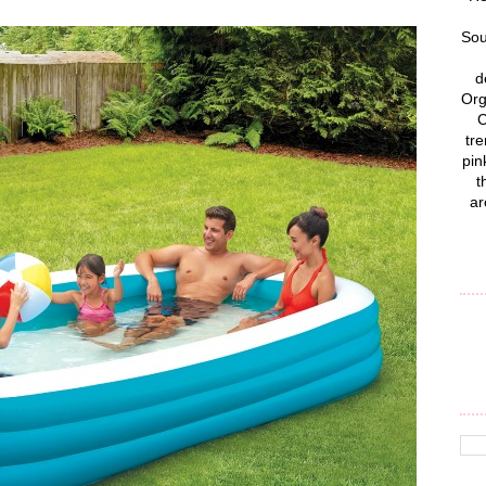
Sou
d
Org
C
tre
pin
t
ar