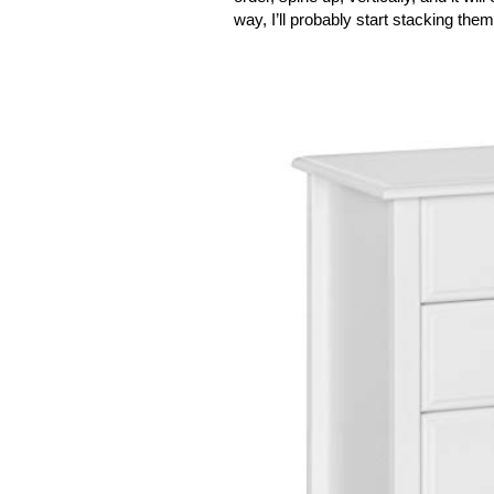
way, I’ll probably start stacking them