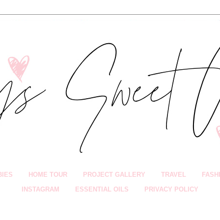
BIES
HOME TOUR
PROJECT GALLERY
TRAVEL
FASH
INSTAGRAM
ESSENTIAL OILS
PRIVACY POLICY