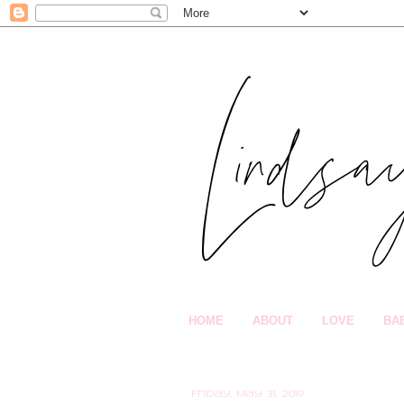
HOME
ABOUT
LOVE
BA
Friday, May 31, 2019