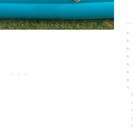
►
►
►
►
►
►
►
▼