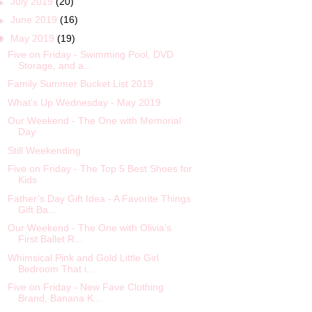
►
July 2019
(20)
►
June 2019
(16)
▼
May 2019
(19)
Five on Friday - Swimming Pool, DVD
Storage, and a...
Family Summer Bucket List 2019
What’s Up Wednesday - May 2019
Our Weekend - The One with Memorial
Day
Still Weekending
Five on Friday - The Top 5 Best Shoes for
Kids
Father’s Day Gift Idea - A Favorite Things
Gift Ba...
Our Weekend - The One with Olivia’s
First Ballet R...
Whimsical Pink and Gold Little Girl
Bedroom That i...
Five on Friday - New Fave Clothing
Brand, Banana K...