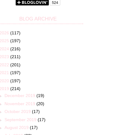
BLOG ARCHIVE
2026
(117)
2025
(197)
2024
(216)
2023
(211)
2022
(201)
2021
(197)
2020
(197)
2019
(214)
►
December 2019
(19)
►
November 2019
(20)
►
October 2019
(17)
►
September 2019
(17)
►
August 2019
(17)