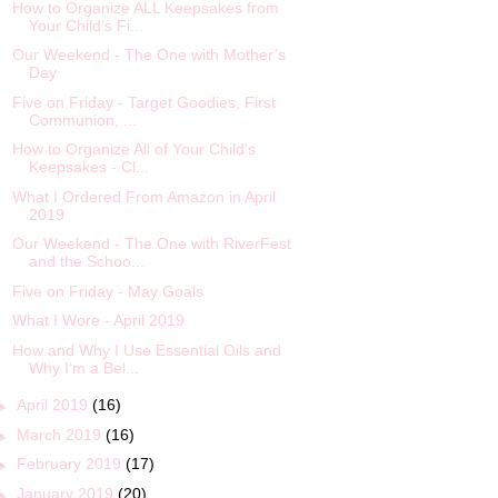
How to Organize ALL Keepsakes from
Your Child’s Fi...
Our Weekend - The One with Mother’s
Day
Five on Friday - Target Goodies, First
Communion, ...
How to Organize All of Your Child's
Keepsakes - Cl...
What I Ordered From Amazon in April
2019
Our Weekend - The One with RiverFest
and the Schoo...
Five on Friday - May Goals
What I Wore - April 2019
How and Why I Use Essential Oils and
Why I’m a Bel...
►
April 2019
(16)
►
March 2019
(16)
►
February 2019
(17)
►
January 2019
(20)