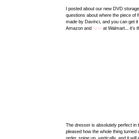
I posted about our new DVD storage
questions about where the piece of f
made by Davinci, and you can get it o
Amazon and
here
at Walmart... it's
The dresser is absolutely perfect in 
pleased how the whole thing turned 
order, spine up, vertically, and it wil