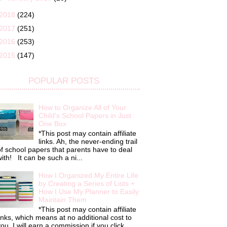
2018
(224)
2017
(251)
2016
(253)
2015
(147)
POPULAR POSTS
How to Organize All of Your
Child's School Papers in Just
One Box
*This post may contain affiliate
links. Ah, the never-ending trail
f school papers that parents have to deal
ith! It can be such a ni...
How I Organized My Entire Life
by Creating a Series of Lists +
How I Use My Planner to Easily
Maintain Them
*This post may contain affiliate
inks, which means at no additional cost to
ou, I will earn a commission if you click