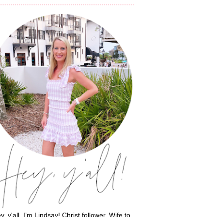
y, y'all, I’m Lindsay! Christ follower. Wife to