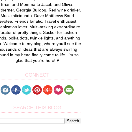
Brian and Momma to Jacob and Olivia.
therner. Georgia Bulldog. Red wine drinker.
Music aficionado. Dave Matthews Band
evotee. Friends fanatic. Travel enthusiast.
anization lover. Multi-tasking extraordinaire.
urator of pretty things. Sucker for fashion
nds, polka dots, twinkle lights, and anything
k. Welcome to my blog, where you’ll see the
housands of ideas that are always swirling
ound in my head finally come to life. I’m so
glad that you’re here! ♥
CONNECT
SEARCH THIS BLOG