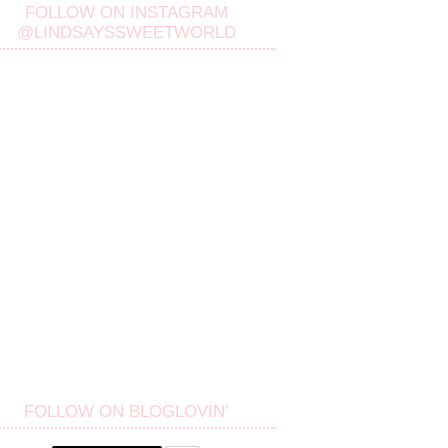
FOLLOW ON INSTAGRAM
@LINDSAYSSWEETWORLD
FOLLOW ON BLOGLOVIN'