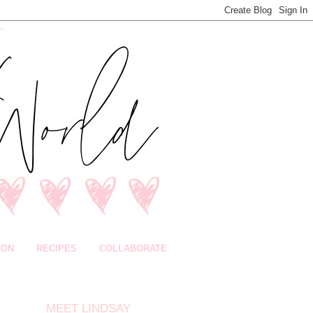
ION
RECIPES
COLLABORATE
MEET LINDSAY