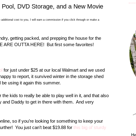
g Pool, DVD Storage, and a New Movie
 additional cost to you, I will earn a commission if you click through or make a
dry, getting packed, and prepping the house for the
s WE ARE OUTTA HERE!
But first some favorites!
ol
for just under $25 at our local Walmart and we used
happy to report, it survived winter in the storage shed
l be using it again this summer.
r the kids to really be able to play well in it, and that also
y and Daddy to get in there with them.
And very
t online, so if you’re looking for something to keep your
urther!
You just can’t beat $19.88 for
this big ol’ sturdy
He