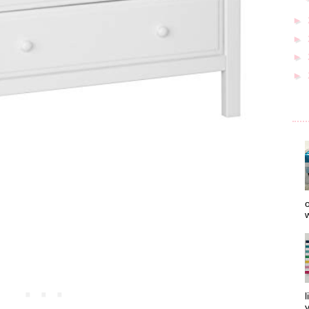
►
►
►
►
o
w
l
y