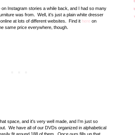
 on Instagram stories a while back, and I had so many
urniture was from.
Well, it’s just a plain white dresser
nline at lots of different websites.
Find it
here
on
 the same price everywhere, though.
that space, and it’s very well made, and I’m just so
out.
We have all of our DVDs organized in alphabetical
l easily fit around 188 of them.
Once ours fills up that