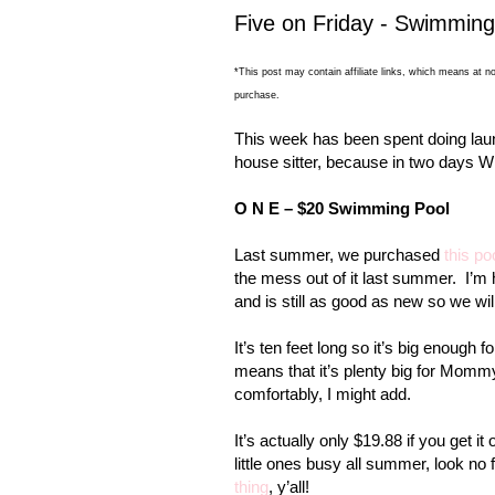
Five on Friday - Swimmin
*This post may contain affiliate links, which means at no
purchase.
This week has been spent doing laun
house sitter, because in two day
O N E – $20 Swimming Pool
Last summer, we purchased
this po
the mess out of it last summer.
I’m 
and is still as good as new so we wil
It’s ten feet long so it’s big enough fo
means that it’s plenty big for Momm
comfortably, I might add.
It’s actually only $19.88 if you get i
little ones busy all summer, look no f
thing
, y’all!