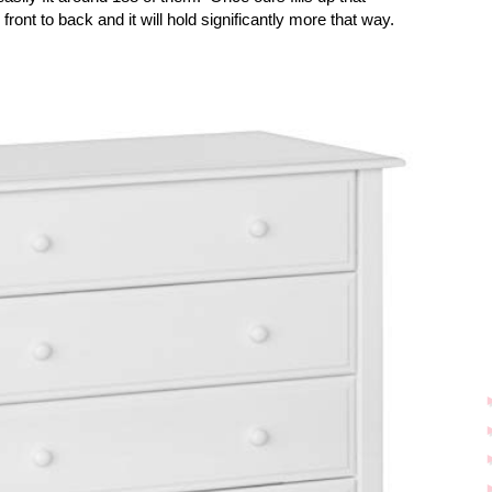
 front to back and it will hold significantly more that way.