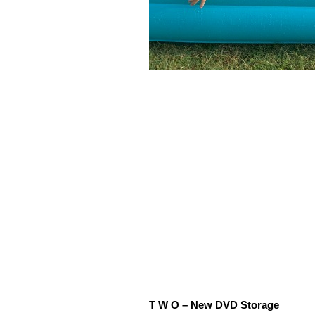
T W O – New DVD Storage