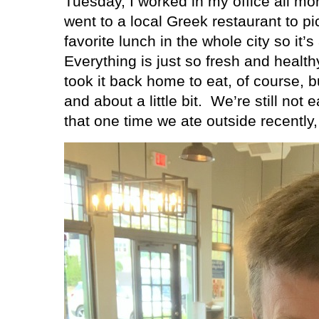
Tuesday, I worked in my office all mo
went to a local Greek restaurant to pi
favorite lunch in the whole city so it’
Everything is just so fresh and healt
took it back home to eat, of course, bu
and about a little bit.
We’re still not e
that one time we ate outside recently,