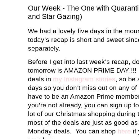
Our Week - The One with Quaranti
and Star Gazing)
We had a lovely five days in the moun
today’s recap is short and sweet since 
separately.
Before I get into last week’s recap, do
tomorrow is AMAZON PRIME DAY!!!!
deals in
my Instagram stories
, so be 
days so you don’t miss out on any of 
have to be an Amazon Prime member t
you’re not already, you can sign up for
lot of our Christmas shopping during 
most of the deals are just as good a
Monday deals. You can shop
here
if