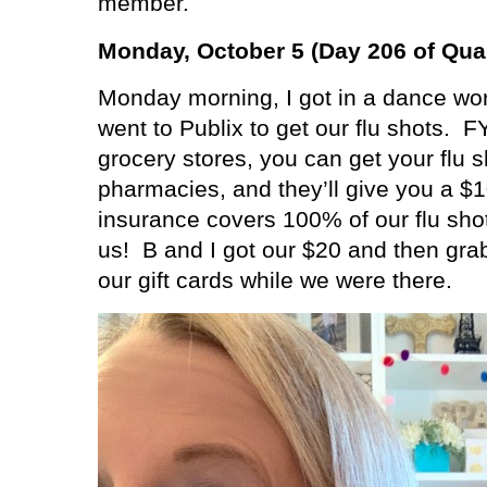
member.
Monday, October 5 (Day 206 of Qua
Monday morning, I got in a dance wor
went to Publix to get our flu shots.
FY
grocery stores, you can get your flu sh
pharmacies, and they’ll give you a $10
insurance covers 100% of our flu shot
us!
B and I got our $20 and then gra
our gift cards while we were there.