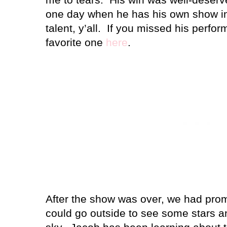
one day when he has his own show i
talent, y’all.
If you missed his perfo
favorite one
here
.
After the show was over, we had prom
could go outside to see some stars an