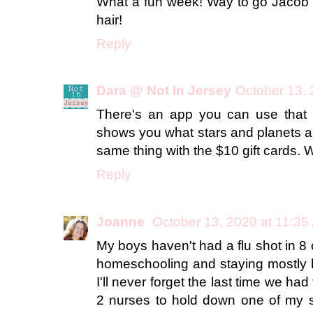
What a fun week! Way to go Jacob w
hair!
Reply
Dara @ Not In Jersey
October 13, 
There's an app you can use that y
shows you what stars and planets ar
same thing with the $10 gift cards. 
Reply
Joanne
October 13, 2020 at 11:35
My boys haven't had a flu shot in 8
homeschooling and staying mostly 
I'll never forget the last time we had
2 nurses to hold down one of my 