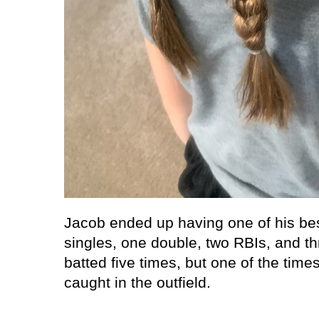
Jacob ended up having one of his be
singles, one double, two RBIs, and th
batted five times, but one of the times
caught in the outfield.