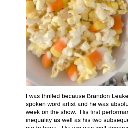
I was thrilled because Brandon Lea
spoken word artist and he was absolut
week on the show.
His first perform
inequality as well as his two subse
me to tears.
His win was well-deserv