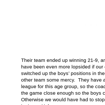
Their team ended up winning 21-9, an
have been even more lopsided if our
switched up the boys’ positions in the
other team some mercy.
They have a
league for this age group, so the coa
the game close enough so the boys c
Otherwise we would have had to stop 