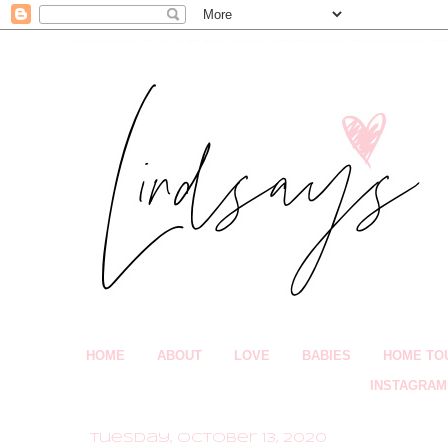
HOME
ABOUT
LOVE
BABIES
HOME TO
INSTAGRAM
Tuesday, October 13, 2020