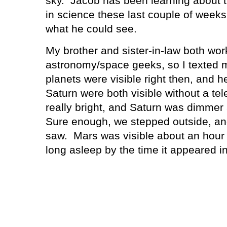
sky.
Jacob has been learning about t
in science these last couple of week
what he could see.
My brother and sister-in-law both wor
astronomy/space geeks, so I texted 
planets were visible right then, and h
Saturn were both visible without a te
really bright, and Saturn was dimmer a
Sure enough, we stepped outside, and
saw.
Mars was visible about an hour l
long asleep by the time it appeared in