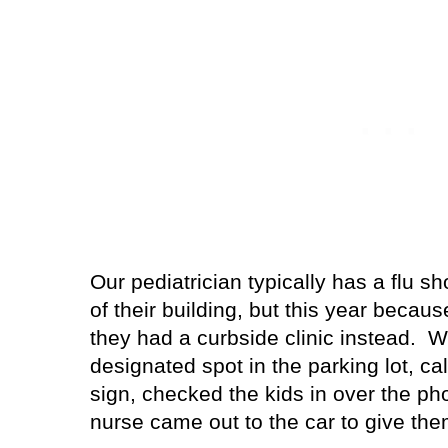
Our pediatrician typically has a flu sh
of their building, but this year becau
they had a curbside clinic instead.
We
designated spot in the parking lot, c
sign, checked the kids in over the p
nurse came out to the car to give the