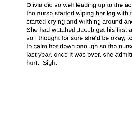
Olivia did so well leading up to the ac
the nurse started wiping her leg with 
started crying and writhing around and
She had watched Jacob get his first a
so I thought for sure she’d be okay, t
to calm her down enough so the nurse 
last year, once it was over, she admitt
hurt.
Sigh.