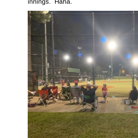
innings.
Haha.