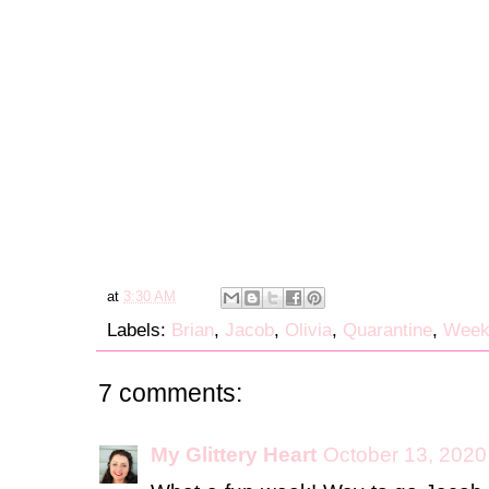
at
3:30 AM
Labels:
Brian
,
Jacob
,
Olivia
,
Quarantine
,
Week
7 comments:
My Glittery Heart
October 13, 2020