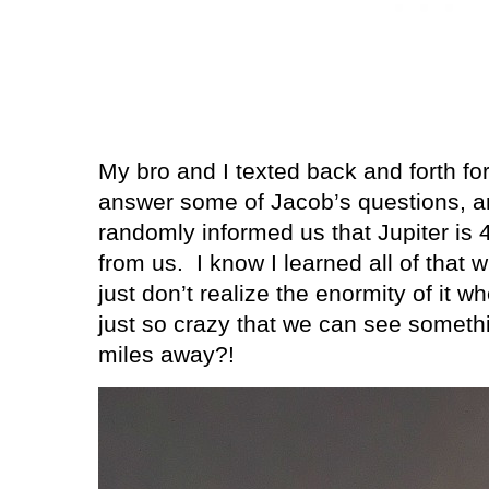
My bro and I texted back and forth fo
answer some of Jacob’s questions, a
randomly informed us that Jupiter is 
from us.
I know I learned all of that 
just don’t realize the enormity of it 
just so crazy that we can see somethi
miles away?!