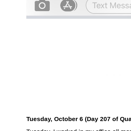
Tuesday, October 6 (Day 207 of Qua