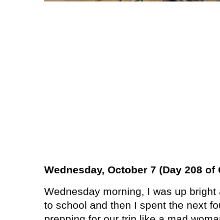
Wednesday, October 7 (Day 208 of 
Wednesday morning, I was up bright a
to school and then I spent the next f
prepping for our trip like a mad woma