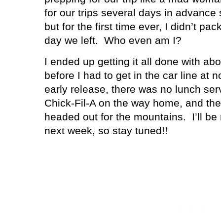
for our trips several days in advance 
but for the first time ever, I didn’t pac
day we left.
Who even am I?
I ended up getting it all done with ab
before I had to get in the car line at 
early release, there was no lunch se
Chick-Fil-A on the way home, and th
headed out for the mountains.
I’ll b
next week, so stay tuned!!