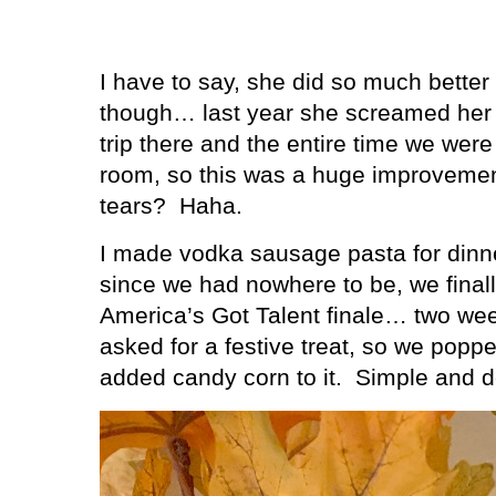
I have to say, she did so much better 
though… last year she screamed her h
trip there and the entire time we were
room, so this was a huge improvemen
tears?
Haha.
I made vodka sausage pasta for din
since we had nowhere to be, we finally
America’s Got Talent finale… two wee
asked for a festive treat, so we pop
added candy corn to it.
Simple and de