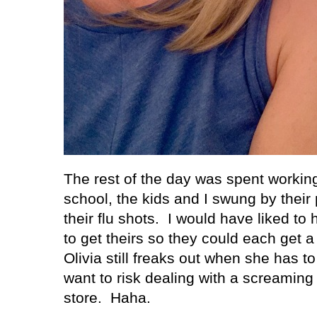
The rest of the day was spent workin
school, the kids and I swung by their p
their flu shots.
I would have liked to
to get theirs so they could each get a 
Olivia still freaks out when she has to
want to risk dealing with a screaming 
store.
Haha.