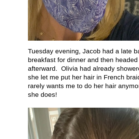
Tuesday evening, Jacob had a late b
breakfast for dinner and then headed 
afterward.
Olivia had already showere
she let me put her hair in French bra
rarely wants me to do her hair anymor
she does!