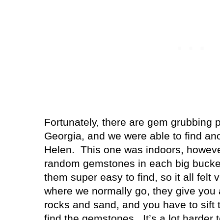
Fortunately, there are gem grubbing p
Georgia, and we were able to find ano
Helen.
This one was indoors, howeve
random gemstones in each big bucke
them super easy to find, so it all felt 
where we normally go, they give you a
rocks and sand, and you have to sift t
find the gemstones.
It’s a lot harder 