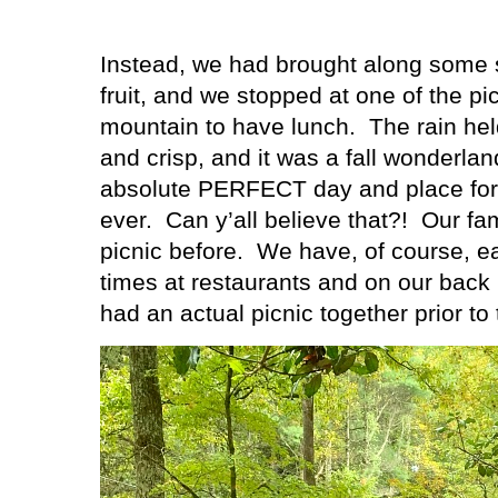
Instead, we had brought along some 
fruit, and we stopped at one of the p
mountain to have lunch.
The rain hel
and crisp, and it was a fall wonderla
absolute PERFECT day and place for ou
ever.
Can y’all believe that?!
Our fa
picnic before.
We have, of course, e
times at restaurants and on our back
had an actual picnic together prior to t