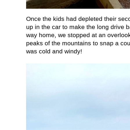
Once the kids had depleted their se
up in the car to make the long drive 
way home, we stopped at an overlook 
peaks of the mountains to snap a coup
was cold and windy!