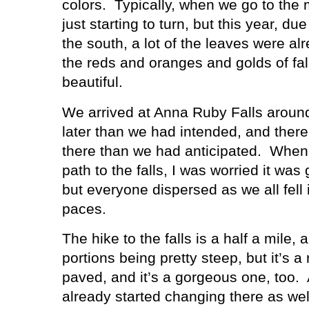
colors.
Typically, when we go to the 
just starting to turn, but this year, due
the south, a lot of the leaves were al
the reds and oranges and golds of fal
beautiful.
We arrived at Anna Ruby Falls around 
later than we had intended, and ther
there than we had anticipated.
When 
path to the falls, I was worried it wa
but everyone dispersed as we all fell
paces.
The hike to the falls is a half a mile, a
portions being pretty steep, but it’s a 
paved, and it’s a gorgeous one, too.
already started changing there as we