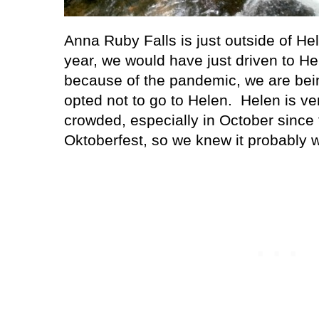
Anna Ruby Falls is just outside of He
year, we would have just driven to He
because of the pandemic, we are bein
opted not to go to Helen.
Helen is ve
crowded, especially in October since 
Oktoberfest, so we knew it probably w