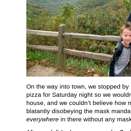
On the way into town, we stopped by I
pizza for Saturday night so we wouldn
house, and we couldn’t believe how
blatantly disobeying the mask manda
everywhere
in there without any mask