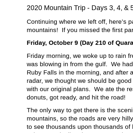
2020 Mountain Trip - Days 3, 4, & 
Continuing where we left off, here’s pa
mountains!
If you missed the first pa
Friday, October 9 (Day 210 of Quara
Friday morning, we woke up to rain f
was blowing in from the gulf.
We had 
Ruby Falls in the morning, and after 
radar, we thought we should be good
with our original plans.
We ate the re
donuts, got ready, and hit the road!
The only way to get there is the scen
mountains, so the roads are very hill
to see thousands upon thousands of l