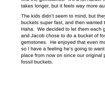
takes longer, but it feels way more au
The kids didn’t seem to mind, but they
buckets super fast, and then wanted 
Haha.
We decided to let them each g
and Jacob chose to do a bucket of fos
gemstones.
He enjoyed that even m
so I have a feeling he’s going to wan
place from now on since our original p
fossil buckets.