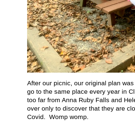
After our picnic, our original plan wa
go to the same place every year in Cl
too far from Anna Ruby Falls and Hel
over only to discover that they are clo
Covid.
Womp womp.