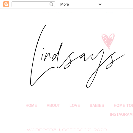
HOME
ABOUT
LOVE
BABIES
HOME TO
INSTAGRAM
Wednesday, October 21, 2020