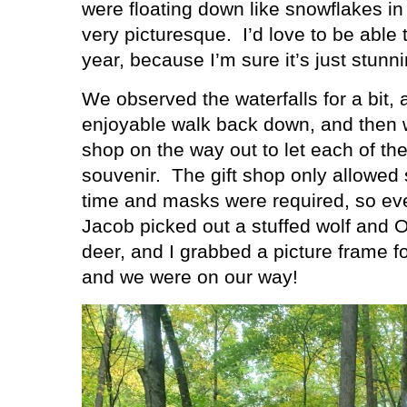
were floating down like snowflakes in
very picturesque.
I’d love to be able
year, because I’m sure it’s just stunni
We observed the waterfalls for a bit,
enjoyable walk back down, and then w
shop on the way out to let each of th
souvenir.
The gift shop only allowed 
time and masks were required, so eve
Jacob picked out a stuffed wolf and O
deer, and I grabbed a picture frame f
and we were on our way!