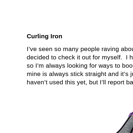
Curling Iron
I’ve seen so many people raving abo
decided to check it out for myself.
I 
so I’m always looking for ways to boo
mine is always stick straight and it’s
haven’t used this yet, but I’ll report 