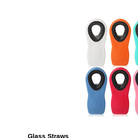
Glass Straws