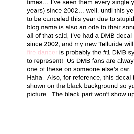
times… I’ve seen them every single y
years) since 2002… well, until this y
to be canceled this year due to stupi
blog name is also an ode to their so
all of that said, I’ve had a DMB decal
since 2002, and my new Telluride will
fire dancer
is probably the #1 DMB sy
to represent!
Us DMB fans are alway
one of these on someone else’s car.
Haha. Also, for reference, this decal is
shown on the black background so you
picture. The black part won't show u