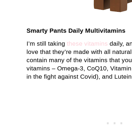
Smarty Pants Daily Multivitamins
I’m still taking
these vitamins
daily, an
love that they’re made with all natura
contain many of the vitamins that you 
vitamins – Omega-3, CoQ10, Vitamin 
in the fight against Covid), and Lutein