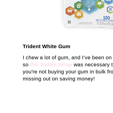
Trident White Gum
I chew a lot of gum, and I’ve been on 
so
this Trident White
was necessary to 
you're not buying your gum in bulk f
missing out on saving money!