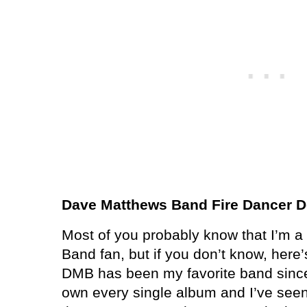
Dave Matthews Band Fire Dancer D
Most of you probably know that I’m 
Band fan, but if you don’t know, here’s 
DMB has been my favorite band since
own every single album and I’ve seen