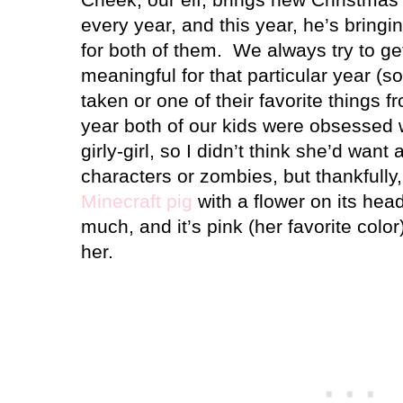
every year, and this year, he’s bring
for both of them.
We always try to ge
meaningful for that particular year (s
taken or one of their favorite things f
year both of our kids were obsessed w
girly-girl, so I didn’t think she’d want
characters or zombies, but thankfull
Minecraft pig
with a flower on its head
much, and it’s pink (her favorite color)
her.