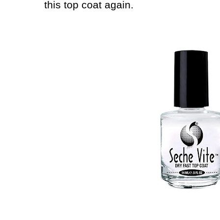
this top coat again.