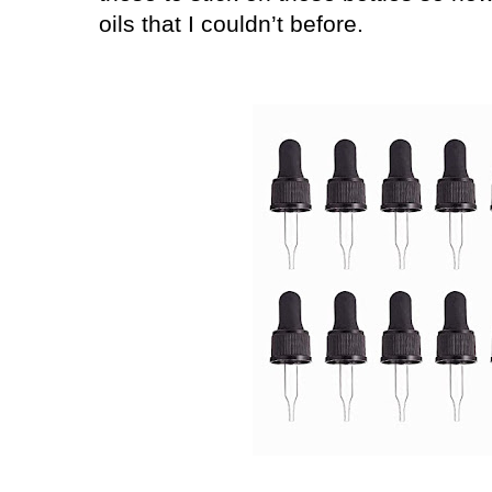
oils that I couldn’t before.