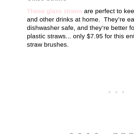
These glass straws
are perfect to ke
and other drinks at home.
They’re ea
dishwasher safe, and they’re better f
plastic straws... only $7.95 for this en
straw brushes.