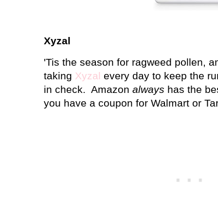
Xyzal
'Tis the season for ragweed pollen, a
taking
Xyzal
every day to keep the ru
in check. Amazon
always
has the bes
you have a coupon for Walmart or Tar