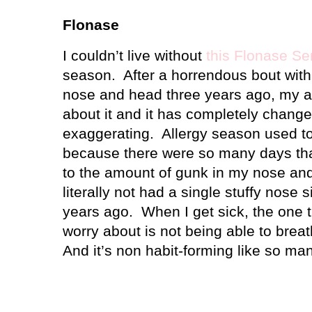
Flonase
I couldn’t live without
this Flonase Se
season.
After a horrendous bout wit
nose and head three years ago, my a
about it and it has completely change
exaggerating.
Allergy season used t
because there were so many days that
to the amount of gunk in my nose an
literally not had a single stuffy nose s
years ago.
When I get sick, the one t
worry about is not being able to bre
And it’s non habit-forming like so ma