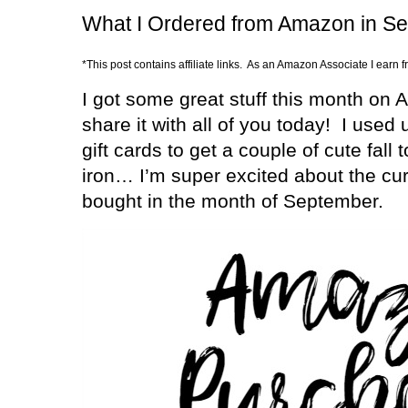
What I Ordered from Amazon in S
*This post contains affiliate links. As an Amazon Associate I earn 
I got some great stuff this month on 
share it with all of you today!
I used 
gift cards to get a couple of cute fall
iron… I’m super excited about the curl
bought in the month of September.