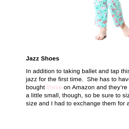
Jazz Shoes
In addition to taking ballet and tap thi
jazz for the first time.
She has to hav
bought
these
on Amazon and they’re r
a little small, though, so be sure to si
size and I had to exchange them for a 