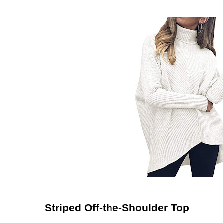
Striped Off-the-Shoulder Top