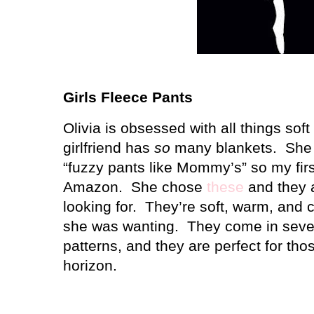
Girls Fleece Pants
Olivia is obsessed with all things sof
girlfriend has
so
many blankets.
She 
“fuzzy pants like Mommy’s” so my fir
Amazon.
She chose
these
and they 
looking for.
They’re soft, warm, and 
she was wanting.
They come in sever
patterns, and they are perfect for thos
horizon.