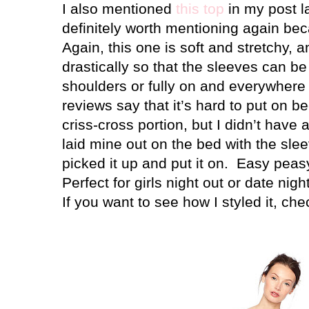
I also mentioned
this top
in my post la
definitely worth mentioning again bec
Again, this one is soft and stretchy, 
drastically so that the sleeves can be
shoulders or fully on and everywhere
reviews say that it’s hard to put on b
criss-cross portion, but I didn’t have a
laid mine out on the bed with the slee
picked it up and put it on.
Easy peasy
Perfect for girls night out or date nigh
If you want to see how I styled it, che