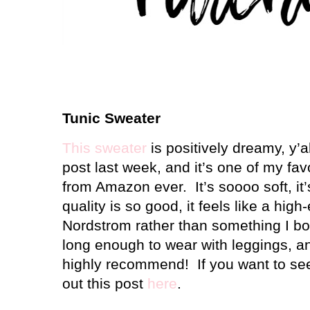
Tunic Sweater
This sweater
is positively dreamy, y’al
post last week, and it’s one of my fa
from Amazon ever.
It’s soooo soft, i
quality is so good, it feels like a hig
Nordstrom rather than something I b
long enough to wear with leggings, and
highly recommend!
If you want to se
out this post
here
.