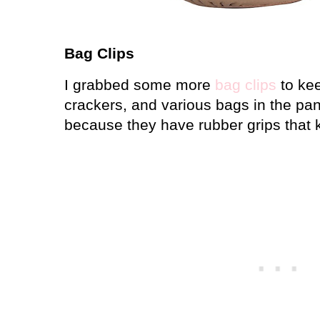
Bag Clips
I grabbed some more
bag clips
to kee
crackers, and various bags in the pan
because they have rubber grips that k