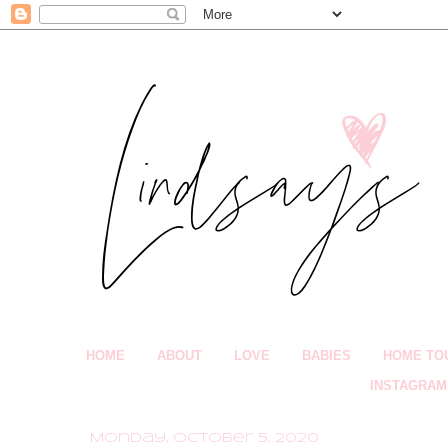
HOME
ABOUT
LOVE
BABIES
HOME TO
INSTAGRAM
Monday, October 5, 2020