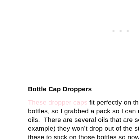
Bottle Cap Droppers
These dropper caps
fit perfectly on t
bottles, so I grabbed a pack so I can
oils.
There are several oils that are so
example) they won’t drop out of the s
these to stick on those bottles so no