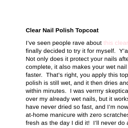
Clear Nail Polish Topcoat
I’ve seen people rave about
this clea
finally decided to try it for myself.
Y’a
Not only does it protect your nails af
complete, it also makes your wet nail
faster.
That’s right, you apply this to
polish is still wet, and it then dries a
within minutes.
I was verrrry skeptica
over my already wet nails, but it work
have never dried so fast, and I’m no
at-home manicure with zero scratches
fresh as the day I did it!
I’ll never d