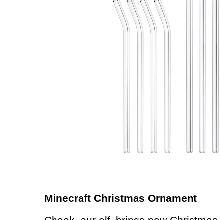
Minecraft Christmas Ornament
Cheek, our elf, brings new Christmas