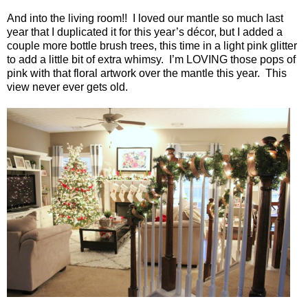
And into the living room!!
I loved our mantle so much last
year that I duplicated it for this year’s décor, but I added a
couple more bottle brush trees, this time in a light pink glitter
to add a little bit of extra whimsy.
I’m LOVING those pops of
pink with that floral artwork over the mantle this year.
This
view never ever gets old.