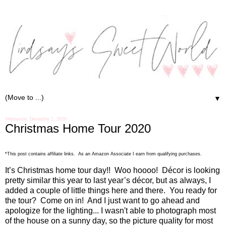
▼
Wednesday, December 2, 2020
Christmas Home Tour 2020
*This post contains affiliate links. As an Amazon Associate I earn from qualifying purchases.
It’s Christmas home tour day!!
Woo hoooo!
Décor is looking
pretty similar this year to last year’s décor, but as always, I
added a couple of little things here and there.
You ready for
the tour?
Come on in!
And I just want to go ahead and
apologize for the lighting... I wasn't able to photograph most
of the house on a sunny day, so the picture quality for most