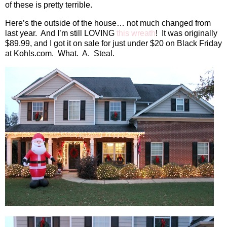
of these is pretty terrible.
Here’s the outside of the house… not much changed from
last year.
And I’m still LOVING
this wreath
!
It was originally
$89.99, and I got it on sale for just under $20 on Black Friday
at Kohls.com.
What.
A.
Steal.