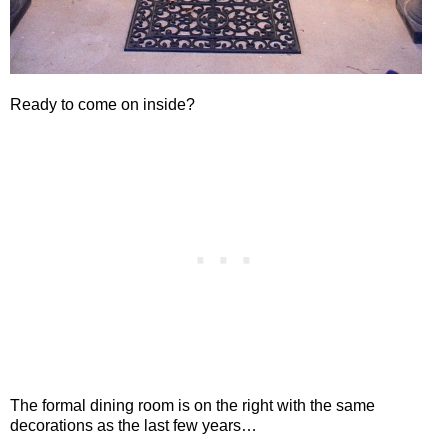
Ready to come on inside?
The formal dining room is on the right with the same
decorations as the last few years…