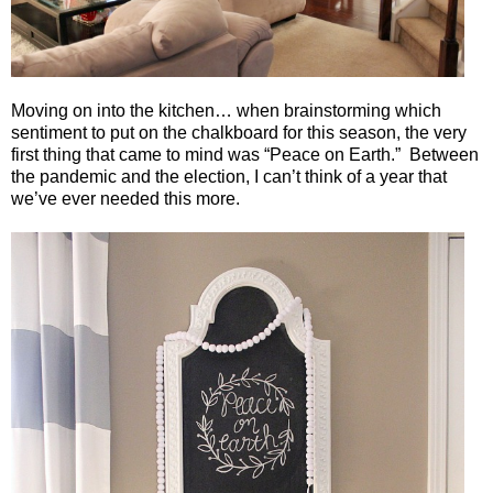
Moving on into the kitchen… when brainstorming which
sentiment to put on the chalkboard for this season, the very
first thing that came to mind was “Peace on Earth.”
Between
the pandemic and the election, I can’t think of a year that
we’ve ever needed this more.