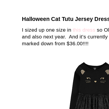
Halloween Cat Tutu Jersey Dres
I sized up one size in
this dress
so Ol
and also next year.
And it’s currently
marked down from $36.00!!!!