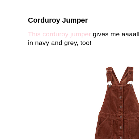
Corduroy Jumper
This corduroy jumper
gives me aaaall
in navy and grey, too!