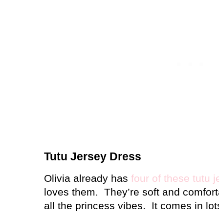
Tutu Jersey Dress
Olivia already has
four of these tutu 
loves them.
They’re soft and comforta
all the princess vibes.
It comes in lot