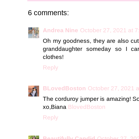
6 comments:
Andrea Nine
October 27, 2021 at 
Oh my goodness, they are also cut
granddaughter someday so I can
clothes!
Reply
BLovedBoston
October 27, 2021 a
The corduroy jumper is amazing! So 
xo,Biana
BlovedBoston
Reply
Beautifully Candid
October 27, 20