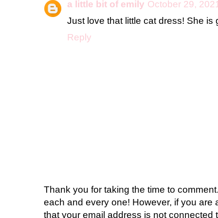
a little bit of emily
October 29, 202
Just love that little cat dress! She is
Reply
Thank you for taking the time to comment.
each and every one! However, if you are 
that your email address is not connected t