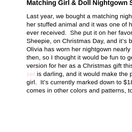
Matching Girl & Doll Nightgown 
Last year, we bought a matching nigh
her stuffed animal and it was one of he
ever received.
She put it on her favor
Sheepie, on Christmas Day, and it’s 
Olivia has worn her nightgown nearly 
then, so I thought it would be fun to 
version for her as a Christmas gift thi
set
is darling, and it would make the per
girl.
It’s currently marked down to $1
comes in other colors and patterns, t