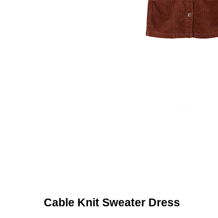
Cable Knit Sweater Dress