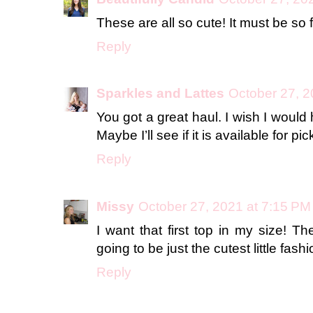
These are all so cute! It must be so f
Reply
Sparkles and Lattes
October 27, 2
You got a great haul. I wish I would
Maybe I’ll see if it is available for pi
Reply
Missy
October 27, 2021 at 7:15 PM
I want that first top in my size! T
going to be just the cutest little fashi
Reply