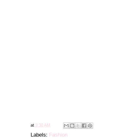
at
3:30 AM
Labels:
Fashion