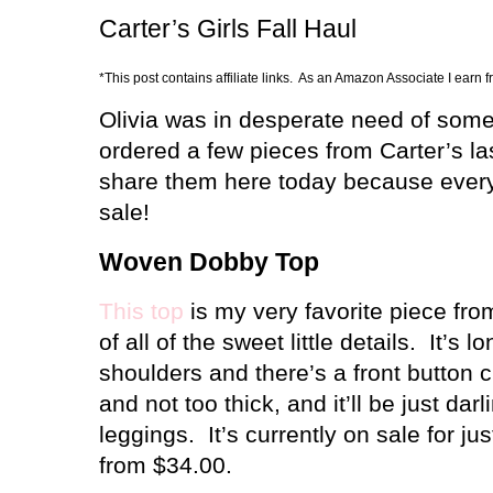
Carter’s Girls Fall Haul
*This post contains affiliate links. As an Amazon Associate I earn 
Olivia was in desperate need of some 
ordered a few pieces from Carter’s la
share them here today because every
sale!
Woven Dobby Top
This top
is my very favorite piece fr
of all of the sweet little details.
It’s l
shoulders and there’s a front button c
and not too thick, and it’ll be just dar
leggings.
It’s currently on sale for 
from $34.00.