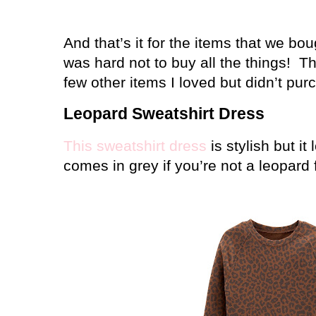
And that’s it for the items that we bo
was hard not to buy all the things!
Th
few other items I loved but didn’t p
Leopard Sweatshirt Dress
This sweatshirt dress
is stylish but it
comes in grey if you’re not a leopard 