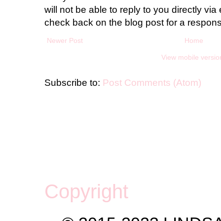
will not be able to reply to you directly via 
check back on the blog post for a respon
Newer Post
Home
View mobile versio
Subscribe to:
Post Comments (Atom)
Copyright