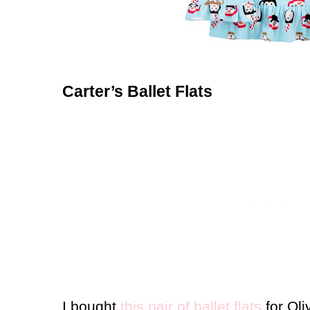
Carter’s Ballet Flats
I bought
this pair of ballet flats
for Oli