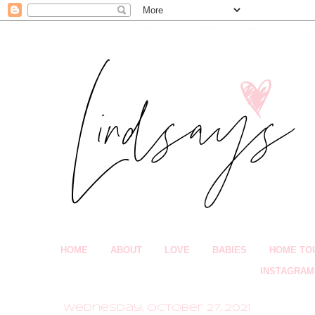
HOME
ABOUT
LOVE
BABIES
HOME TO
INSTAGRAM
Wednesday, October 27, 2021