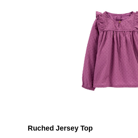
Ruched Jersey Top