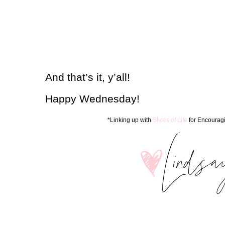
And that’s it, y’all!
Happy Wednesday!
*Linking up with
Slices of Life
for Encourag