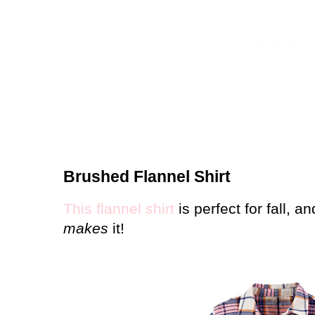
Brushed Flannel Shirt
This flannel shirt
is perfect for fall, an
makes
it!