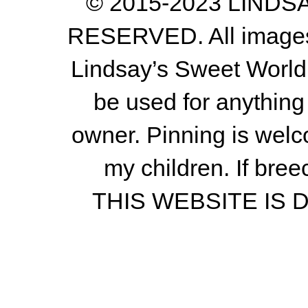
© 2015-2023 LIND
RESERVED. All images a
Lindsay’s Sweet World
be used for anything 
owner.
Pinning is welc
my children.
If bree
THIS WEBSITE IS