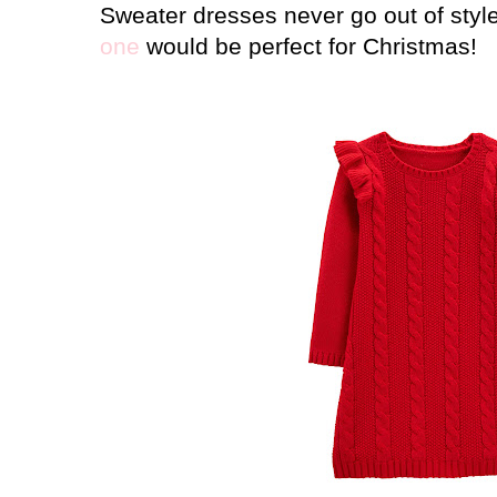
Sweater dresses never go out of styl
one
would be perfect for Christmas!