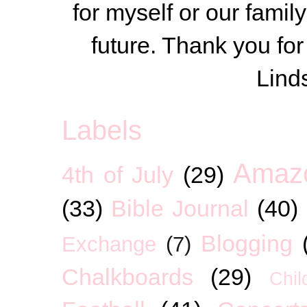
for myself or our famil
future. Thank you for
Lind
Labels
Amaz
4th of July
(29)
(33)
Bible Journal
(40)
Blogging
Exchange
(7)
Chalkboards
(29)
Chil