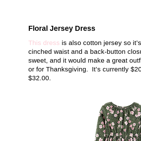
Floral Jersey Dress
This dress
is also cotton jersey so it’s
cinched waist and a back-button clos
sweet, and it would make a great outfit
or for Thanksgiving.
It’s currently $
$32.00.