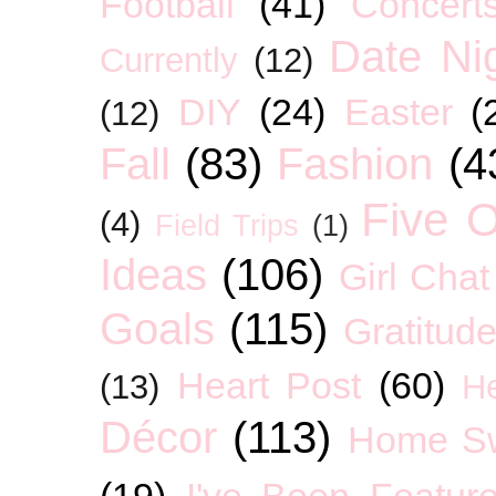
Football
(41)
Concert
Date Ni
Currently
(12)
DIY
(24)
Easter
(
(12)
Fall
(83)
Fashion
(4
Five O
(4)
Field Trips
(1)
Ideas
(106)
Girl Chat
Goals
(115)
Gratitud
Heart Post
(60)
(13)
H
Décor
(113)
Home S