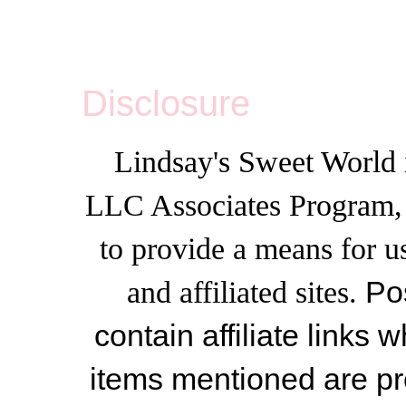
Disclosure
Lindsay's Sweet World i
LLC Associates Program, a
to provide a means for u
and affiliated sites.
Po
contain affiliate link
items mentioned are pr