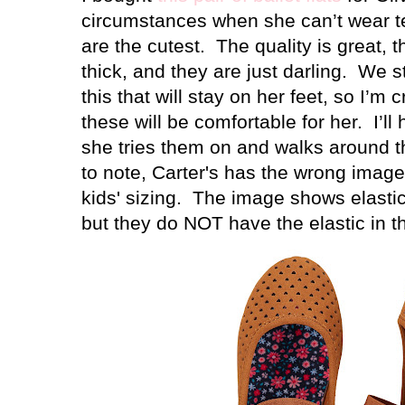
circumstances when she can’t wear t
are the cutest.
The quality is great, 
thick, and they are just darling.
We st
this that will stay on her feet, so I’m 
these will be comfortable for her.
I’l
she tries them on and walks around t
to note, Carter's has the wrong image 
kids' sizing. The image shows elastic 
but they do NOT have the elastic in th