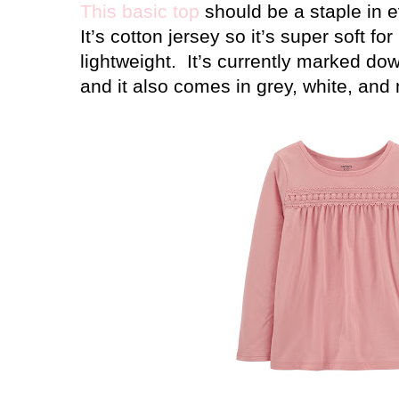
This basic top
should be a staple in eve
It’s cotton jersey so it’s super soft for
lightweight.
It’s currently marked do
and it also comes in grey, white, and 