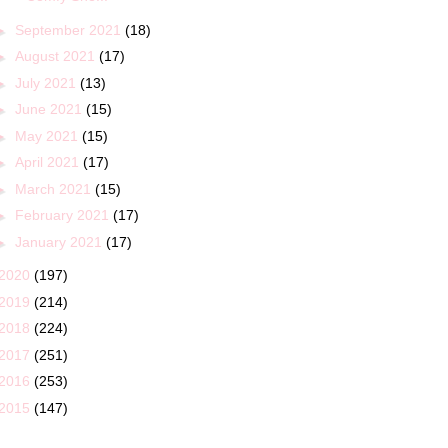
►
September 2021
(18)
►
August 2021
(17)
►
July 2021
(13)
►
June 2021
(15)
►
May 2021
(15)
►
April 2021
(17)
►
March 2021
(15)
►
February 2021
(17)
►
January 2021
(17)
2020
(197)
2019
(214)
2018
(224)
2017
(251)
2016
(253)
2015
(147)