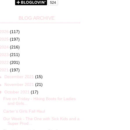
BLOG ARCHIVE
2026
(117)
2025
(197)
2024
(216)
2023
(211)
2022
(201)
2021
(197)
►
December 2021
(15)
►
November 2021
(21)
▼
October 2021
(17)
Five on Friday - Hiking Boots for Ladies
and Girls...
Carter’s Girls Fall Haul
Our Week - The One with Sick Kids and a
Super Prod...