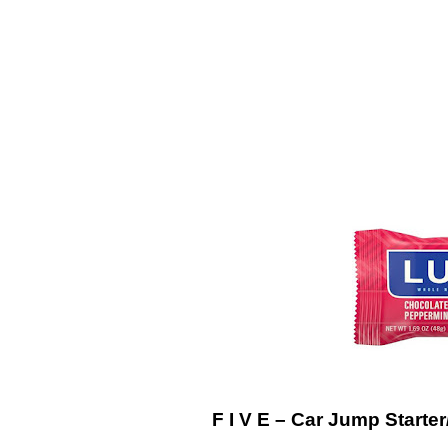
F I V E – Car Jump Starter/