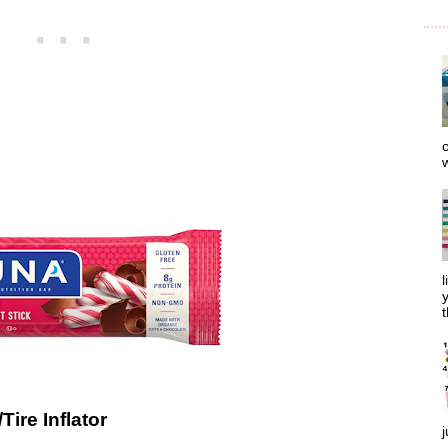
o
w
l
y
t
Tire Inflator
j