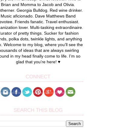
Brian and Momma to Jacob and Olivia.
therner. Georgia Bulldog. Red wine drinker.
Music aficionado. Dave Matthews Band
evotee. Friends fanatic. Travel enthusiast.
anization lover. Multi-tasking extraordinaire.
urator of pretty things. Sucker for fashion
nds, polka dots, twinkle lights, and anything
k. Welcome to my blog, where you’ll see the
housands of ideas that are always swirling
ound in my head finally come to life. I’m so
glad that you’re here! ♥
CONNECT
SEARCH THIS BLOG