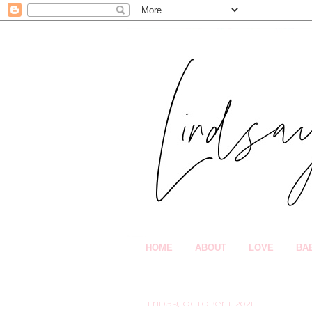
HOME
ABOUT
LOVE
BA
Friday, October 1, 2021