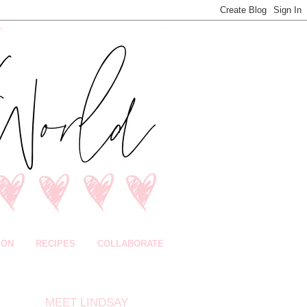
ION
RECIPES
COLLABORATE
MEET LINDSAY