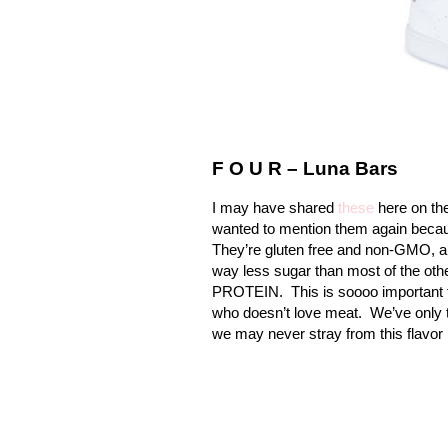
F O U R – Luna Bars
I may have shared
these
here on the
wanted to mention them again becau
They’re gluten free and non-GMO, an
way less sugar than most of the ot
PROTEIN.
This is soooo important 
who doesn’t love meat.
We’ve only t
we may never stray from this flavor 