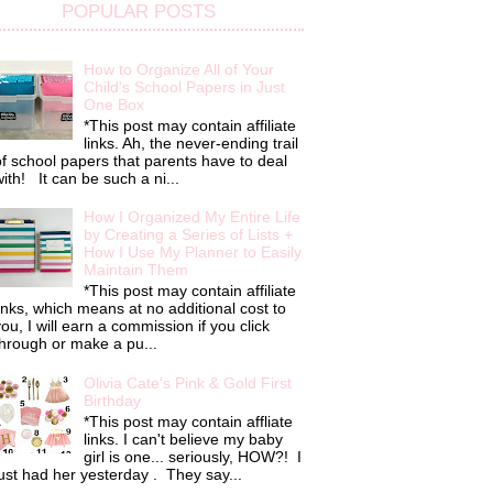
POPULAR POSTS
How to Organize All of Your
Child's School Papers in Just
One Box
*This post may contain affiliate
links. Ah, the never-ending trail
f school papers that parents have to deal
ith! It can be such a ni...
How I Organized My Entire Life
by Creating a Series of Lists +
How I Use My Planner to Easily
Maintain Them
*This post may contain affiliate
inks, which means at no additional cost to
ou, I will earn a commission if you click
hrough or make a pu...
Olivia Cate's Pink & Gold First
Birthday
*This post may contain affliate
links. I can't believe my baby
girl is one... seriously, HOW?! I
ust had her yesterday . They say...