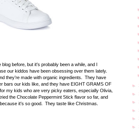
 blog before, but it’s probably been a while, and I
se our kiddos have been obsessing over them lately.
d they’re made with organic ingredients.
They have
her bars our kids like, and they have EIGHT GRAMS OF
►
for my kids who are very picky eaters, especially Olivia,
►
ried the Chocolate Peppermint Stick flavor so far, and
►
because it’s so good.
They taste like Christmas.
►
►
►