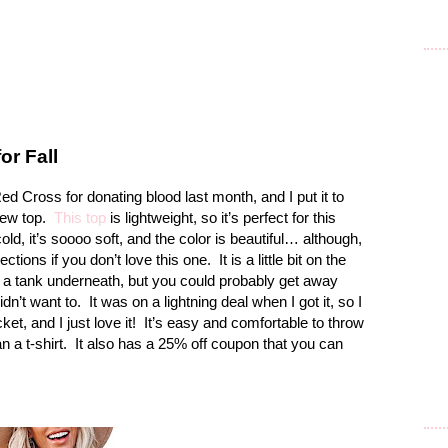
or Fall
ed Cross for donating blood last month, and I put it to
ew top.
This top
is lightweight, so it’s perfect for this
cold, it’s soooo soft, and the color is beautiful… although,
ctions if you don’t love this one.
It is a little bit on the
 a tank underneath, but you could probably get away
idn’t want to.
It was on a lightning deal when I got it, so I
et, and I just love it!
It’s easy and comfortable to throw
than a t-shirt. It also has a 25% off coupon that you can