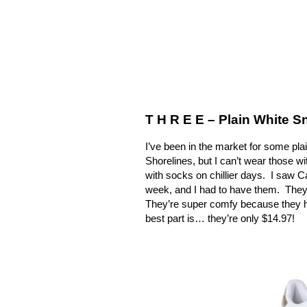
T H R E E – Plain White 
I’ve been in the market for some plai
Shorelines, but I can’t wear those w
with socks on chillier days.
I saw C
week, and I had to have them.
They
They’re super comfy because they h
best part is… they’re only $14.97!