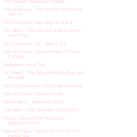
The Ultimate Halloween Playlist
Five on Friday - The Hunt for the Perfect
Pair of ...
2021 Mountain Trip - Days 3, 4, & 5
Our Week - The One with a Girls Dinner
and a Fall ...
2021 Mountain Trip - Days 1 & 2
Five on Friday - Great Holiday Gift Idea,
Fall Coo...
Halloween Home Tour
Our Week - The One with All the Rain and
the Leak ...
Our 2021 Mountain Trip by the Numbers
Five on Friday - October Goals
What I Wore - September 2021
Our Week – The One with HOCO 2021
What I Ordered from Amazon in
September 2021
Five on Friday - Spider Web Waffle Iron,
Comfy Sne...