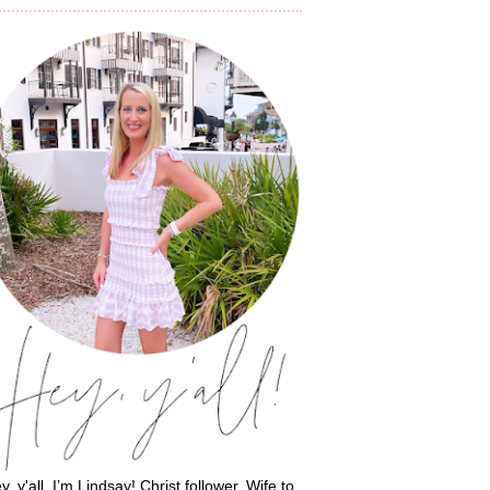
y, y'all, I’m Lindsay! Christ follower. Wife to