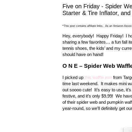
Five on Friday - Spider W
Starter & Tire Inflator, an
*This post contains affiliate links. As an Amazon Associ
Hey, everybody!
Happy Friday!
I h
sharing a few favorites… a fun fall 
tennis shoes, the kids’ and my curre
should have on hand!
O N E – Spider Web Waffle
I picked up
this waffle iron
from Targe
time last weekend.
It makes mini w
out soooo cute!
It’s easy to use, it
festive, and it’s only $9.99!
We have 
of their spider web and pumpkin waff
year-round, so we’ll definitely get o