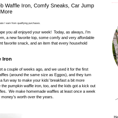
eb Waffle Iron, Comfy Sneaks, Car Jump
d More
ate I earn from qualifying purchases.
ope you all enjoyed your week!
Today, as always, I’m
item, a new favorite top, some comfy and very affordable
nt favorite snack, and an item that every household
 Iron
t a couple of weeks ago, and we used it for the first
affles (around the same size as Eggos), and they turn
’s a fun way to make your kids’ breakfast a bit more
the pumpkin waffle iron, too, and the kids got a kick out
les.
We make homemade waffles at least once a week
ur money’s worth over the years.
He