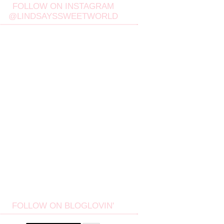
FOLLOW ON INSTAGRAM
@LINDSAYSSWEETWORLD
FOLLOW ON BLOGLOVIN'