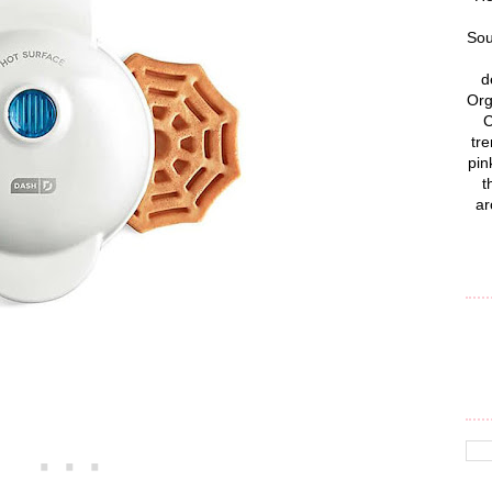
Sou
d
Org
C
tre
pin
t
ar