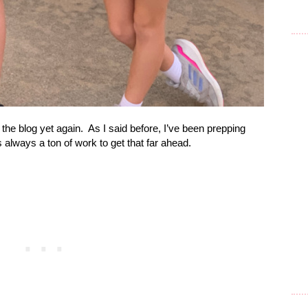
the blog yet again.
As I said before, I’ve been prepping
’s always a ton of work to get that far ahead.