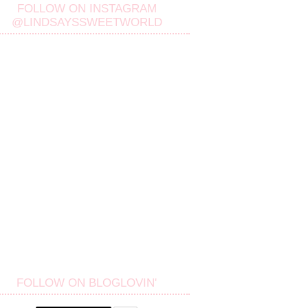
FOLLOW ON INSTAGRAM
@LINDSAYSSWEETWORLD
FOLLOW ON BLOGLOVIN'