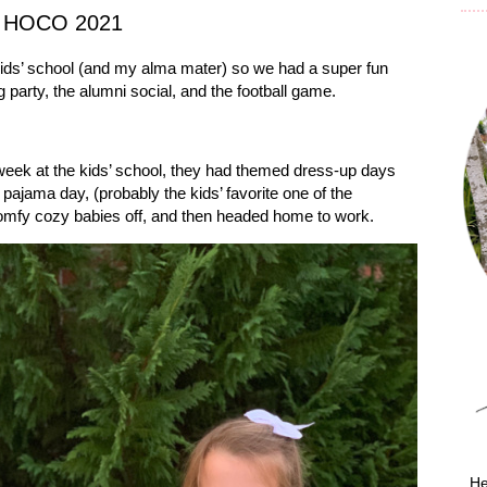
h HOCO 2021
ds’ school (and my alma mater) so we had a super fun
g party, the alumni social, and the football game.
ek at the kids’ school, they had themed dress-up days
ajama day, (probably the kids’ favorite one of the
mfy cozy babies off, and then headed home to work.
He