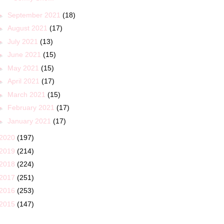
►
September 2021
(18)
►
August 2021
(17)
►
July 2021
(13)
►
June 2021
(15)
►
May 2021
(15)
►
April 2021
(17)
►
March 2021
(15)
►
February 2021
(17)
►
January 2021
(17)
2020
(197)
2019
(214)
2018
(224)
2017
(251)
2016
(253)
2015
(147)