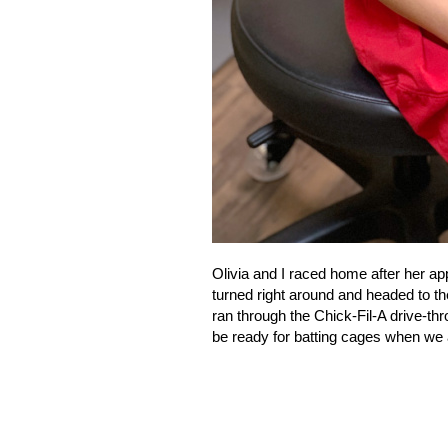
Olivia and I raced home after her ap
turned right around and headed to the
ran through the Chick-Fil-A drive-thr
be ready for batting cages when we 