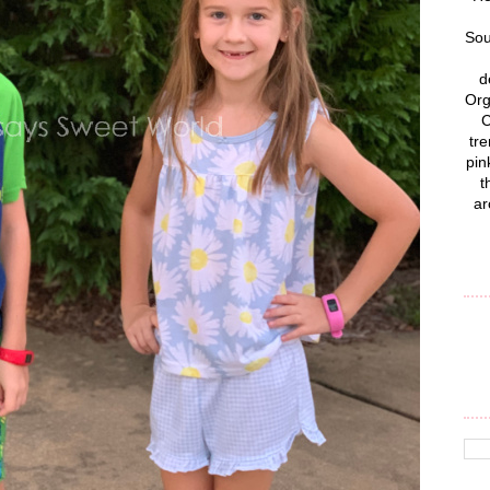
Sou
d
Org
C
tre
pin
t
ar