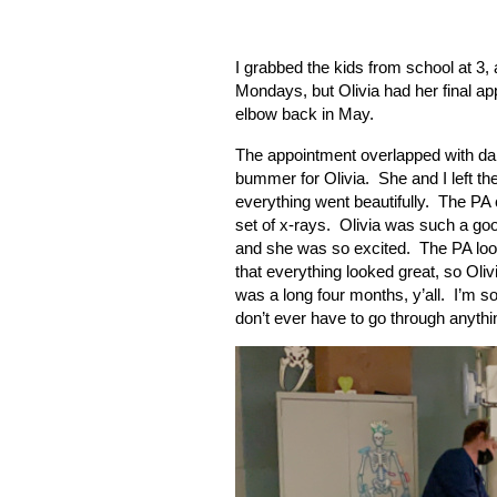
I grabbed the kids from school at 3
Mondays, but Olivia had her final a
elbow back in May.
The appointment overlapped with dan
bummer for Olivia.
She and I left t
everything went beautifully.
The PA c
set of x-rays.
Olivia was such a goo
and she was so excited.
The PA loo
that everything looked great, so Oliv
was a long four months, y’all.
I’m so
don’t ever have to go through anythin