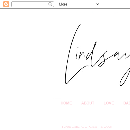
HOME
ABOUT
LOVE
BA
Tuesday, October 5, 2021