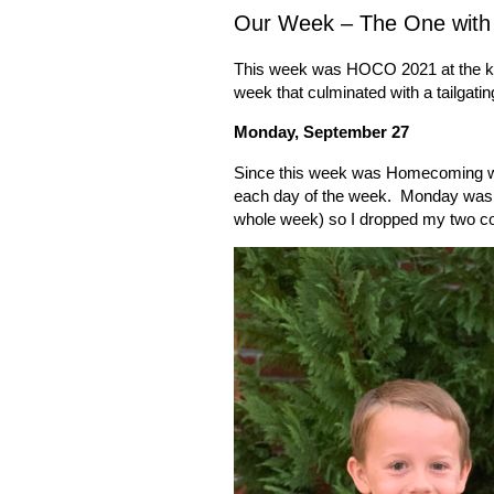
Our Week – The One wit
This week was HOCO 2021 at the ki
week that culminated with a tailgatin
Monday, September 27
Since this week was Homecoming we
each day of the week.
Monday was p
whole week) so I dropped my two co