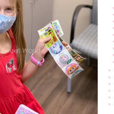
►
►
►
►
►
►