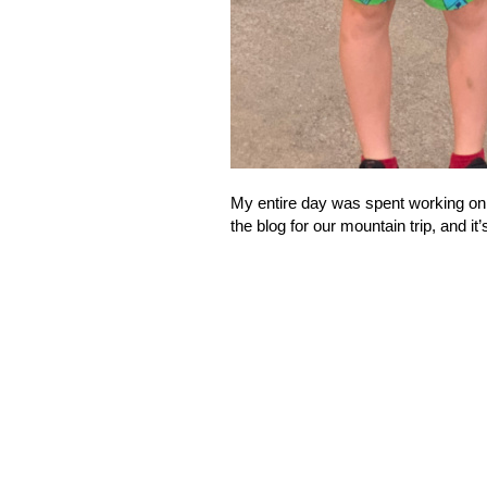
My entire day was spent working on 
the blog for our mountain trip, and it