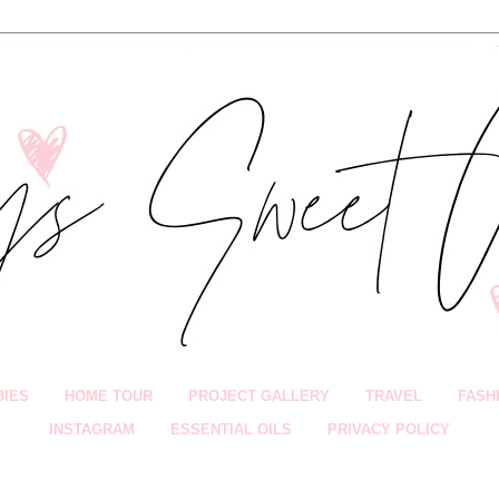
BIES
HOME TOUR
PROJECT GALLERY
TRAVEL
FASH
INSTAGRAM
ESSENTIAL OILS
PRIVACY POLICY