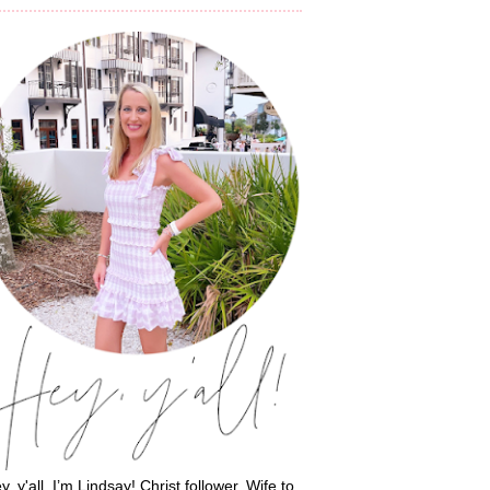
y, y'all, I’m Lindsay! Christ follower. Wife to