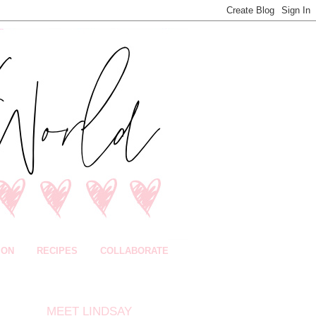
ION
RECIPES
COLLABORATE
MEET LINDSAY