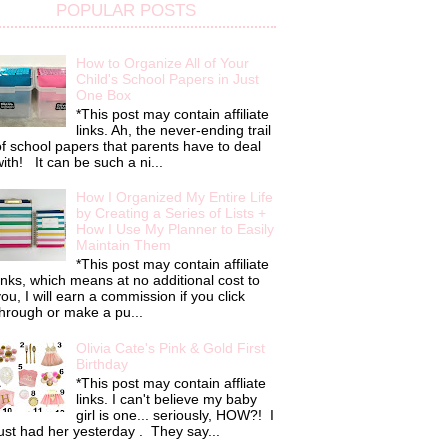
POPULAR POSTS
How to Organize All of Your
Child's School Papers in Just
One Box
*This post may contain affiliate
links. Ah, the never-ending trail
f school papers that parents have to deal
ith! It can be such a ni...
How I Organized My Entire Life
by Creating a Series of Lists +
How I Use My Planner to Easily
Maintain Them
*This post may contain affiliate
inks, which means at no additional cost to
ou, I will earn a commission if you click
hrough or make a pu...
Olivia Cate's Pink & Gold First
Birthday
*This post may contain affliate
links. I can't believe my baby
girl is one... seriously, HOW?! I
ust had her yesterday . They say...