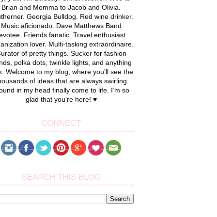
Brian and Momma to Jacob and Olivia.
therner. Georgia Bulldog. Red wine drinker.
Music aficionado. Dave Matthews Band
evotee. Friends fanatic. Travel enthusiast.
anization lover. Multi-tasking extraordinaire.
urator of pretty things. Sucker for fashion
nds, polka dots, twinkle lights, and anything
k. Welcome to my blog, where you’ll see the
housands of ideas that are always swirling
ound in my head finally come to life. I’m so
glad that you’re here! ♥
CONNECT
SEARCH THIS BLOG