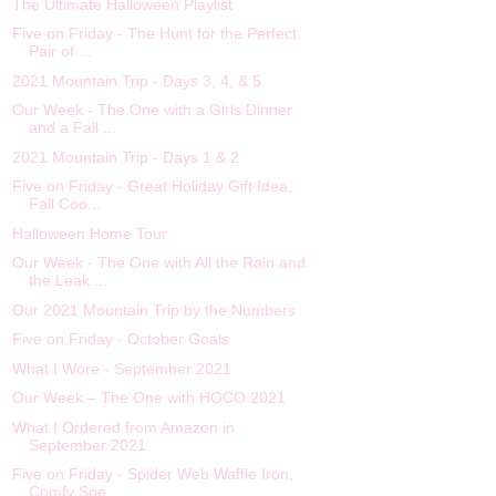
The Ultimate Halloween Playlist
Five on Friday - The Hunt for the Perfect
Pair of ...
2021 Mountain Trip - Days 3, 4, & 5
Our Week - The One with a Girls Dinner
and a Fall ...
2021 Mountain Trip - Days 1 & 2
Five on Friday - Great Holiday Gift Idea,
Fall Coo...
Halloween Home Tour
Our Week - The One with All the Rain and
the Leak ...
Our 2021 Mountain Trip by the Numbers
Five on Friday - October Goals
What I Wore - September 2021
Our Week – The One with HOCO 2021
What I Ordered from Amazon in
September 2021
Five on Friday - Spider Web Waffle Iron,
Comfy Sne...