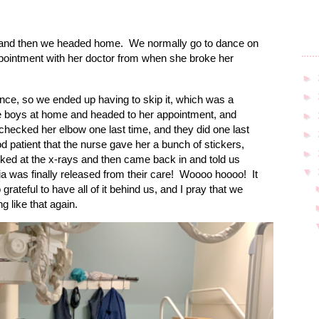
, and then we headed home.
We normally go to dance on
ppointment with her doctor from when she broke her
►
►
ce, so we ended up having to skip it, which was a
he boys at home and headed to her appointment, and
►
hecked her elbow one last time, and they did one last
►
d patient that the nurse gave her a bunch of stickers,
►
ked at the x-rays and then came back in and told us
▼
ia was finally released from their care!
Woooo hoooo!
It
 grateful to have all of it behind us, and I pray that we
g like that again.