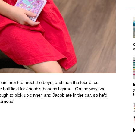
o
w
pointment to meet the boys, and then the four of us
l
 ball field for Jacob’s baseball game.
On the way, we
y
t
ough to pick up dinner, and Jacob ate in the car, so he’d
arrived.
j