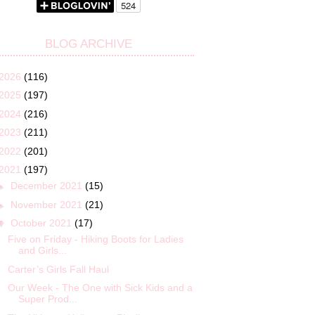
BLOG ARCHIVE
2026
(116)
2025
(197)
2024
(216)
2023
(211)
2022
(201)
2021
(197)
►
December 2021
(15)
►
November 2021
(21)
▼
October 2021
(17)
Five on Friday - Hiking Boots for Ladies
and Girls...
Carter’s Girls Fall Haul
Our Week - The One with Sick Kids and a
Super Prod...