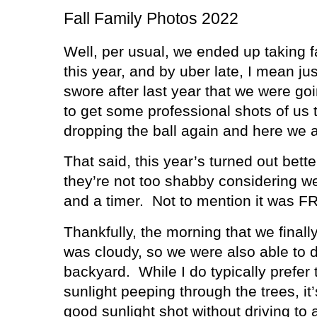
Fall Family Photos 2022
Well, per usual, we ended up taking f
this year, and by uber late, I mean jus
swore after last year that we were go
to get some professional shots of us t
dropping the ball again and here we a
That said, this year’s turned out bette
they’re not too shabby considering we
and a timer.
Not to mention it was 
Thankfully, the morning that we finall
was cloudy, so we were also able to d
backyard.
While I do typically prefer
sunlight peeping through the trees, it
good sunlight shot without driving to 