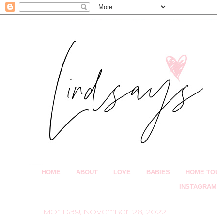
HOME
ABOUT
LOVE
BABIES
HOME TO
INSTAGRAM
Monday, November 28, 2022