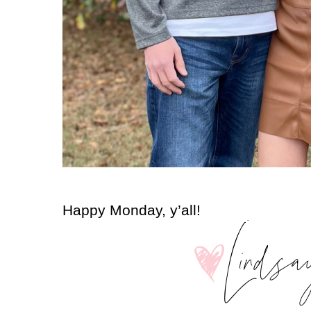
Happy Monday, y’all!