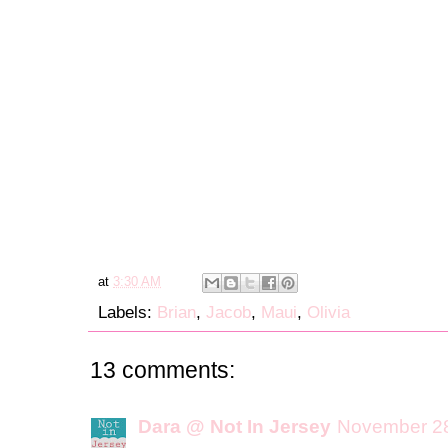
at
3:30 AM
Labels:
Brian
,
Jacob
,
Maui
,
Olivia
13 comments:
Dara @ Not In Jersey
November 28