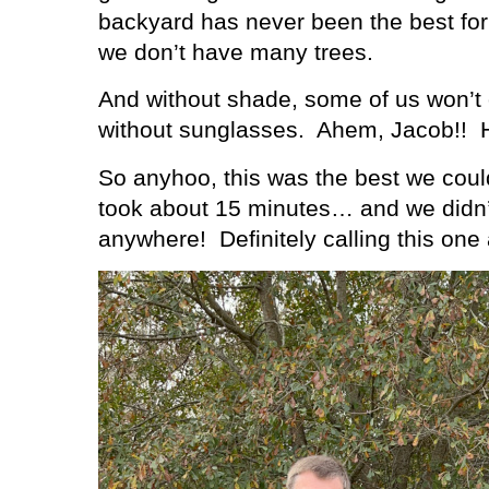
backyard has never been the best for
we don’t have many trees.
And without shade, some of us won’t
without sunglasses.
Ahem, Jacob!!
So anyhoo, this was the best we coul
took about 15 minutes… and we didn’
anywhere!
Definitely calling this one