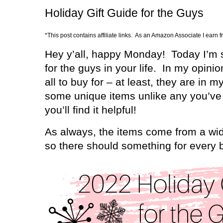
Holiday Gift Guide for the Guys
*This post contains affiliate links. As an Amazon Associate I earn 
Hey y’all, happy Monday!
Today I’m s
for the guys in your life.
In my opinio
all to buy for – at least, they are in my
some unique items unlike any you’ve 
you’ll find it helpful!
As always, the items come from a wid
so there should something for every 