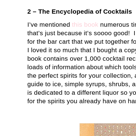
2 – The Encyclopedia of Cocktails
I’ve mentioned
this book
numerous tim
that’s just because it’s soooo good!
for the bar cart that we put together f
I loved it so much that I bought a cop
book contains over 1,000 cocktail rec
loads of information about which tool
the perfect spirits for your collection,
guide to ice, simple syrups, shrubs, a
is dedicated to a different liquor so y
for the spirits you already have on ha