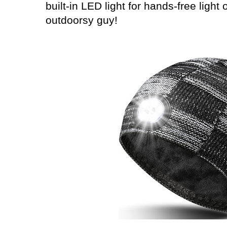
built-in LED light for hands-free light 
outdoorsy guy!