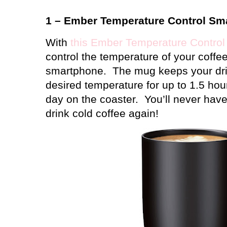
1 – Ember Temperature Control Sm
With
this Ember Temperature Contro
control the temperature of your coffee
smartphone.
The mug keeps your dri
desired temperature for up to 1.5 hour
day on the coaster.
You’ll never have
drink cold coffee again!