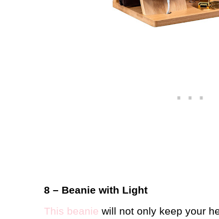
8 – Beanie with Light
This beanie
will not only keep your h