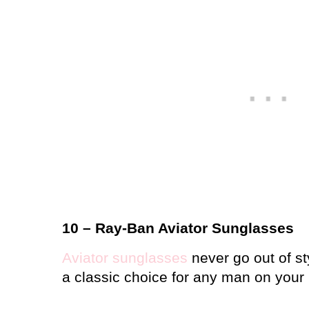
10 – Ray-Ban Aviator Sunglasses
Aviator sunglasses
never go out of st
a classic choice for any man on your l