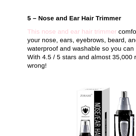
5 – Nose and Ear Hair Trimmer
This nose and ear hair trimmer
comfor
your nose, ears, eyebrows, beard, and
waterproof and washable so you can u
With 4.5 / 5 stars and almost 35,000 
wrong!