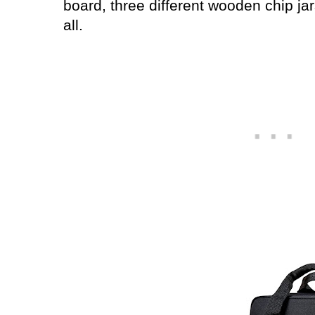
board, three different wooden chip jar
all.