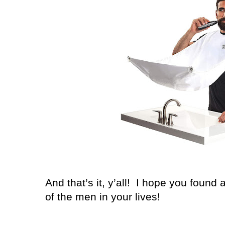
And that’s it, y’all!
I hope you found a
of the men in your lives!