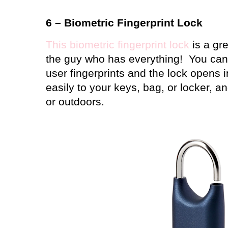
6 – Biometric Fingerprint Lock
This biometric fingerprint lock
is a gre
the guy who has everything!
You can 
user fingerprints and the lock opens 
easily to your keys, bag, or locker, a
or outdoors.