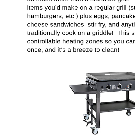
items you’d make on a regular grill (s
hamburgers, etc.) plus eggs, pancakes
cheese sandwiches, stir fry, and anyt
traditionally cook on a griddle!
This s
controllable heating zones so you can
once, and it’s a breeze to clean!