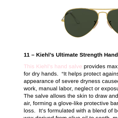
11 – Kiehl’s Ultimate Strength Han
This Kiehl’s hand salve
provides max
for dry hands.
“It helps protect again
appearance of severe dryness caused
work, manual labor, neglect or expos
The salve allows the skin to draw an
air, forming a glove-like protective ba
loss.
It’s formulated with a blend of b
wax derived from olive oil to sooth, m