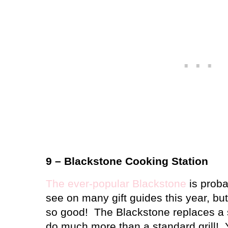
9 – Blackstone Cooking Station
The ever-popular Blackstone
is proba
see on many gift guides this year, bu
so good!
The Blackstone replaces a st
do much more than a standard grill!