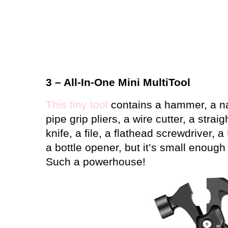
3 – All-In-One Mini MultiTool
This tiny tool
contains a hammer, a nail
pipe grip pliers, a wire cutter, a strai
knife, a file, a flathead screwdriver, a
a bottle opener, but it’s small enough 
Such a powerhouse!