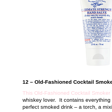
12 – Old-Fashioned Cocktail Smoke
This Old-Fashioned Cocktail Smoker 
whiskey lover.
It contains everythin
perfect smoked drink – a torch, a mi