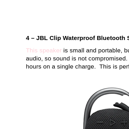
4 – JBL Clip Waterproof Bluetooth
This speaker
is small and portable, but 
audio, so sound is not compromised.
hours on a single charge.
This is per