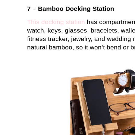
7 – Bamboo Docking Station
This docking station
has compartments
watch, keys, glasses, bracelets, wall
fitness tracker, jewelry, and wedding 
natural bamboo, so it won’t bend or b