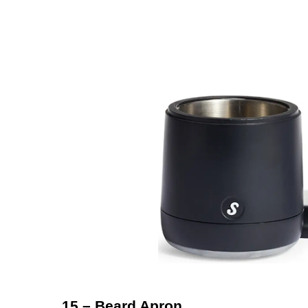
15 – Beard Apron