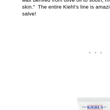
skin.”
The entire Kiehl’s line is amaz
salve!