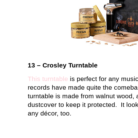
13 – Crosley Turntable
This turntable
is perfect for any music
records have made quite the comebac
turntable is made from walnut wood, a
dustcover to keep it protected.
It loo
any décor, too.