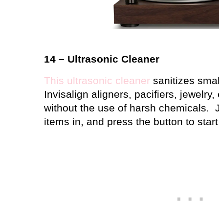
14 – Ultrasonic Cleaner
This ultrasonic cleaner
sanitizes small
Invisalign aligners, pacifiers, jewelry, 
without the use of harsh chemicals.
items in, and press the button to start