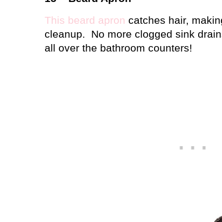
This beard apron
catches hair, makin
cleanup.
No more clogged sink drains
all over the bathroom counters!