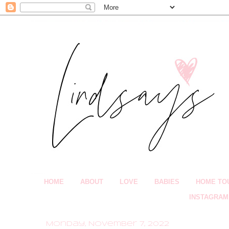
HOME
ABOUT
LOVE
BABIES
HOME TO
INSTAGRAM
Monday, November 7, 2022