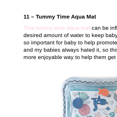
11 – Tummy Time Aqua Mat
This tummy time aqua mat
can be infl
desired amount of water to keep bab
so important for baby to help promo
and my babies always hated it, so th
more enjoyable way to help them get 