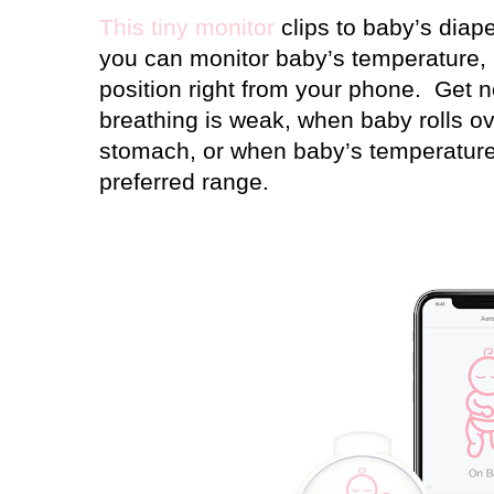
This tiny monitor
clips to baby’s diap
you can monitor baby’s temperature, 
position right from your phone.
Get n
breathing is weak, when baby rolls ov
stomach, or when baby’s temperature
preferred range.