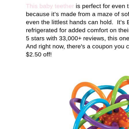
This baby teether
is perfect for even 
because it’s made from a maze of soft
even the littlest hands can hold.
It’s
refrigerated for added comfort on the
5 stars with 33,000+ reviews, this one
And right now, there's a coupon you ca
$2.50 off!