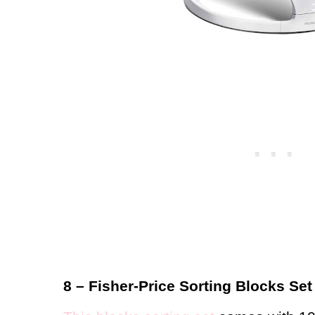
8 – Fisher-Price Sorting Blocks Set