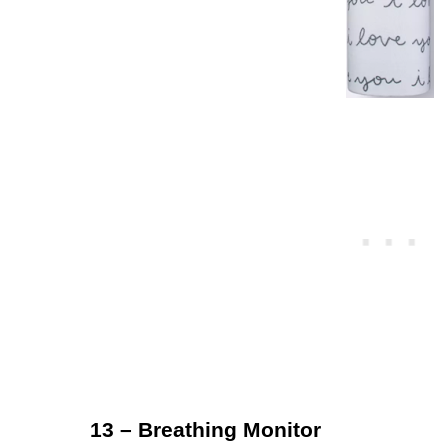
13 – Breathing Monitor