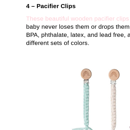
4 – Pacifier Clips
These beautiful wooden pacifier clips
baby never loses them or drops them 
BPA, phthalate, latex, and lead free,
different sets of colors.