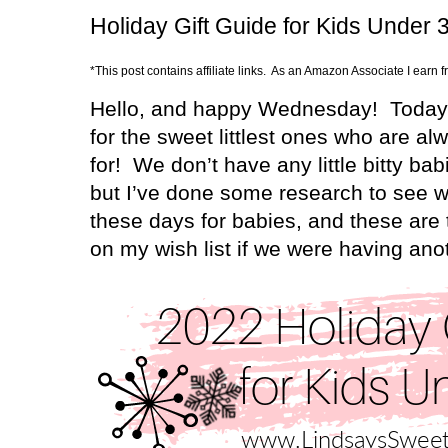
Holiday Gift Guide for Kids Under 
*This post contains affiliate links. As an Amazon Associate I earn 
Hello, and happy Wednesday!
Today 
for the sweet littlest ones who are a
for!
We don’t have any little bitty ba
but I’ve done some research to see w
these days for babies, and these are 
on my wish list if we were having ano