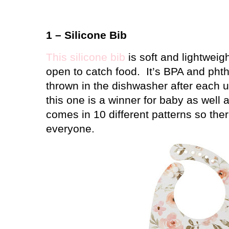
1 – Silicone Bib
This silicone bib
is soft and lightweig
open to catch food.
It’s BPA and phth
thrown in the dishwasher after each u
this one is a winner for baby as wel
comes in 10 different patterns so the
everyone.