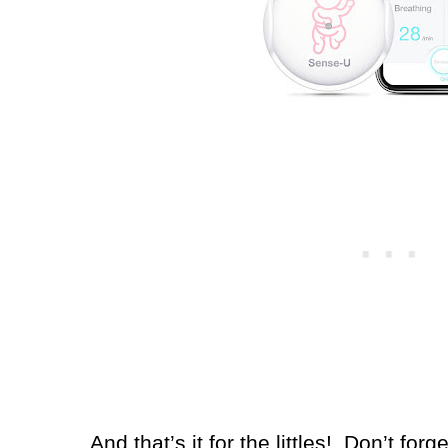
And that’s it for the littles!
Don’t forg