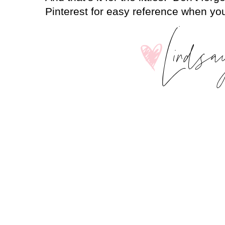
Pinterest for easy reference when you