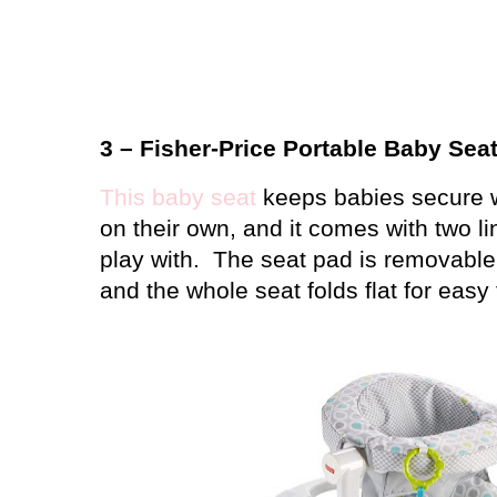
3 – Fisher-Price Portable Baby Sea
This baby seat
keeps babies secure wh
on their own, and it comes with two li
play with.
The seat pad is removabl
and the whole seat folds flat for easy