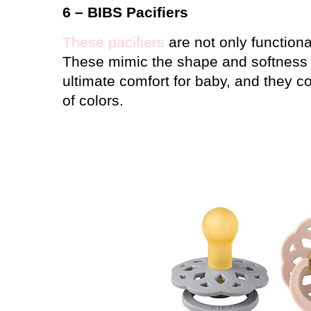
6 –
BIBS Pacifiers
These pacifiers
are not only functional
These mimic the shape and softness o
ultimate comfort for baby, and they co
of colors.