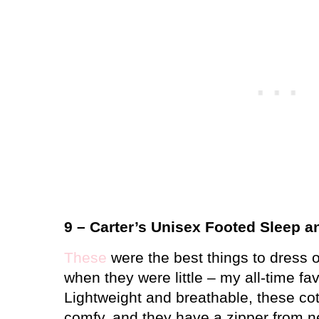
9 – Carter’s Unisex Footed Sleep a
These
were the best things to dress o
when they were little – my all-time fa
Lightweight and breathable, these co
comfy, and they have a zipper from ne