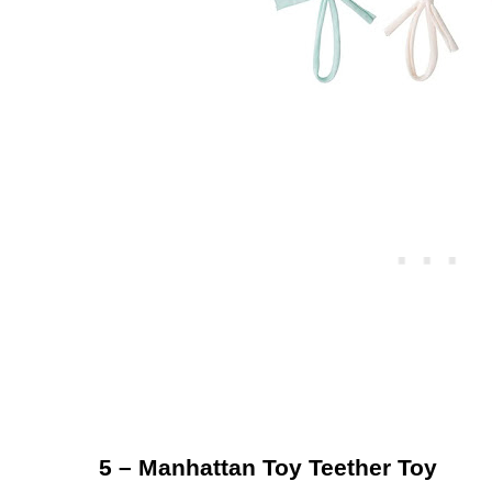
5 – Manhattan Toy Teether Toy