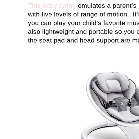
This baby swing
emulates a parent’s 
with five levels of range of motion.
It
you can play your child’s favorite mu
also lightweight and portable so you c
the seat pad and head support are m