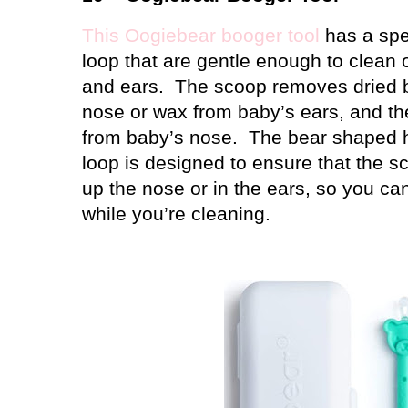
This Oogiebear booger tool
has a spe
loop that are gentle enough to clean o
and ears.
The scoop removes dried 
nose or wax from baby’s ears, and th
from baby’s nose.
The bear shaped h
loop is designed to ensure that the s
up the nose or in the ears, so you c
while you’re cleaning.