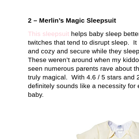
2 – Merlin’s Magic Sleepsuit
This sleepsuit
helps baby sleep better
twitches that tend to disrupt sleep.
I
and cozy and secure while they sleep 
These weren’t around when my kiddos w
seen numerous parents rave about th
truly magical.
With 4.6 / 5 stars and 
definitely sounds like a necessity for
baby.