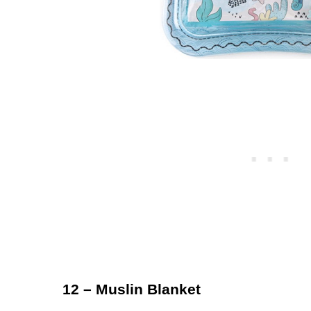
12 – Muslin Blanket