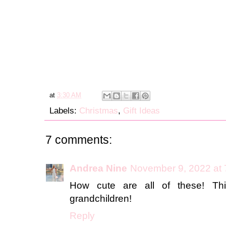
at
3:30 AM
Labels:
Christmas
,
Gift Ideas
7 comments:
Andrea Nine
November 9, 2022 at
How cute are all of these! Th
grandchildren!
Reply