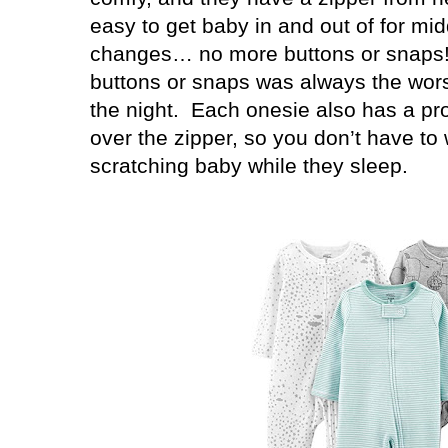
easy to get baby in and out of for mid
changes… no more buttons or snaps!
buttons or snaps was always the worst
the night.
Each onesie also has a pro
over the zipper, so you don’t have to
scratching baby while they sleep.