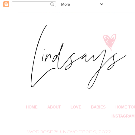
HOME
ABOUT
LOVE
BABIES
HOME TO
INSTAGRAM
Wednesday, November 9, 2022