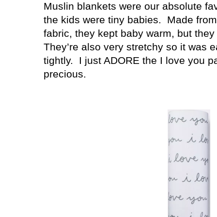
Muslin blankets were our absolute fa
the kids were tiny babies.
Made from 
fabric, they kept baby warm, but they 
They’re also very stretchy so it was
tightly.
I just ADORE the I love you p
precious.