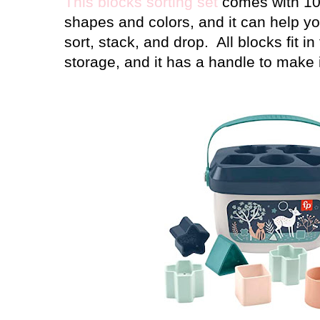
This blocks sorting set
comes with 10 
shapes and colors, and it can help y
sort, stack, and drop.
All blocks fit i
storage, and it has a handle to make i