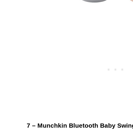
7 – Munchkin Bluetooth Baby Swin