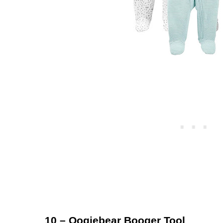
10 – Oogiebear Booger Tool