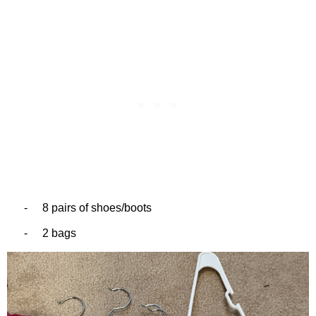
-
8 pairs of shoes/boots
-
2 bags