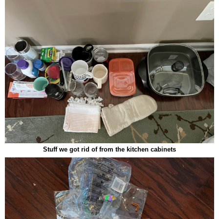
Stuff we got rid of from the kitchen cabinets