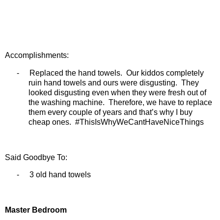
Accomplishments:
-
Replaced the hand towels.
Our kiddos completely
ruin hand towels and ours were disgusting.
They
looked disgusting even when they were fresh out of
the washing machine.
Therefore, we have to replace
them every couple of years and that’s why I buy
cheap ones.
#ThisIsWhyWeCantHaveNiceThings
Said Goodbye To:
-
3 old hand towels
Master Bedroom