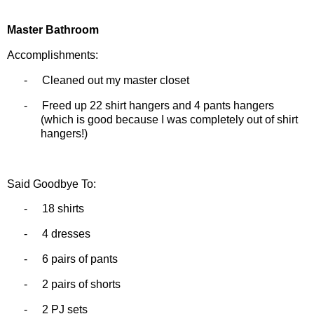
Master Bathroom
Accomplishments:
-
Cleaned out my master closet
-
Freed up 22 shirt hangers and 4 pants hangers
(which is good because I was completely out of shirt
hangers!)
Said Goodbye To:
-
18 shirts
-
4 dresses
-
6 pairs of pants
-
2 pairs of shorts
-
2 PJ sets