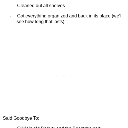
-
Cleaned out all shelves
-
Got everything organized and back in its place (we’ll
see how long that lasts)
Said Goodbye To: