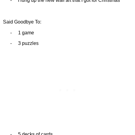
-
Hung up the new wall art that I got for Christmas
Said Goodbye To:
-
1 game
-
3 puzzles
-
5 decks of cards