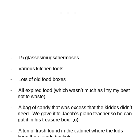
-
15 glasses/mugs/thermoses
-
Various kitchen tools
-
Lots of old food boxes
-
All expired food (which wasn’t much as I try my best
not to waste)
-
A bag of candy that was excess that the kiddos didn’t
need.
We gave it to Jacob’s piano teacher so he can
put it in his treasure box.
;o)
-
A ton of trash found in the cabinet where the kids
keep their candy buckets