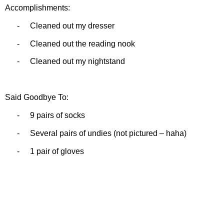
Accomplishments:
-
Cleaned out my dresser
-
Cleaned out the reading nook
-
Cleaned out my nightstand
Said Goodbye To:
-
9 pairs of socks
-
Several pairs of undies (not pictured – haha)
-
1 pair of gloves