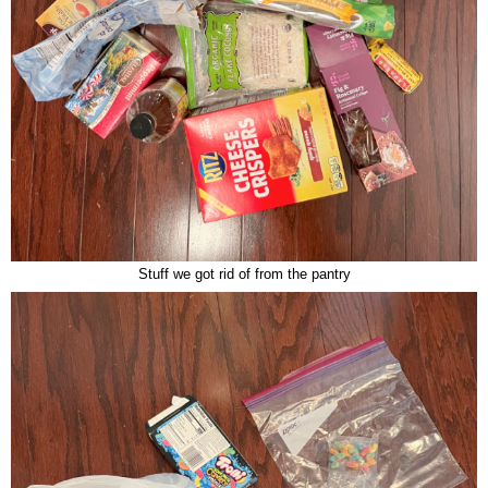
Stuff we got rid of from the pantry