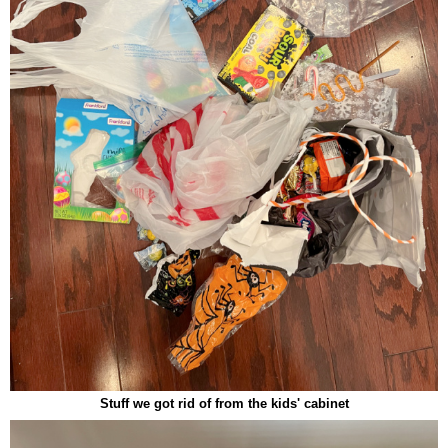
Stuff we got rid of from the kids' cabinet