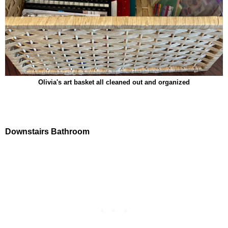
Olivia's art basket all cleaned out and organized
Downstairs Bathroom