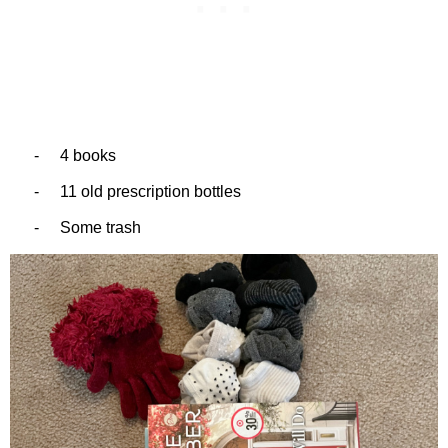
-
4 books
-
11 old prescription bottles
-
Some trash