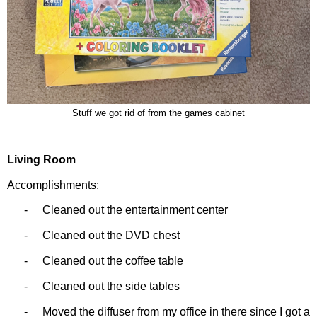
Stuff we got rid of from the games cabinet
Living Room
Accomplishments:
-
Cleaned out the entertainment center
-
Cleaned out the DVD chest
-
Cleaned out the coffee table
-
Cleaned out the side tables
-
Moved the diffuser from my office in there since I got a