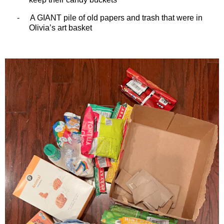
-
A GIANT pile of old papers and trash that were in
Olivia’s art basket