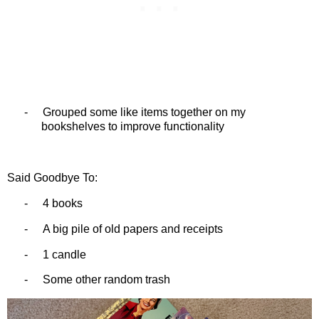
-
Grouped some like items together on my
bookshelves to improve functionality
Said Goodbye To:
-
4 books
-
A big pile of old papers and receipts
-
1 candle
-
Some other random trash