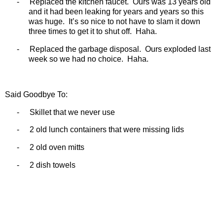
-
Replaced the kitchen faucet.
Ours was 13 years old
and it had been leaking for years and years so this
was huge.
It’s so nice to not have to slam it down
three times to get it to shut off.
Haha.
-
Replaced the garbage disposal.
Ours exploded last
week so we had no choice.
Haha.
Said Goodbye To:
-
Skillet that we never use
-
2 old lunch containers that were missing lids
-
2 old oven mitts
-
2 dish towels