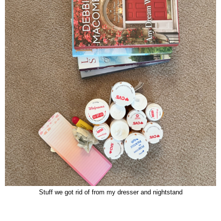
Stuff we got rid of from my dresser and nightstand