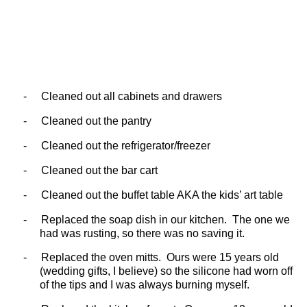
-
Cleaned out all cabinets and drawers
-
Cleaned out the pantry
-
Cleaned out the refrigerator/freezer
-
Cleaned out the bar cart
-
Cleaned out the buffet table AKA the kids’ art table
-
Replaced the soap dish in our kitchen.
The one we
had was rusting, so there was no saving it.
-
Replaced the oven mitts.
Ours were 15 years old
(wedding gifts, I believe) so the silicone had worn off
of the tips and I was always burning myself.