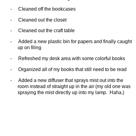
-
Cleaned off the bookcases
-
Cleaned out the closet
-
Cleaned out the craft table
-
Added a new plastic bin for papers and finally caught
up on filing
-
Refreshed my desk area with some colorful books
-
Organized all of my books that still need to be read
-
Added a new diffuser that sprays mist out into the
room instead of straight up in the air (my old one was
spraying the mist directly up into my lamp.
Haha.)