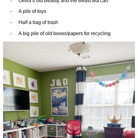
-
Olivia’s old Beauty and the Beast tea cart
-
A pile of toys
-
Half a bag of trash
-
A big pile of old boxes/papers for recycling