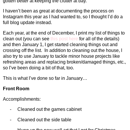
gotten better at keeping the clutter at bay.
I haven’t been as great at documenting the process on
Instagram this year as I had wanted to, so I thought I’d do a
full blog update instead.
Each year, at the end of December, I print my list of things to
clean out (you can see
this post here
for all of the details)
and then January 1, I get started cleaning things out and
crossing off the list.
In addition to cleaning out the house, I
also try to use January to tackle minor house projects like
refreshing areas and replacing broken/damaged things, etc.,
so I’ve been doing a bit of that, too.
This is what I’ve done so far in January…
Front Room
Accomplishments:
-
Cleaned out the games cabinet
-
Cleaned out the side table