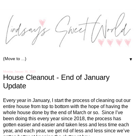
▼
Monday, January 30, 2023
House Cleanout - End of January
Update
Every year in January, I start the process of cleaning out our
entire house from top to bottom with the hope of having the
whole house done by the end of March or so.
Since I’ve
been doing this every year since 2018, the process has
gotten easier and easier and taken less and less time each
year, and each year, we get rid of less and less since we’ve