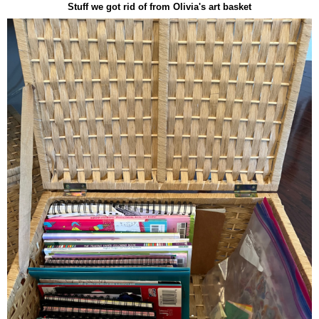
Stuff we got rid of from Olivia's art basket