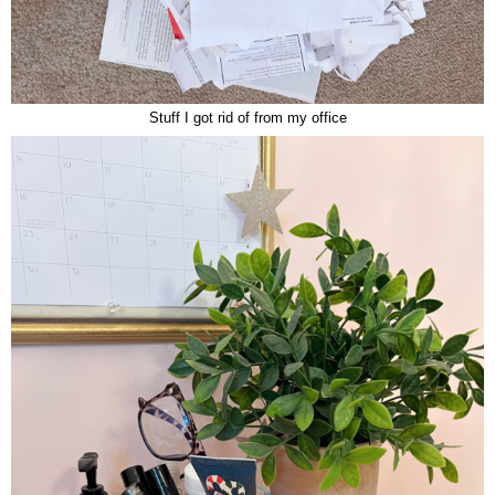
Stuff I got rid of from my office