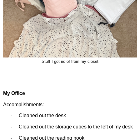
Stuff I got rid of from my closet
My Office
Accomplishments:
-
Cleaned out the desk
-
Cleaned out the storage cubes to the left of my desk
-
Cleaned out the reading nook