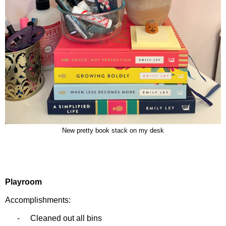
New pretty book stack on my desk
Playroom
Accomplishments:
-
Cleaned out all bins