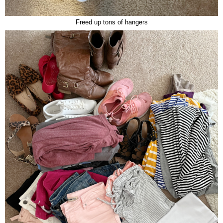
Freed up tons of hangers