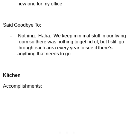
new one for my office
Said Goodbye To:
-
Nothing.
Haha.
We keep minimal stuff in our living
room so there was nothing to get rid of, but I still go
through each area every year to see if there’s
anything that needs to go.
Kitchen
Accomplishments: