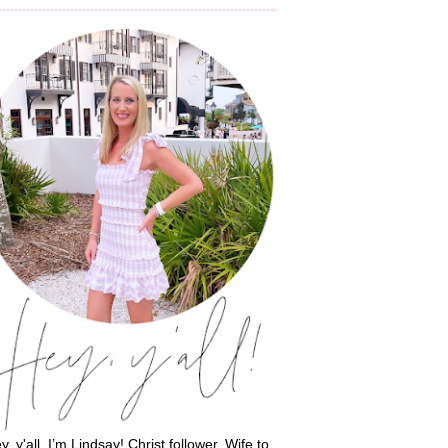
y, y'all, I’m Lindsay! Christ follower. Wife to