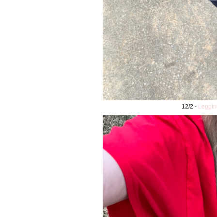
12/2 -
Leggin