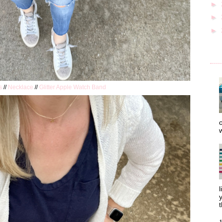
►
►
►
s
//
Necklace
//
Glitter Apple Watch Band
o
w
l
y
t