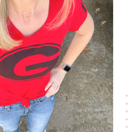
►
►
►
►
►