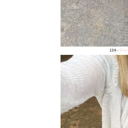
12/4 -
Shoe