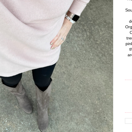
Sou
d
Org
C
tre
pin
t
ar