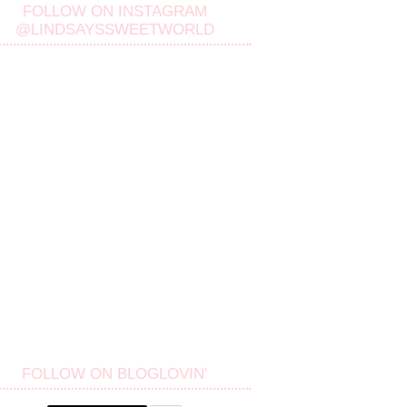
FOLLOW ON INSTAGRAM
@LINDSAYSSWEETWORLD
FOLLOW ON BLOGLOVIN'