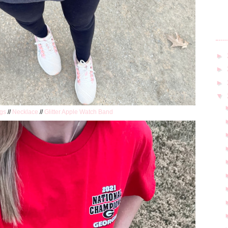
►
►
►
▼
gs
//
Necklace
//
Glitter Apple Watch Band