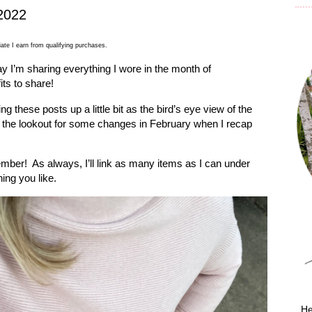
2022
ate I earn from qualifying purchases.
y I’m sharing everything I wore in the month of
ts to share!
g these posts up a little bit as the bird’s eye view of the
 the lookout for some changes in February when I recap
cember!
As always, I’ll link as many items as I can under
ing you like.
He