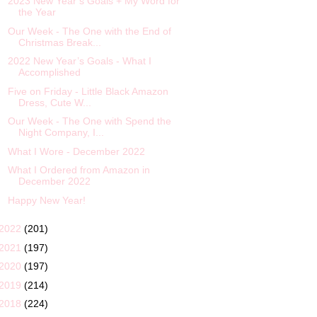
2023 New Year’s Goals + My Word for
the Year
Our Week - The One with the End of
Christmas Break...
2022 New Year’s Goals - What I
Accomplished
Five on Friday - Little Black Amazon
Dress, Cute W...
Our Week - The One with Spend the
Night Company, I...
What I Wore - December 2022
What I Ordered from Amazon in
December 2022
Happy New Year!
2022
(201)
2021
(197)
2020
(197)
2019
(214)
2018
(224)