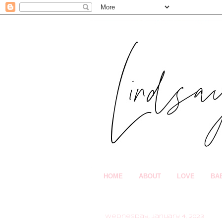
HOME
ABOUT
LOVE
BA
Wednesday, January 4, 2023