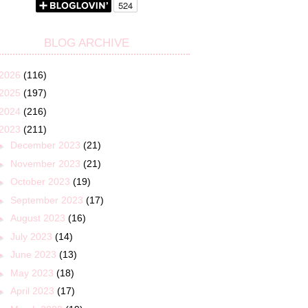
BLOG ARCHIVE
2026
(116)
2025
(197)
2024
(216)
2023
(211)
►
December 2023
(21)
►
November 2023
(21)
►
October 2023
(19)
►
September 2023
(17)
►
August 2023
(16)
►
July 2023
(14)
►
June 2023
(13)
►
May 2023
(18)
►
April 2023
(17)