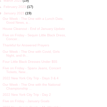
►
March 2023
(19)
►
February 2023
(17)
▼
January 2023
(19)
Our Week - The One with a Lunch Date,
Good News, a...
House Cleanout - End of January Update
Five on Friday - Sequin Little Black Dress,
Concer...
Thankful for Answered Prayers
Our Week - The One with Covid, Girls
Night, and th...
Four Little Black Dresses Under $55
Five on Friday - Spanx Jeans, Concert
Tickets, New...
2022 New York City Trip - Days 3 & 4
Our Week - The One with the National
Championship ...
2022 New York City Trip - Day 2
Five on Friday - January Goals