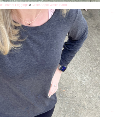
ux Leather Leggings
//
Glitter Apple Watch Band