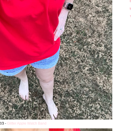
2/3 -
Glitter Apple Watch Band