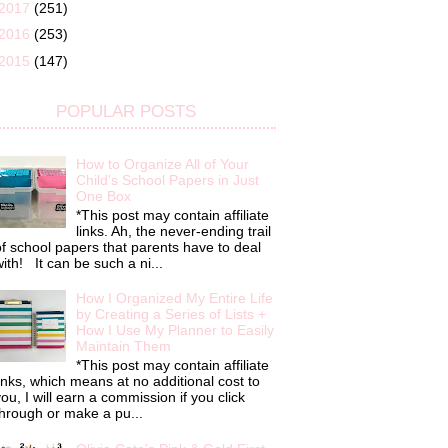
2017
(251)
2016
(253)
2015
(147)
POPULAR POSTS
How to Organize All of Your
Child's School Papers in Just
One Box
*This post may contain affiliate
links. Ah, the never-ending trail
f school papers that parents have to deal
ith! It can be such a ni...
How I Organized My Entire Life
by Creating a Series of Lists +
How I Use My Planner to Easily
Maintain Them
*This post may contain affiliate
inks, which means at no additional cost to
ou, I will earn a commission if you click
hrough or make a pu...