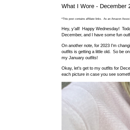
What I Wore - December 
*This post contains affiliate links. As an Amazon Associ
Hey, y’all!
Happy Wednesday!
Toda
December, and I have some fun outfi
On another note, for 2023 I’m changin
outfits is getting a little old.
So be on
my January outfits!
Okay, let’s get to my outfits for De
each picture in case you see someth