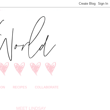
ION
RECIPES
COLLABORATE
MEET LINDSAY