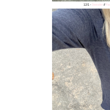
12/1 -
Sweater
//
Fa