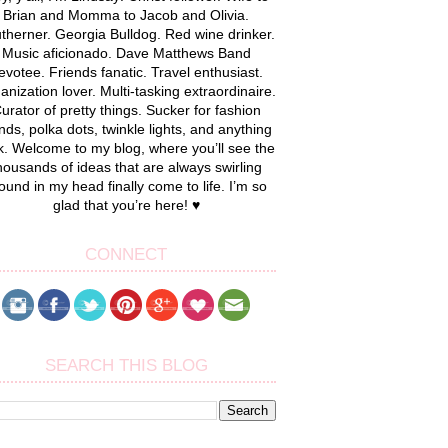
Brian and Momma to Jacob and Olivia.
therner. Georgia Bulldog. Red wine drinker.
Music aficionado. Dave Matthews Band
evotee. Friends fanatic. Travel enthusiast.
anization lover. Multi-tasking extraordinaire.
urator of pretty things. Sucker for fashion
nds, polka dots, twinkle lights, and anything
k. Welcome to my blog, where you’ll see the
housands of ideas that are always swirling
ound in my head finally come to life. I’m so
glad that you’re here! ♥
CONNECT
SEARCH THIS BLOG