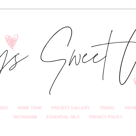
BIES
HOME TOUR
PROJECT GALLERY
TRAVEL
FASH
INSTAGRAM
ESSENTIAL OILS
PRIVACY POLICY