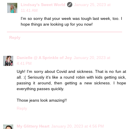
Lindsay's Sweet World
January 25, 2023 at
11:41 AM
I'm so sorry that your week was tough last week, too. I
hope things are looking up for you now!
Reply
Danielle @ A Sprinkle of Joy
January 20, 2023 at
4:41 PM
Ugh! I'm sorry about Covid and sickness. That is no fun at
all. :( Seriously it's like a round robin with kids getting sick,
passing it around, then getting a new sickness. I hope
everything passes quickly.
Those jeans look amazing!!
Reply
My Glittery Heart
January 20, 2023 at 4:56 PM