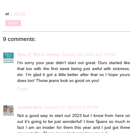
at
3:30 AM
Share
9 comments:
Dara @ Not In Jersey
January 20, 2023 at 8:24 AM
I'm sorry your year didn't start out great. Ours started like
that too with the first week being just awful with sickness,
etc. I'm glad it got a little better after that so I hope yours
does too! Those jeans look so good on you!
Reply
Andrea Nine
January 20, 2023 at 3:30 PM
Not a good way to start out 2023 but I know from here on
out it’s going to be just wonderful! I love Spanx so much in
fact I am an insider for them this year and I just got three