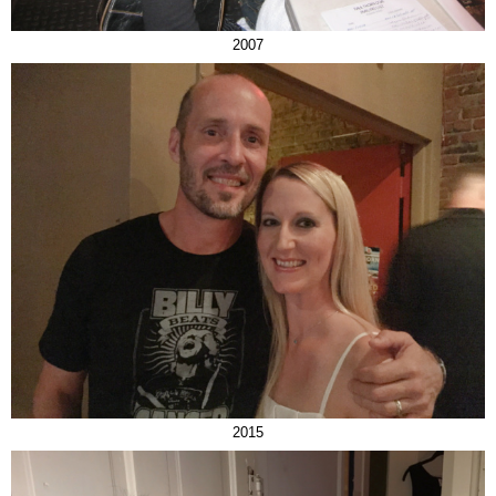
2007
2015