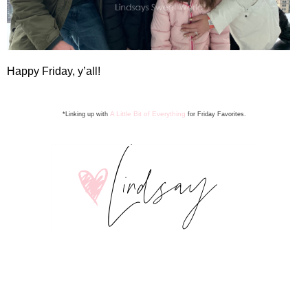
Happy Friday, y’all!
A Little Bit of Everything
*Linking up with
for Friday Favorite
s
.