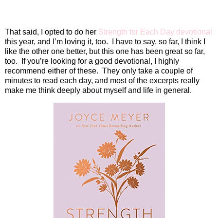
That said, I opted to do her
Strength for Each Day devotional
this year, and I’m loving it, too.
I have to say, so far, I think I
like the other one better, but this one has been great so far,
too.
If you’re looking for a good devotional, I highly
recommend either of these.
They only take a couple of
minutes to read each day, and most of the excerpts really
make me think deeply about myself and life in general.