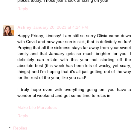
pieces today. Those jeans look amazing on you!
Reply
Ashley
January 20, 2023 at 4:24 PM
Happy Friday, Lindsay! I am still so sorry Olivia came down
with Covid and now your son is sick, that is definitely no fun!
Praying that all the sickness stays far away from your sweet
family and that January gets so much brighter for you. I
definitely can relate with this year not starting off the
absolute best (this week has been lots of wacky, yet scary,
things) and I'm hoping that it's all just getting out of the way
for the rest of the year, like you said!
I truly hope even with everything going on, you have a
wonderful weekend and get some time to relax in!
Make Life Marvelous
Reply
Replies