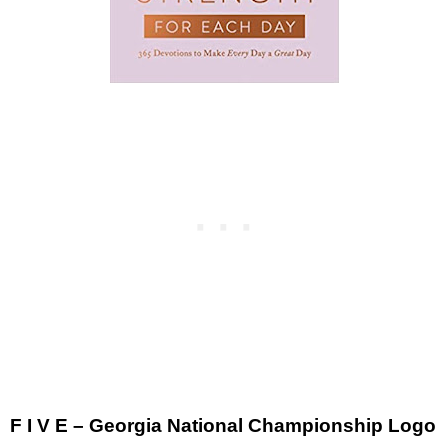
F I V E – Georgia National Championship Logo