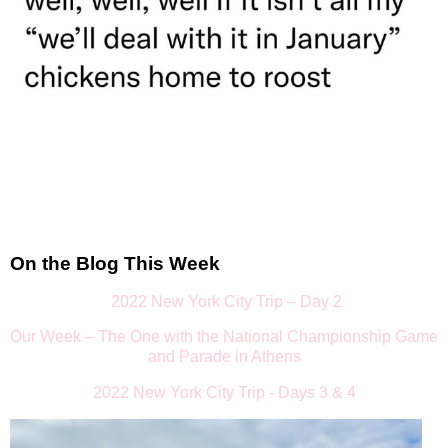
On the Blog This Week
2022 New York City Trip – Day 2
Our Week – The One with the National Championship Game
and Parade in Athens
2022 New York City Trip - Days 3 & 4