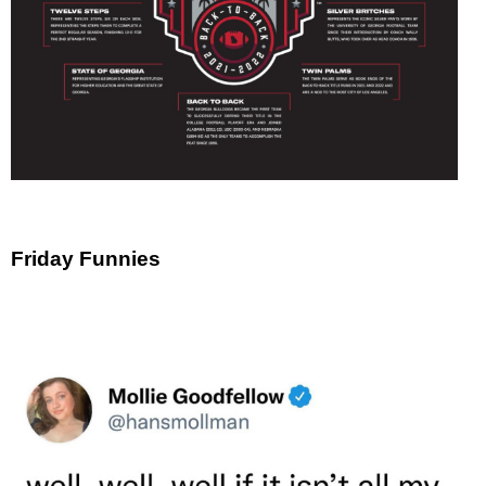
Friday Funnies