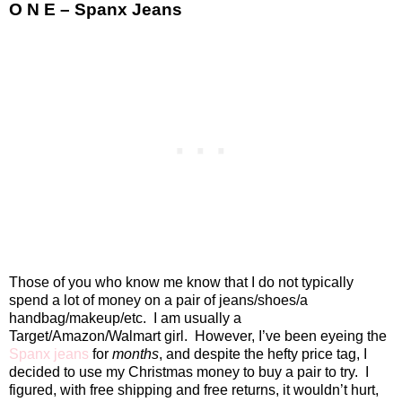
O N E – Spanx Jeans
Those of you who know me know that I do not typically
spend a lot of money on a pair of jeans/shoes/a
handbag/makeup/etc.
I am usually a
Target/Amazon/Walmart girl.
However, I’ve been eyeing the
Spanx jeans
for
months
, and despite the hefty price tag, I
decided to use my Christmas money to buy a pair to try.
I
figured, with free shipping and free returns, it wouldn’t hurt,