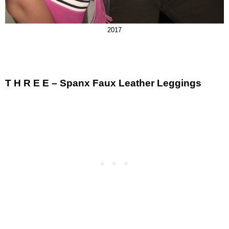
2017
T H R E E – Spanx Faux Leather Leggings