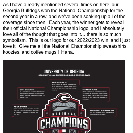
As I have already mentioned several times on here, our
Georgia Bulldogs won the National Championship for the
second year in a row, and we’ve been soaking up all of the
coverage since then.
Each year, the winner gets to reveal
their official National Championship logo, and I absolutely
love all of the thought that goes into it… there is so much
symbolism.
This is our logo for our 2022/2023 win, and I just
love it.
Give me all the National Championship sweatshirts,
koozies, and coffee mugs!!
Haha.