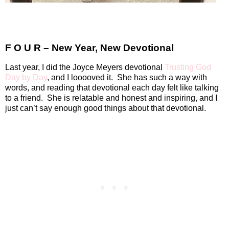
F O U R – New Year, New Devotional
Last year, I did the Joyce Meyers devotional
Trusting God
Day by Day
, and I looooved it.
She has such a way with
words, and reading that devotional each day felt like talking
to a friend.
She is relatable and honest and inspiring, and I
just can’t say enough good things about that devotional.