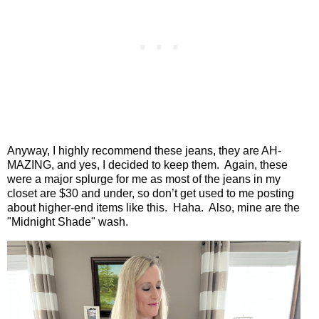
Anyway, I highly recommend these jeans, they are AH-
MAZING, and yes, I decided to keep them.
Again, these
were a major splurge for me as most of the jeans in my
closet are $30 and under, so don’t get used to me posting
about higher-end items like this.
Haha. Also, mine are the
"Midnight Shade" wash.