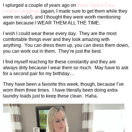
I splurged a couple of years ago on
these Spanx Faux
Leather Leggings
(again, I made sure to get them while they
were on sale!), and I thought they were worth mentioning
again because I WEAR THEM ALL THE TIME.
I wish I could wear these every day.
They are the most
comfortable things ever and they look amazing with
anything.
You can dress them up, you can dress them down,
you can work out in them.
They’re just the best.
I find myself reaching for these constantly and they are
always dirty because I wear them so much.
May have to ask
for a second pair for my birthday…
They have been a favorite this week, though, because I’ve
worn them three times.
I have literally been doing extra
laundry loads just to keep these clean.
Haha.