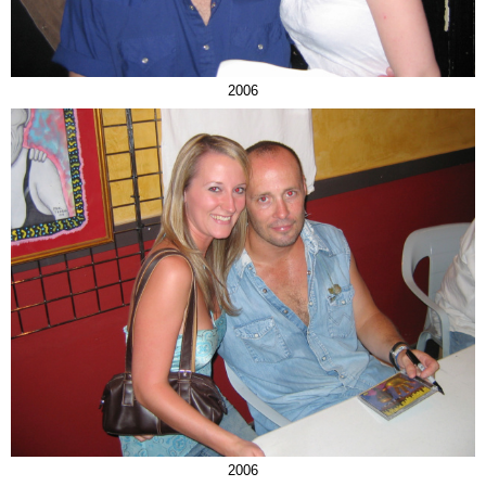
2006
2006