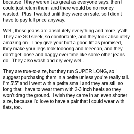
because if they weren’t as great as everyone says, then I
could just return them, and there would be no money
wasted.
Plus, I waited until they were on sale, so I didn’t
have to pay full price anyway.
Well, these jeans are absolutely everything and more, y’all!
They are SO sleek, so comfortable, and they look absolutely
amazing on.
They give your butt a good lift as promised,
they make your legs look loooong and leeeean, and they
don’t get loose and baggy over time like some other jeans
do.
They also wash and dry very well.
They are true-to-size, but they run SUPER LONG, so I
suggest purchasing them in a petite unless you’re really tall.
I’m 5’5” and I went with a petite small and they are still so
long that I have to wear them with 2-3 inch heels so they
won’t drag the ground.
I wish they came in an even shorter
size, because I’d love to have a pair that I could wear with
flats, too.