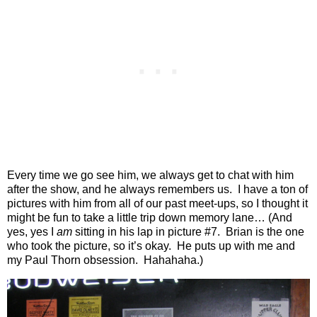
Every time we go see him, we always get to chat with him
after the show, and he always remembers us.
I have a ton of
pictures with him from all of our past meet-ups, so I thought it
might be fun to take a little trip down memory lane… (And
yes, yes I
am
sitting in his lap in picture #7.
Brian is the one
who took the picture, so it’s okay.
He puts up with me and
my Paul Thorn obsession.
Hahahaha.)