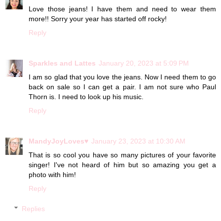
Love those jeans! I have them and need to wear them
more!! Sorry your year has started off rocky!
Reply
Sparkles and Lattes
January 20, 2023 at 5:09 PM
I am so glad that you love the jeans. Now I need them to go
back on sale so I can get a pair. I am not sure who Paul
Thorn is. I need to look up his music.
Reply
MandyJoyLoves♥
January 23, 2023 at 10:30 AM
That is so cool you have so many pictures of your favorite
singer! I've not heard of him but so amazing you get a
photo with him!
Reply
Replies