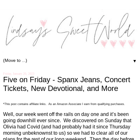
▼
Friday, January 20, 2023
Five on Friday - Spanx Jeans, Concert
Tickets, New Devotional, and More
*This post contains affiliate links. As an Amazon Associate I earn from qualifying purchases.
Well, our week went off the rails on day one and it’s been
going downhill ever since.
We discovered on Sunday that
Olivia had Covid (and had probably had it since Thursday
morning unbeknownst to us) so we had to clear all of our
plans for the rest of our long weekend.
Then the day before