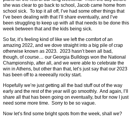
she was clear to go back to school, Jacob came home from
school sick.
To top it all off, I’ve had some other things that
I’ve been dealing with that I’ll share eventually, and I’ve
been struggling to keep up with all that needs to be done this
week between that and the kids being sick.
So far, it’s feeling kind of like we left the comfort of an
amazing 2022, and we dove straight into a big pile of crap
otherwise known as 2023.
2023 hasn’t been all bad,
though, of course… our Georgia Bulldogs won the National
Championship, after all, and we were able to celebrate the
win in Athens, but other than that, let’s just say that our 2023
has been off to a reeeeally rocky start.
Hopefully we’re just getting all the bad stuff out of the way
early and the rest of the year will go smoothly.
And again, I’ll
share all that has been going on eventually, but for now I just
need some more time.
Sorry to be so vague.
Now let’s find some bright spots from the week, shall we?