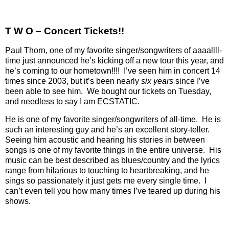
T W O – Concert Tickets!!
Paul Thorn, one of my favorite singer/songwriters of aaaallll-
time just announced he’s kicking off a new tour this year, and
he’s coming to our hometown!!!!
I’ve seen him in concert 14
times since 2003, but it’s been nearly
six years
since I’ve
been able to see him.
We bought our tickets on Tuesday,
and needless to say I am ECSTATIC.
He is one of my favorite singer/songwriters of all-time.
He is
such an interesting guy and he’s an excellent story-teller.
Seeing him acoustic and hearing his stories in between
songs is one of my favorite things in the entire universe.
His
music can be best described as blues/country and the lyrics
range from hilarious to touching to heartbreaking, and he
sings so passionately it just gets me every single time.
I
can’t even tell you how many times I’ve teared up during his
shows.