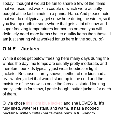
Today I thought it would be fun to share a few of the items
that we used last week, a couple of which were actually
bought at the last minute in a panic.
Haha. And please note
that we do not typically get snow here during the winter, so if
you live up north or somewhere that gets a lot of snow and
super freezing temperatures for months on-end, you will
definitely need more items / better quality items than these.
I
am just sharing what worked for us here in the south.
:o)
O N E – Jackets
While it does get below freezing here many days during the
winter, the daytime temps are usually pretty moderate, and
therefore, our kids typically just wear hoodies or light
jackets.
Because it rarely snows, neither of our kids had a
real winter jacket that would stand up to the cold and the
moisture of the snow, so once the forecast started looking
pretty serious for snow, I panic-bought puffer jackets for each
of them.
Olivia chose
this light blue jacket
, and she LOVES it.
It’s
fully lined, water resistant, and warm.
It has a hooded
neckline, mitten cuffs (her favorite part), a full-length