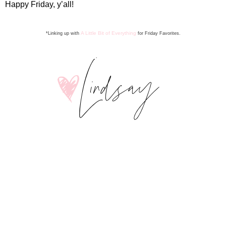
Happy Friday, y’all!
A Little Bit of Everything
*Linking up with
for Friday Favorite
s
.