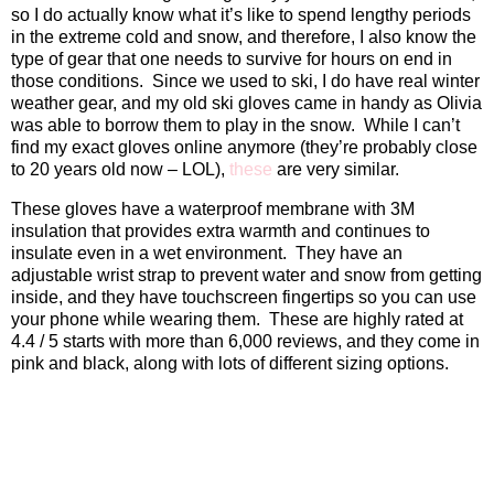
so I do actually know what it’s like to spend lengthy periods
in the extreme cold and snow, and therefore, I also know the
type of gear that one needs to survive for hours on end in
those conditions.
Since we used to ski, I do have real winter
weather gear, and my old ski gloves came in handy as Olivia
was able to borrow them to play in the snow.
While I can’t
find my exact gloves online anymore (they’re probably close
to 20 years old now – LOL),
these
are very similar.
These gloves have a waterproof membrane with 3M
insulation that provides extra warmth and continues to
insulate even in a wet environment.
They have an
adjustable wrist strap to prevent water and snow from getting
inside, and they have touchscreen fingertips so you can use
your phone while wearing them.
These are highly rated at
4.4 / 5 starts with more than 6,000 reviews, and they come in
pink and black, along with lots of different sizing options.