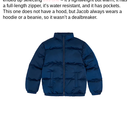
a full-length zipper, it’s water resistant, and it has pockets.
This one does not have a hood, but Jacob always wears a
hoodie or a beanie, so it wasn’t a dealbreaker.