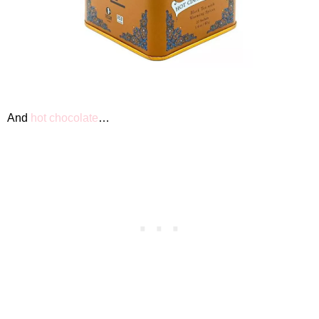
And
hot chocolate
…