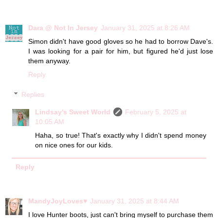
Dara @ Not In Jersey
January 31, 2025 at 8:26 AM
Simon didn't have good gloves so he had to borrow Dave's.
I was looking for a pair for him, but figured he'd just lose
them anyway.
Reply
Replies
Lindsay's Sweet World
February 5, 2025 at
10:05 AM
Haha, so true! That's exactly why I didn't spend money
on nice ones for our kids.
Reply
MandyJoyLoves♥
January 31, 2025 at 8:44 AM
I love Hunter boots, just can't bring myself to purchase them