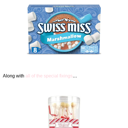
Along with
all of the special fixings
…