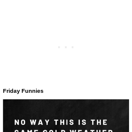
Friday Funnies