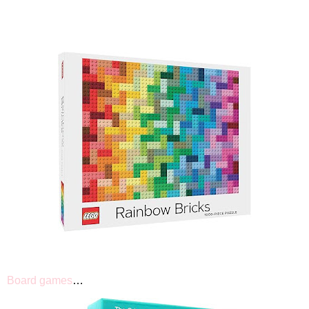
Board games
…