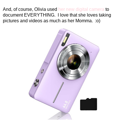
And, of course, Olivia used
her new digital camera
to
document EVERYTHING.
I love that she loves taking
pictures and videos as much as her Momma.
:o)