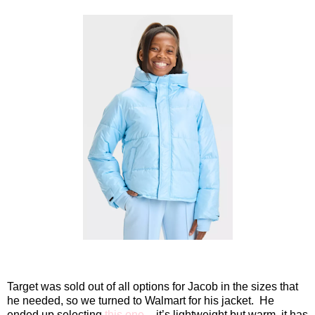
Target was sold out of all options for Jacob in the sizes that
he needed, so we turned to Walmart for his jacket.
He
ended up selecting
this one
– it’s lightweight but warm, it has