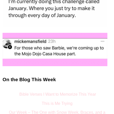
On the Blog This Week
Bible Verses I Want to Memorize This Year
This is Me Trying
Our Week – The One with Snow Week, Braces, and a