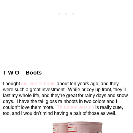
T W O – Boots
I bought
my Hunter boots
about ten years ago, and they
were such a great investment.
While pricey up front, they’ll
last my whole life, and they’re great for rainy days and snow
days.
I have the tall gloss rainboots in two colors and I
couldn’t love them more.
This short version
is really cute,
too, and I wouldn’t mind having a pair of those as well.