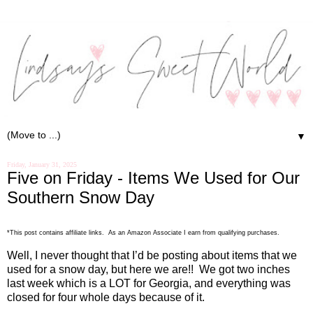
▼
Friday, January 31, 2025
Five on Friday - Items We Used for Our
Southern Snow Day
*This post contains affiliate links. As an Amazon Associate I earn from qualifying purchases.
Well, I never thought that I’d be posting about items that we
used for a snow day, but here we are!!
We got two inches
last week which is a LOT for Georgia, and everything was
closed for four whole days because of it.