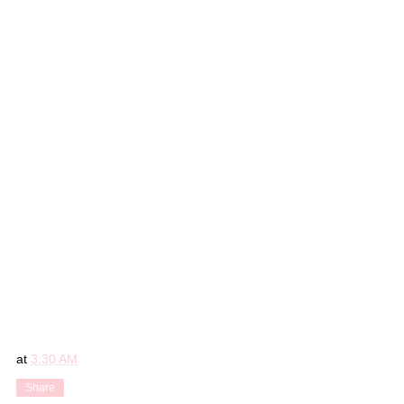
at
3:30 AM
Share