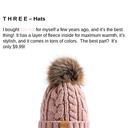
T H R E E – Hats
I bought
this hat
for myself a few years ago, and it’s the best
thing!
It has a layer of fleece inside for maximum warmth, it’s
stylish, and it comes in tons of colors.
The best part?
It’s
only $9.99!