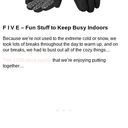
F I V E – Fun Stuff to Keep Busy Indoors
Because we’re not used to the extreme cold or snow, we
took lots of breaks throughout the day to warm up, and on
our breaks, we had to bust out all of the cozy things…
This 1,000-piece puzzle
that we’re enjoying putting
together…