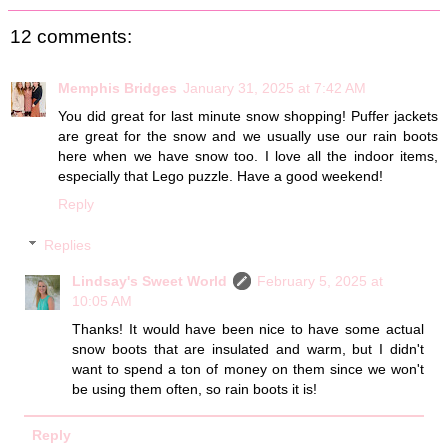
12 comments:
Memphis Bridges
January 31, 2025 at 7:42 AM
You did great for last minute snow shopping! Puffer jackets
are great for the snow and we usually use our rain boots
here when we have snow too. I love all the indoor items,
especially that Lego puzzle. Have a good weekend!
Reply
Replies
Lindsay's Sweet World
February 5, 2025 at
10:05 AM
Thanks! It would have been nice to have some actual
snow boots that are insulated and warm, but I didn't
want to spend a ton of money on them since we won't
be using them often, so rain boots it is!
Reply