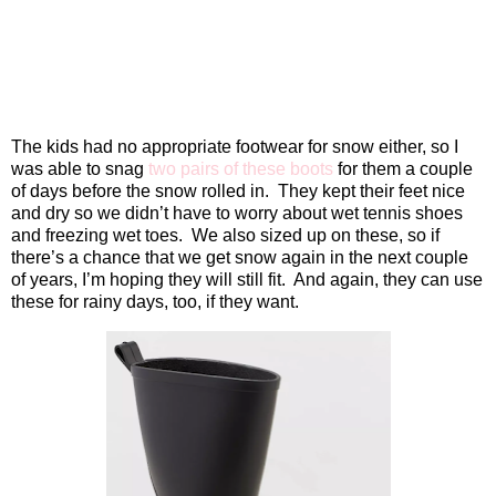
The kids had no appropriate footwear for snow either, so I
was able to snag
two pairs of these boots
for them a couple
of days before the snow rolled in.
They kept their feet nice
and dry so we didn’t have to worry about wet tennis shoes
and freezing wet toes.
We also sized up on these, so if
there’s a chance that we get snow again in the next couple
of years, I’m hoping they will still fit.
And again, they can use
these for rainy days, too, if they want.