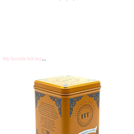
My favorite hot tea
…