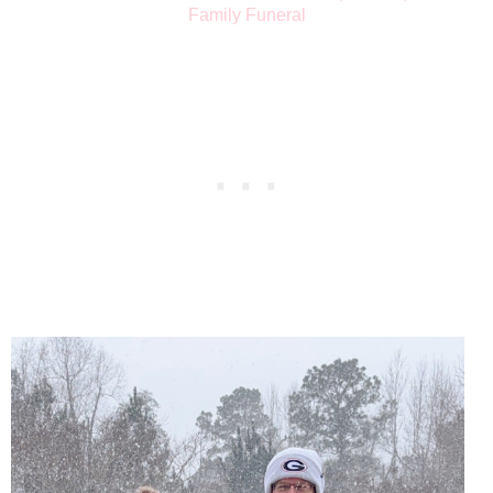
Family Funeral