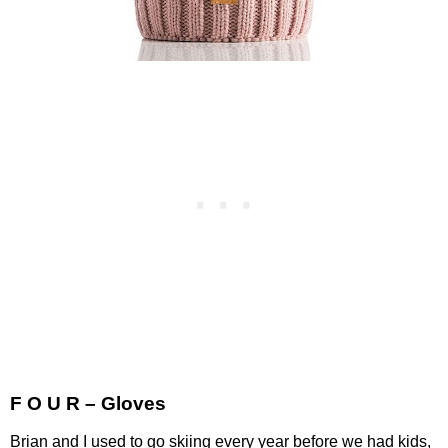
F O U R – Gloves
Brian and I used to go skiing every year before we had kids,