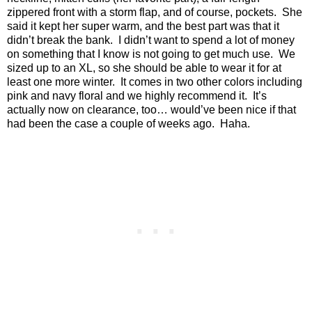
zippered front with a storm flap, and of course, pockets.
She
said it kept her super warm, and the best part was that it
didn’t break the bank.
I didn’t want to spend a lot of money
on something that I know is not going to get much use.
We
sized up to an XL, so she should be able to wear it for at
least one more winter.
It comes in two other colors including
pink and navy floral and we highly recommend it.
It’s
actually now on clearance, too… would’ve been nice if that
had been the case a couple of weeks ago.
Haha.