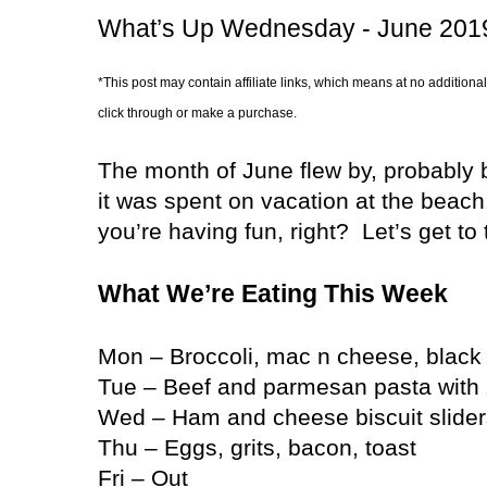
What’s Up Wednesday - June 201
*This post may contain affiliate links, which means at no additional
click through or make a purchase.
The month of June flew by, probably
it was spent on vacation at the beach
you’re having fun, right?
Let’s get to
What We’re Eating This Week
Mon – Broccoli, mac n cheese, black
Tue – Beef and parmesan pasta with 
Wed – Ham and cheese biscuit sliders,
Thu – Eggs, grits, bacon, toast
Fri – Out