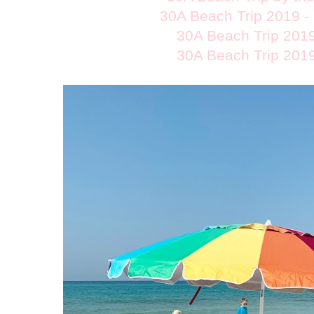
30A Beach Trip 2019 -
30A Beach Trip 2019
30A Beach Trip 2019