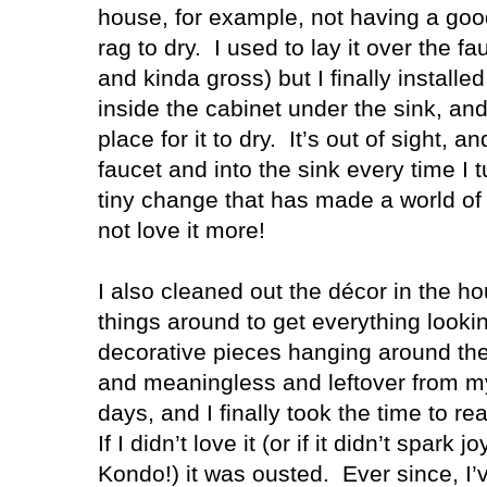
house, for example, not having a good
rag to dry.
I used to lay it over the 
and kinda gross) but I finally installe
inside the cabinet under the sink, a
place for it to dry.
It’s out of sight, an
faucet and into the sink every time I t
tiny change that has made a world of 
not love it more!
I also cleaned out the décor in the
things around to get everything lookin
decorative pieces hanging around th
and meaningless and leftover from m
days, and I finally took the time to re
If I didn’t love it (or if it didn’t spar
Kondo!) it was ousted.
Ever since, I