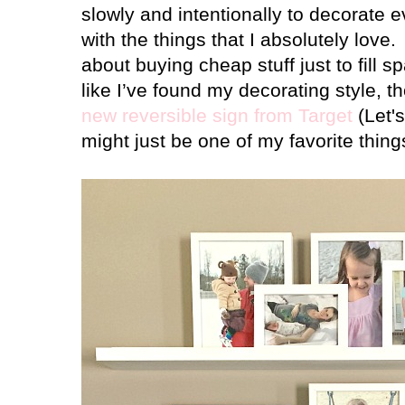
slowly and intentionally to decorate 
with the things that I absolutely love.
about buying cheap stuff just to fill s
like I’ve found my decorating style,
new reversible sign from Target
(Let's
might just be one of my favorite thin