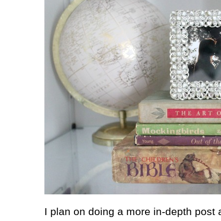
I plan on doing a more in-depth post