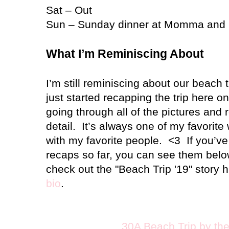
Sat – Out
Sun – Sunday dinner at Momma and
What I’m Reminiscing About
I’m still reminiscing about our beach t
just started recapping the trip here o
going through all of the pictures and 
detail.
It’s always one of my favorite
with my favorite people.
<3
If you’v
recaps so far, you can see them bel
check out the "Beach Trip '19" story h
bio
.
30A Beach Trip by th