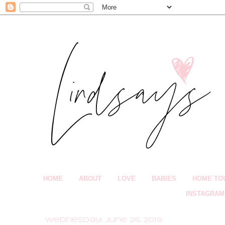
HOME
ABOUT
LOVE
BABIES
HOME TO
INSTAGRAM
Wednesday, June 26, 2019