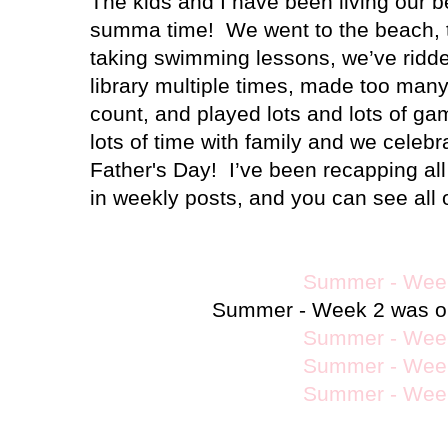
The kids and I have been living our b
summa time!
We went to the beach, 
taking swimming lessons, we’ve ridde
library multiple times, made too ma
count, and played lots and lots of ga
lots of time with family and we celebr
Father's Day!
I’ve been recapping all
in weekly posts, and you can see all 
Summer - Wee
Summer - Week 2 was ou
Summer - Wee
Summer - Wee
Summer - Wee