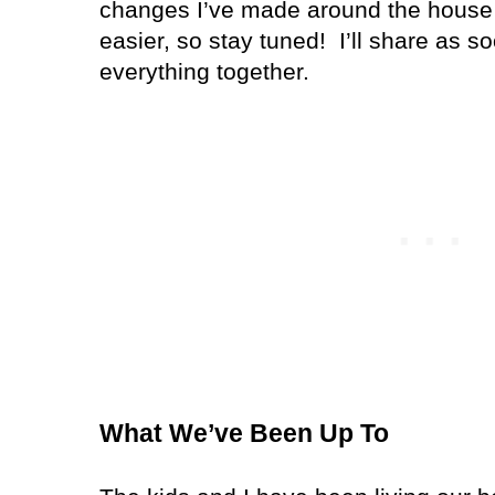
changes I’ve made around the house 
easier, so stay tuned!
I’ll share as s
everything together.
What We’ve Been Up To