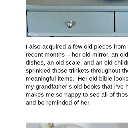
I also acquired a few old pieces fro
recent months – her old mirror, an ol
dishes, an old scale, and an old child
sprinkled those trinkets throughout 
meaningful items.
Her old bible look
my grandfather’s old books that I’ve h
makes me so happy to see all of those
and be reminded of her.