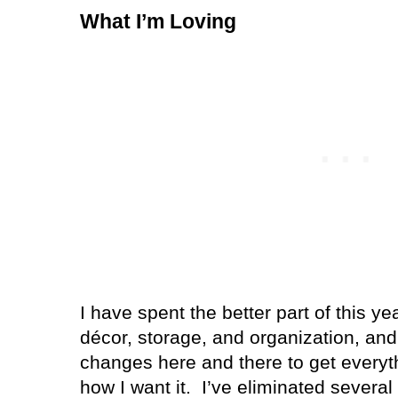
What I’m Loving
I have spent the better part of this y
décor, storage, and organization, and 
changes here and there to get everyt
how I want it.
I’ve eliminated several