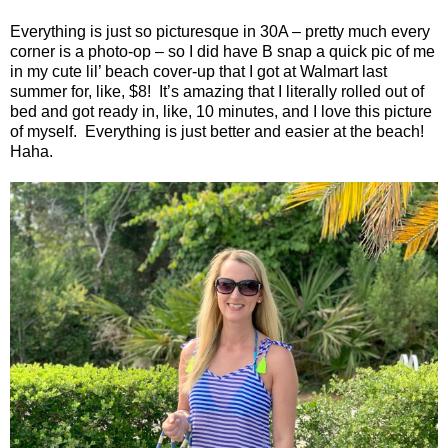
Everything is just so picturesque in 30A – pretty much every
corner is a photo-op – so I did have B snap a quick pic of me
in my cute lil’ beach cover-up that I got at Walmart last
summer for, like, $8!
It’s amazing that I literally rolled out of
bed and got ready in, like, 10 minutes, and I love this picture
of myself.
Everything is just better and easier at the beach!
Haha.