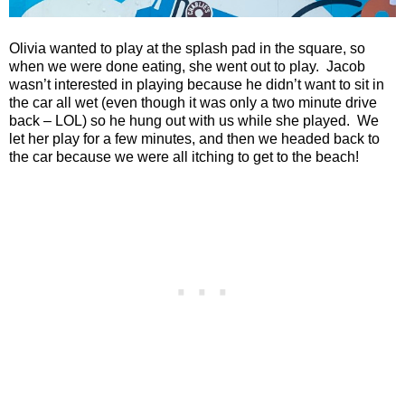
Olivia wanted to play at the splash pad in the square, so
when we were done eating, she went out to play.
Jacob
wasn’t interested in playing because he didn’t want to sit in
the car all wet (even though it was only a two minute drive
back – LOL) so he hung out with us while she played.
We
let her play for a few minutes, and then we headed back to
the car because we were all itching to get to the beach!