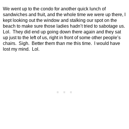
We went up to the condo for another quick lunch of
sandwiches and fruit, and the whole time we were up there, I
kept looking out the window and stalking our spot on the
beach to make sure those ladies hadn’t tried to sabotage us.
Lol.
They did end up going down there again and they sat
up just to the left of us, right in front of some other people’s
chairs.
Sigh.
Better them than me this time.
I would have
lost my mind.
Lol.