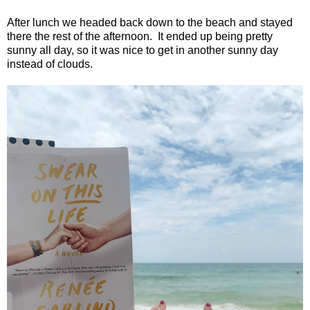
After lunch we headed back down to the beach and stayed
there the rest of the afternoon.
It ended up being pretty
sunny all day, so it was nice to get in another sunny day
instead of clouds.