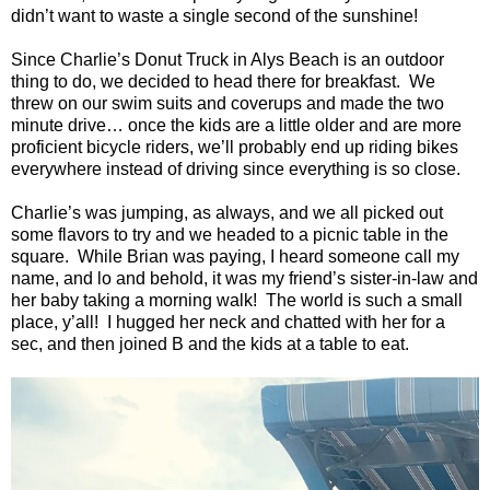
didn’t want to waste a single second of the sunshine!
Since Charlie’s Donut Truck in
Alys
Beach
is an outdoor
thing to do, we decided to head there for breakfast.
We
threw on our swim suits and coverups and made the two
minute drive… once the kids are a little older and are more
proficient bicycle riders, we’ll probably end up riding bikes
everywhere instead of driving since everything is so close.
Charlie’s was jumping, as always, and we all picked out
some flavors to try and we headed to a picnic table in the
square.
While Brian was paying, I heard someone call my
name, and lo and behold, it was my friend’s sister-in-law and
her baby taking a morning walk!
The world is such a small
place, y’all!
I hugged her neck and chatted with her for a
sec, and then joined B and the kids at a table to eat.