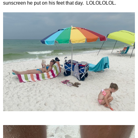
sunscreen he put on his feet that day. LOLOLOLOL.