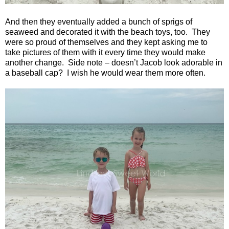
And then they eventually added a bunch of sprigs of
seaweed and decorated it with the beach toys, too.
They
were so proud of themselves and they kept asking me to
take pictures of them with it every time they would make
another change.
Side note – doesn’t Jacob look adorable in
a baseball cap?
I wish he would wear them more often.