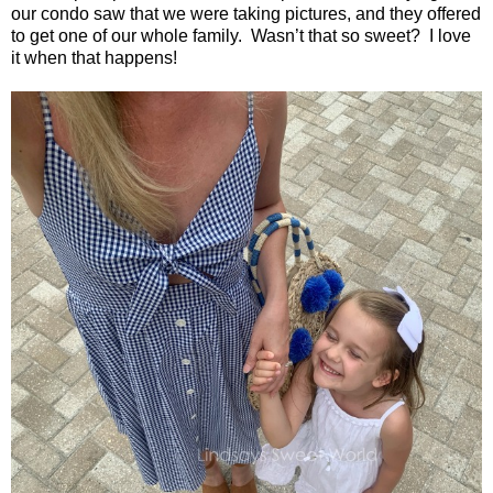
our condo saw that we were taking pictures, and they offered
to get one of our whole family.
Wasn’t that so sweet?
I love
it when that happens!