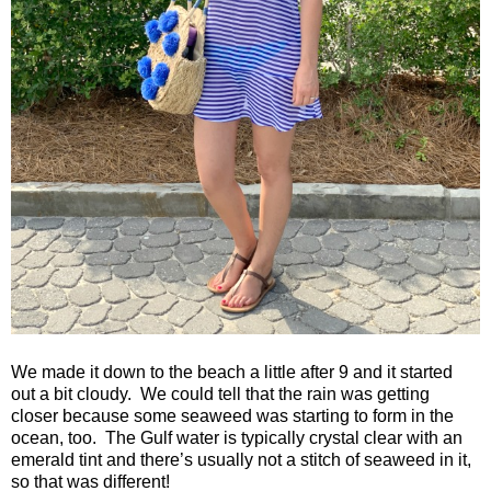
We made it down to the beach a little after 9 and it started
out a bit cloudy.
We could tell that the rain was getting
closer because some seaweed was starting to form in the
ocean, too.
The Gulf water is typically crystal clear with an
emerald tint and there’s usually not a stitch of seaweed in it,
so that was different!