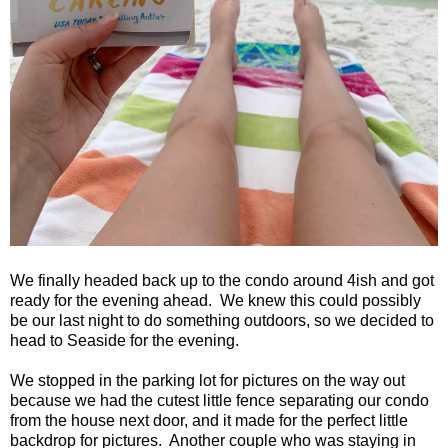
We finally headed back up to the condo around 4ish and got
ready for the evening ahead.
We knew this could possibly
be our last night to do something outdoors, so we decided to
head to
Seaside
for the evening.
We stopped in the parking lot for pictures on the way out
because we had the cutest little fence separating our condo
from the house next door, and it made for the perfect little
backdrop for pictures.
Another couple who was staying in