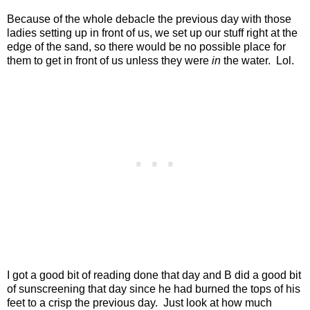
Because of the whole debacle the previous day with those
ladies setting up in front of us, we set up our stuff right at the
edge of the sand, so there would be no possible place for
them to get in front of us unless they were
in
the water.
Lol.
I got a good bit of reading done that day and B did a good bit
of sunscreening that day since he had burned the tops of his
feet to a crisp the previous day. Just look at how much