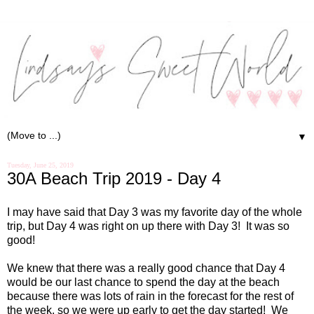
▼
Tuesday, June 25, 2019
30A Beach Trip 2019 - Day 4
I may have said that Day 3 was my favorite day of the whole
trip, but Day 4 was right on up there with Day 3!
It was so
good!
We knew that there was a really good chance that Day 4
would be our last chance to spend the day at the beach
because there was lots of rain in the forecast for the rest of
the week, so we were up early to get the day started!
We