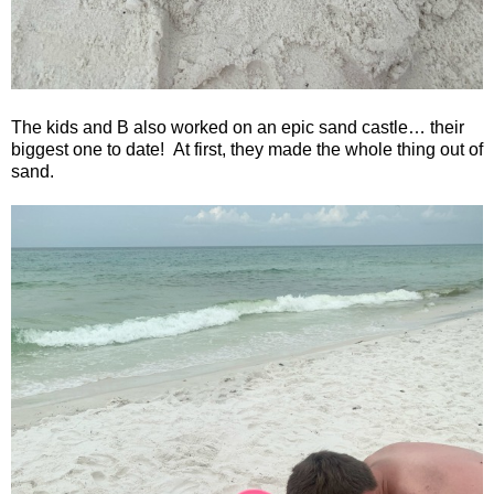
The kids and B also worked on an epic sand castle… their
biggest one to date!
At first, they made the whole thing out of
sand.