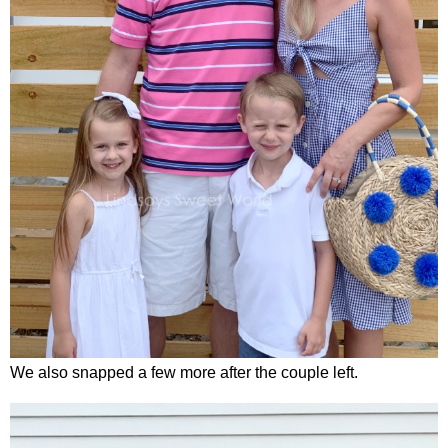
We also snapped a few more after the couple left.