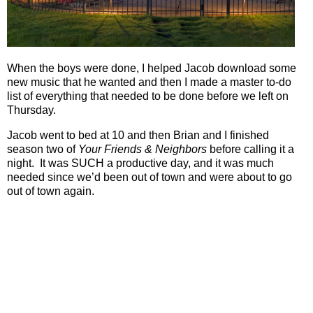
When the boys were done, I helped Jacob download some
new music that he wanted and then I made a master to-do
list of everything that needed to be done before we left on
Thursday.
Jacob went to bed at 10 and then Brian and I finished
season two of
Your Friends & Neighbors
before calling it a
night.
It was SUCH a productive day, and it was much
needed since we’d been out of town and were about to go
out of town again.