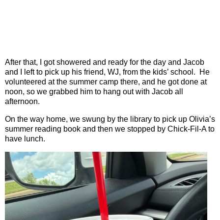
After that, I got showered and ready for the day and Jacob
and I left to pick up his friend, WJ, from the kids’ school.
He
volunteered at the summer camp there, and he got done at
noon, so we grabbed him to hang out with Jacob all
afternoon.
On the way home, we swung by the library to pick up Olivia’s
summer reading book and then we stopped by Chick-Fil-A to
have lunch.