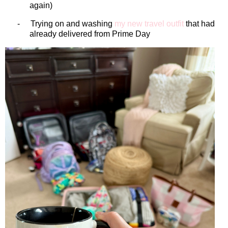
again)
-
Trying on and washing
my new travel outfit
that had
already delivered from Prime Day