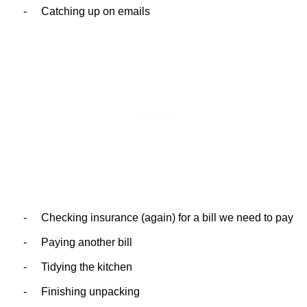
-
Catching up on emails
-
Checking insurance (again) for a bill we need to pay
-
Paying another bill
-
Tidying the kitchen
-
Finishing unpacking