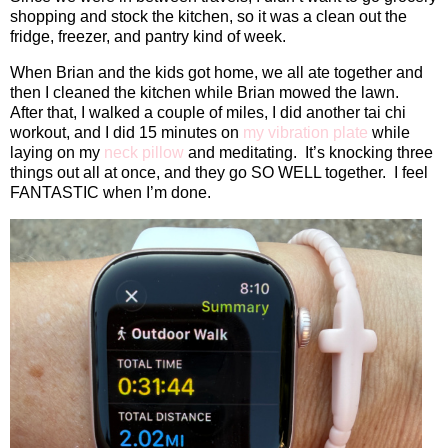
shopping and stock the kitchen, so it was a clean out the
fridge, freezer, and pantry kind of week.
When Brian and the kids got home, we all ate together and
then I cleaned the kitchen while Brian mowed the lawn.
After that, I walked a couple of miles, I did another tai chi
workout, and I did 15 minutes on
my vibration plate
while
laying on my
neck pillow
and meditating.
It’s knocking three
things out all at once, and they go SO WELL together.
I feel
FANTASTIC when I’m done.