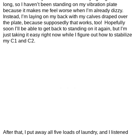
long, so I haven’t been standing on my vibration plate
because it makes me feel worse when I’m already dizzy.
Instead, I’m laying on my back with my calves draped over
the plate, because supposedly that works, too!
Hopefully
soon I’ll be able to get back to standing on it again, but I’m
just taking it easy right now while I figure out how to stabilize
my C1 and C2.
After that, I put away all five loads of laundry, and I listened