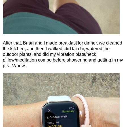
After that, Brian and I made breakfast for dinner, we cleaned
the kitchen, and then I walked, did tai chi, watered the
outdoor plants, and did my vibration plate/neck
pillow/meditation combo before showering and getting in my
pjs.
Whew.