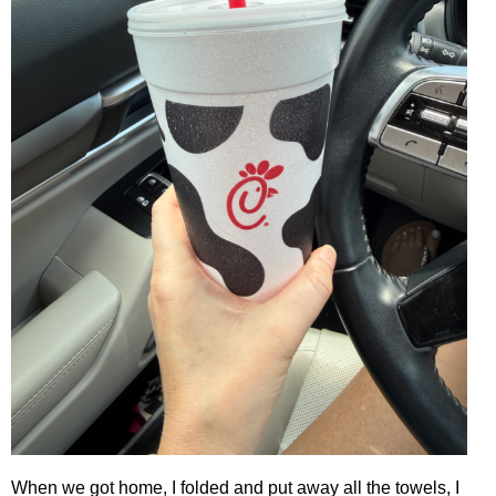
When we got home, I folded and put away all the towels, I