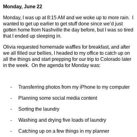
Monday, June 22
Monday, I was up at 8:15 AM and we woke up to more rain.
I
wanted to get up earlier to get stuff done since we’d just
gotten home from Nashville the day before, but I was so tired
that I ended up sleeping in.
Olivia requested homemade waffles for breakfast, and after
we all filled our bellies, I headed to my office to catch up on
all the things and start prepping for our trip to Colorado later
in the week.
On the agenda for Monday was:
-
Transferring photos from my iPhone to my computer
-
Planning some social media content
-
Sorting the laundry
-
Washing and drying five loads of laundry
-
Catching up on a few things in my planner