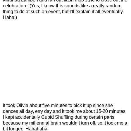
celebration.
(Yes, I know this sounds like a really random
thing to do at such an event, but I’ll explain it all eventually.
Haha.)
It took Olivia about five minutes to pick it up since she
dances all day, erry day and it took me about 15-20 minutes.
I kept accidentally Cupid Shuffling during certain parts
because my millennial brain wouldn’t turn off, so it took me a
bit longer.
Hahahaha.