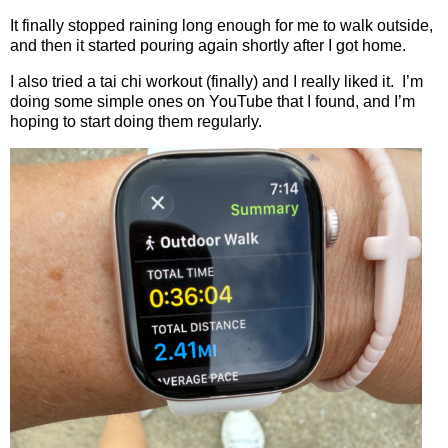
It finally stopped raining long enough for me to walk outside,
and then it started pouring again shortly after I got home.
I also tried a tai chi workout (finally) and I really liked it.
I’m
doing some simple ones on YouTube that I found, and I’m
hoping to start doing them regularly.