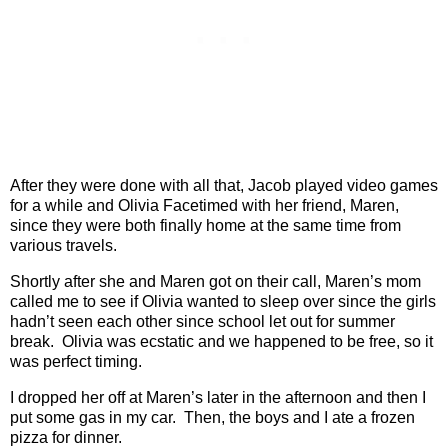
After they were done with all that, Jacob played video games
for a while and Olivia Facetimed with her friend, Maren,
since they were both finally home at the same time from
various travels.
Shortly after she and Maren got on their call, Maren’s mom
called me to see if Olivia wanted to sleep over since the girls
hadn’t seen each other since school let out for summer
break.
Olivia was ecstatic and we happened to be free, so it
was perfect timing.
I dropped her off at Maren’s later in the afternoon and then I
put some gas in my car.
Then, the boys and I ate a frozen
pizza for dinner.