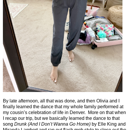
By late afternoon, all that was done, and then Olivia and I
finally learned the dance that my whole family performed at
my cousin’s celebration of life in Denver.
More on that when
I recap our trip, but we basically learned the dance to that
song
Drunk (And I Don’t Wanna Go Home)
by Elle King and
Miranda Lambert and ran out flash mob style to close out the