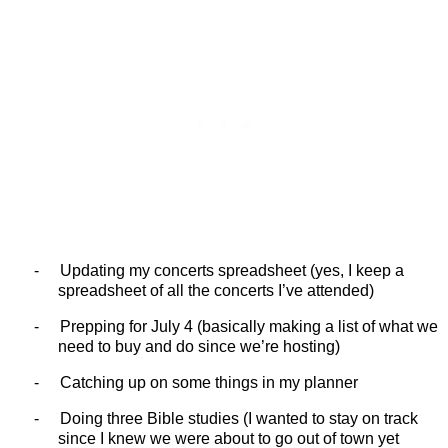
-
Updating my concerts spreadsheet (yes, I keep a
spreadsheet of all the concerts I’ve attended)
-
Prepping for July 4 (basically making a list of what we
need to buy and do since we’re hosting)
-
Catching up on some things in my planner
-
Doing three Bible studies (I wanted to stay on track
since I knew we were about to go out of town yet