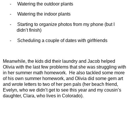
-
Watering the outdoor plants
-
Watering the indoor plants
-
Starting to organize photos from my phone (but I
didn’t finish)
-
Scheduling a couple of dates with girlfriends
Meanwhile, the kids did their laundry and Jacob helped
Olivia with the last few problems that she was struggling with
in her summer math homework.
He also tackled some more
of his own summer homework, and Olivia did some gem art
and wrote letters to two of her pen pals (her beach friend,
Evelyn, who we didn’t get to see this year and my cousin’s
daughter, Clara, who lives in Colorado).