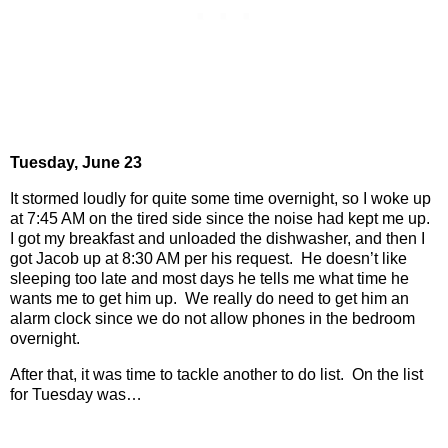
Tuesday, June 23
It stormed loudly for quite some time overnight, so I woke up
at 7:45 AM on the tired side since the noise had kept me up.
I got my breakfast and unloaded the dishwasher, and then I
got Jacob up at 8:30 AM per his request.
He doesn’t like
sleeping too late and most days he tells me what time he
wants me to get him up.
We really do need to get him an
alarm clock since we do not allow phones in the bedroom
overnight.
After that, it was time to tackle another to do list.
On the list
for Tuesday was…