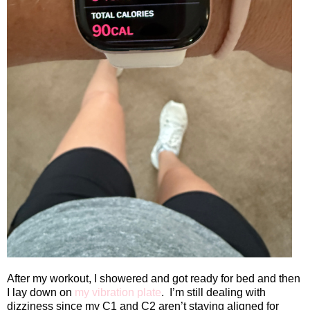
After my workout, I showered and got ready for bed and then
I lay down on
my vibration plate
.
I’m still dealing with
dizziness since my C1 and C2 aren’t staying aligned for