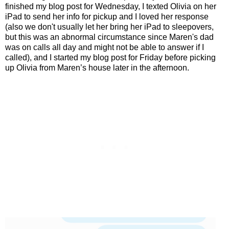
finished my blog post for Wednesday, I texted Olivia on her
iPad to send her info for pickup and I loved her response
(also we don't usually let her bring her iPad to sleepovers,
but this was an abnormal circumstance since Maren's dad
was on calls all day and might not be able to answer if I
called), and I started my blog post for Friday before picking
up Olivia from Maren’s house later in the afternoon.