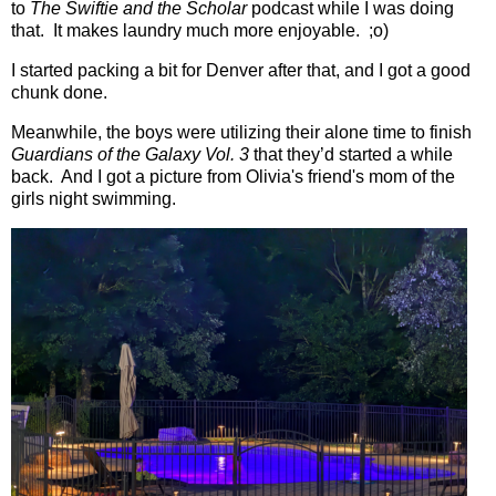
to
The Swiftie and the Scholar
podcast while I was doing
that.
It makes laundry much more enjoyable.
;o)
I started packing a bit for Denver after that, and I got a good
chunk done.
Meanwhile, the boys were utilizing their alone time to finish
Guardians of the Galaxy Vol. 3
that they’d started a while
back. And I got a picture from Olivia's friend's mom of the
girls night swimming.