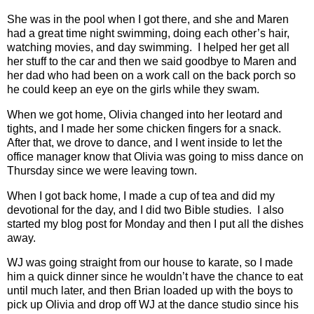
She was in the pool when I got there, and she and Maren
had a great time night swimming, doing each other’s hair,
watching movies, and day swimming.
I helped her get all
her stuff to the car and then we said goodbye to Maren and
her dad who had been on a work call on the back porch so
he could keep an eye on the girls while they swam.
When we got home, Olivia changed into her leotard and
tights, and I made her some chicken fingers for a snack.
After that, we drove to dance, and I went inside to let the
office manager know that Olivia was going to miss dance on
Thursday since we were leaving town.
When I got back home, I made a cup of tea and did my
devotional for the day, and I did two Bible studies.
I also
started my blog post for Monday and then I put all the dishes
away.
WJ was going straight from our house to karate, so I made
him a quick dinner since he wouldn’t have the chance to eat
until much later, and then Brian loaded up with the boys to
pick up Olivia and drop off WJ at the dance studio since his