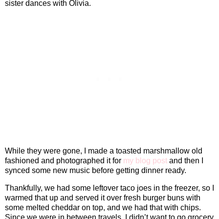
sister dances with Olivia.
While they were gone, I made a toasted marshmallow old
fashioned and photographed it for
my blog post
and then I
synced some new music before getting dinner ready.
Thankfully, we had some leftover taco joes in the freezer, so I
warmed that up and served it over fresh burger buns with
some melted cheddar on top, and we had that with chips.
Since we were in between travels, I didn’t want to go grocery