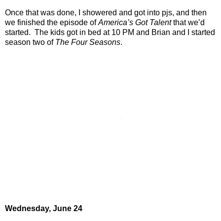
Once that was done, I showered and got into pjs, and then
we finished the episode of
America’s Got Talent
that we’d
started.
The kids got in bed at 10 PM and Brian and I started
season two of
The Four Seasons
.
Wednesday, June 24