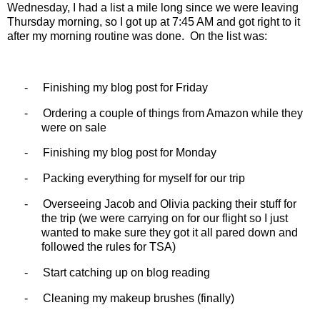
Wednesday, I had a list a mile long since we were leaving
Thursday morning, so I got up at 7:45 AM and got right to it
after my morning routine was done.
On the list was:
-
Finishing my blog post for Friday
-
Ordering a couple of things from Amazon while they
were on sale
-
Finishing my blog post for Monday
-
Packing everything for myself for our trip
-
Overseeing Jacob and Olivia packing their stuff for
the trip (we were carrying on for our flight so I just
wanted to make sure they got it all pared down and
followed the rules for TSA)
-
Start catching up on blog reading
-
Cleaning my makeup brushes (finally)