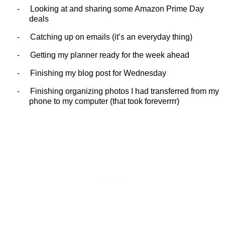
-
Looking at and sharing some Amazon Prime Day
deals
-
Catching up on emails (it’s an everyday thing)
-
Getting my planner ready for the week ahead
-
Finishing my blog post for Wednesday
-
Finishing organizing photos I had transferred from my
phone to my computer (that took foreverrrr)