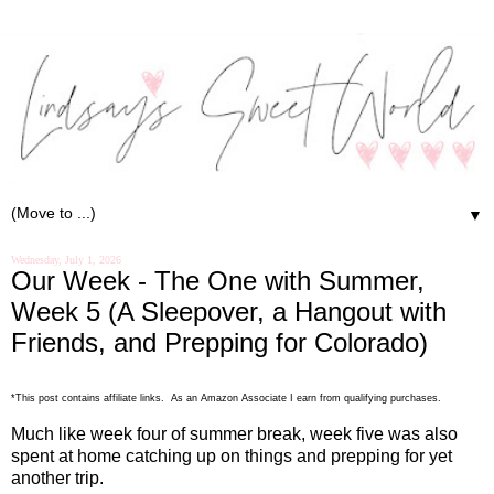
▼
Wednesday, July 1, 2026
Our Week - The One with Summer,
Week 5 (A Sleepover, a Hangout with
Friends, and Prepping for Colorado)
*This post contains affiliate links. As an Amazon Associate I earn from qualifying purchases.
Much like week four of summer break, week five was also
spent at home catching up on things and prepping for yet
another trip.