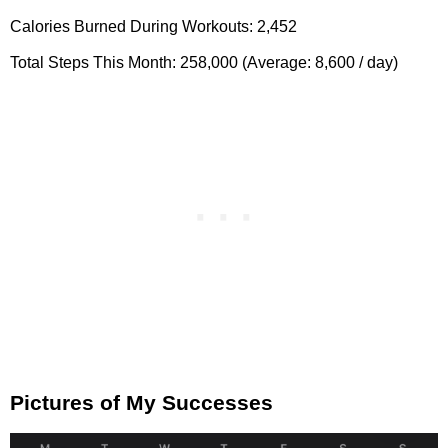
Calories Burned During Workouts: 2,452
Total Steps This Month: 258,000 (Average: 8,600 / day)
Pictures of My Successes