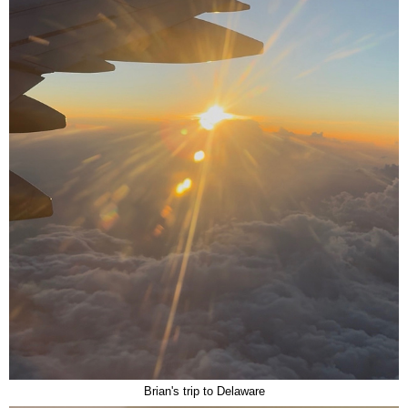
Brian's trip to Delaware