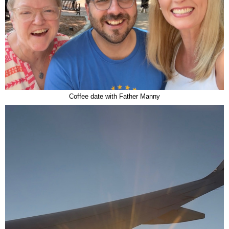
Coffee date with Father Manny