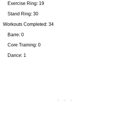
Exercise Ring: 19
Stand Ring: 30
Workouts Completed: 34
Barre: 0
Core Training: 0
Dance: 1