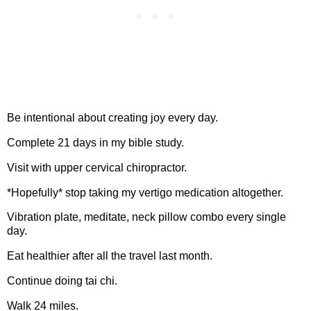
Be intentional about creating joy every day.
Complete 21 days in my bible study.
Visit with upper cervical chiropractor.
*Hopefully* stop taking my vertigo medication altogether.
Vibration plate, meditate, neck pillow combo every single
day.
Eat healthier after all the travel last month.
Continue doing tai chi.
Walk 24 miles.