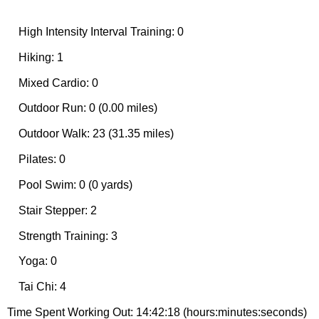
High Intensity Interval Training: 0
Hiking: 1
Mixed Cardio: 0
Outdoor Run: 0 (0.00 miles)
Outdoor Walk: 23 (31.35 miles)
Pilates: 0
Pool Swim: 0 (0 yards)
Stair Stepper: 2
Strength Training: 3
Yoga: 0
Tai Chi: 4
Time Spent Working Out: 14:42:18 (hours:minutes:seconds)