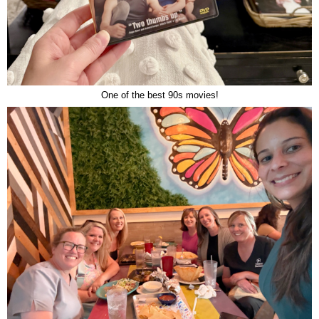
One of the best 90s movies!