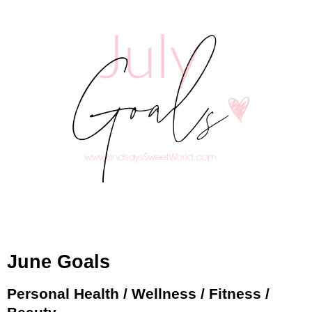
June Goals
Personal Health / Wellness / Fitness /