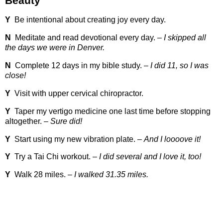
Beauty
Y
Be intentional about creating joy every day.
N
Meditate and read devotional every day. –
I skipped all
the days we were in Denver.
N
Complete 12 days in my bible study. –
I did 11, so I was
close!
Y
Visit with upper cervical chiropractor.
Y
Taper my vertigo medicine one last time before stopping
altogether. –
Sure did!
Y
Start using my new vibration plate. –
And I loooove it!
Y
Try a Tai Chi workout. –
I did several and I love it, too!
Y
Walk 28 miles. –
I walked 31.35 miles.