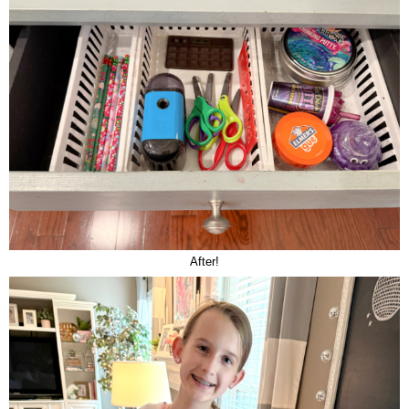
After!