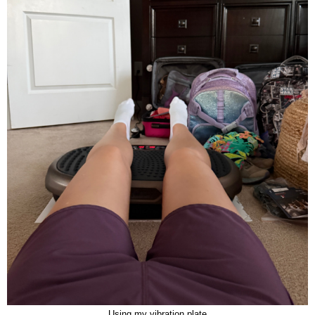
Using my vibration plate