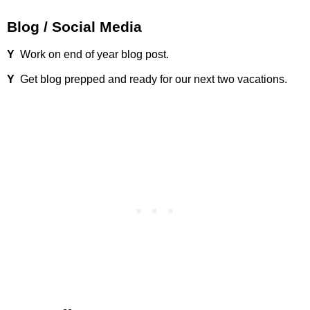
Blog / Social Media
Y
Work on end of year blog post.
Y
Get blog prepped and ready for our next two vacations.