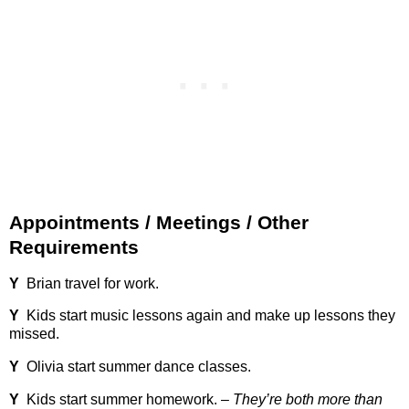
Appointments / Meetings / Other
Requirements
Y
Brian travel for work.
Y
Kids start music lessons again and make up lessons they
missed.
Y
Olivia start summer dance classes.
Y
Kids start summer homework. –
They’re both more than