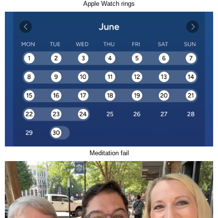
Apple Watch rings
Meditation fail