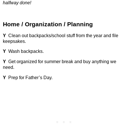
halfway done!
Home / Organization / Planning
Y
Clean out backpacks/school stuff from the year and file
keepsakes.
Y
Wash backpacks.
Y
Get organized for summer break and buy anything we
need.
Y
Prep for Father’s Day.