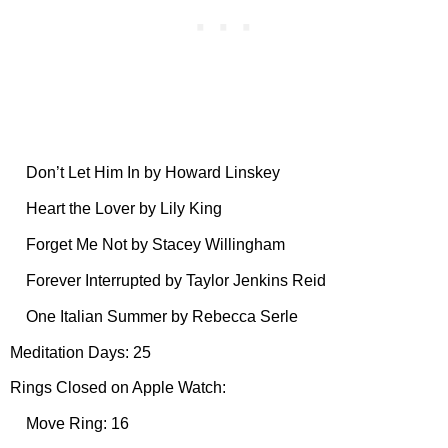
Don’t Let Him In by Howard Linskey
Heart the Lover by Lily King
Forget Me Not by Stacey Willingham
Forever Interrupted by Taylor Jenkins Reid
One Italian Summer by Rebecca Serle
Meditation Days: 25
Rings Closed on Apple Watch:
Move Ring: 16