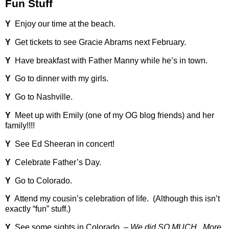
Fun Stuff
Y
Enjoy our time at the beach.
Y
Get tickets to see Gracie Abrams next February.
Y
Have breakfast with Father Manny while he’s in town.
Y
Go to dinner with my girls.
Y
Go to Nashville.
Y
Meet up with Emily (one of my OG blog friends) and her
family!!!!
Y
See Ed Sheeran in concert!
Y
Celebrate Father’s Day.
Y
Go to Colorado.
Y
Attend my cousin’s celebration of life.
(Although this isn’t
exactly “fun” stuff.)
Y
See some sights in Colorado. –
We did SO MUCH.
More