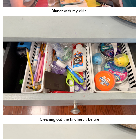
Dinner with my girls!
Cleaning out the kitchen... before