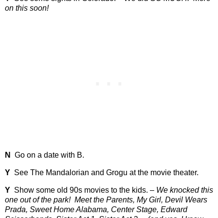
on this soon!
N
Go on a date with B.
Y
See The Mandalorian and Grogu at the movie theater.
Y
Show some old 90s movies to the kids. –
We knocked this
one out of the park!
Meet the Parents, My Girl, Devil Wears
Prada, Sweet Home Alabama, Center Stage, Edward