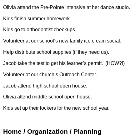
Olivia attend the Pre-Pointe Intensive at her dance studio.
Kids finish summer homework.
Kids go to orthodontist checkups.
Volunteer at our school’s new family ice cream social.
Help distribute school supplies (if they need us).
Jacob take the test to get his learner’s permit.
(HOW?!)
Volunteer at our church’s Outreach Center.
Jacob attend high school open house.
Olivia attend middle school open house.
Kids set up their lockers for the new school year.
Home / Organization / Planning