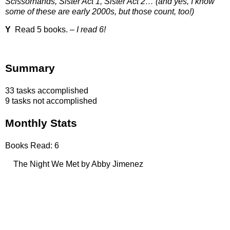
Scissorhands, Sister Act 1, Sister Act 2… (and yes, I know
some of these are early 2000s, but those count, too!)
Y
Read 5 books. –
I read 6!
Summary
33 tasks accomplished
9 tasks not accomplished
Monthly Stats
Books Read: 6
The Night We Met by Abby Jimenez