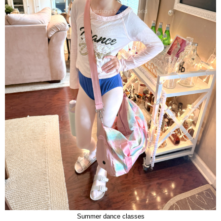
Summer dance classes