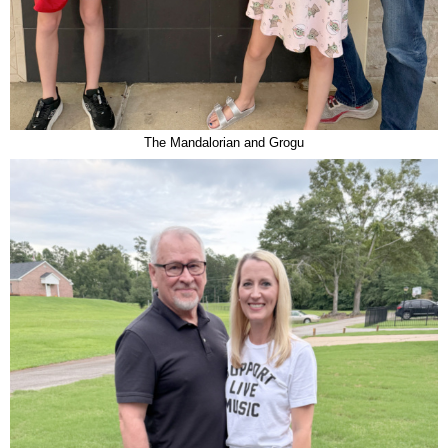
The Mandalorian and Grogu