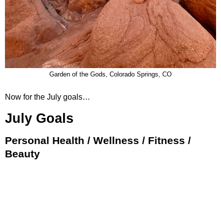
Garden of the Gods, Colorado Springs, CO
Now for the July goals…
July Goals
Personal Health / Wellness / Fitness /
Beauty