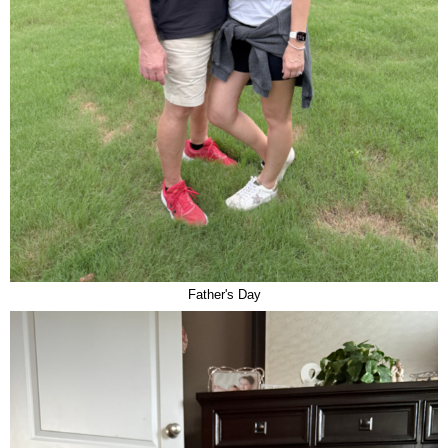
Father's Day