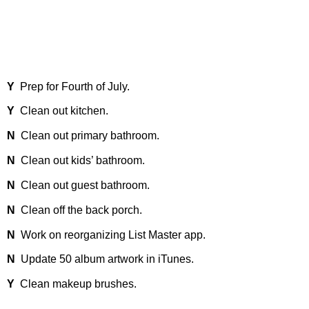
Y
Prep for Fourth of July.
Y
Clean out kitchen.
N
Clean out primary bathroom.
N
Clean out kids’ bathroom.
N
Clean out guest bathroom.
N
Clean off the back porch.
N
Work on reorganizing List Master app.
N
Update 50 album artwork in iTunes.
Y
Clean makeup brushes.