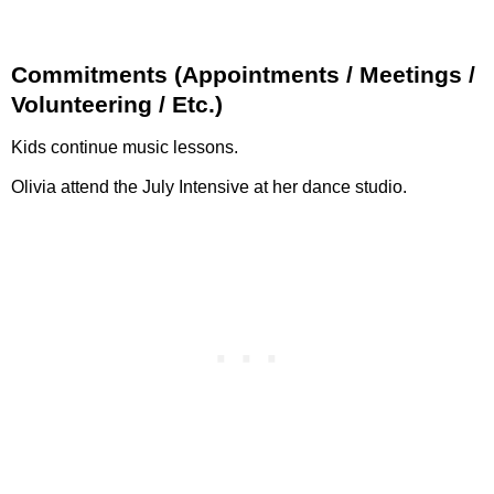
Commitments (Appointments / Meetings /
Volunteering / Etc.)
Kids continue music lessons.
Olivia attend the July Intensive at her dance studio.