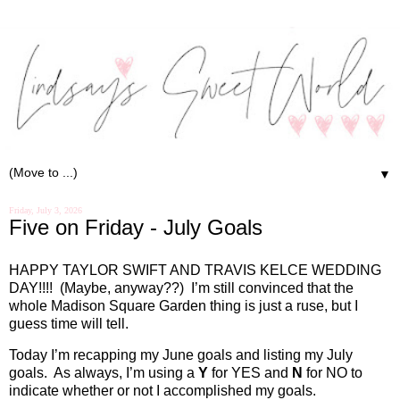
▼
Friday, July 3, 2026
Five on Friday - July Goals
HAPPY TAYLOR SWIFT AND TRAVIS KELCE WEDDING
DAY!!!!
(Maybe, anyway??)
I’m still convinced that the
whole Madison Square Garden thing is just a ruse, but I
guess time will tell.
Today I’m recapping my June goals and listing my July
goals.
As always, I’m using a
Y
for YES and
N
for NO to
indicate whether or not I accomplished my goals.