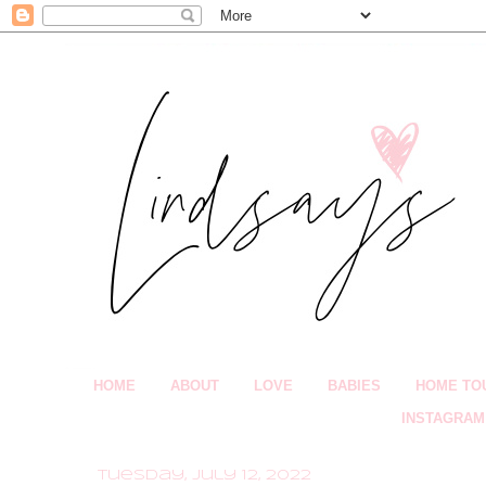
HOME
ABOUT
LOVE
BABIES
HOME TO
INSTAGRAM
Tuesday, July 12, 2022