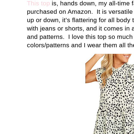
This top
is, hands down, my all-time fa
purchased on Amazon.
It is versati
up or down, it’s flattering for all body 
with jeans or shorts, and it comes in a
and patterns.
I love this top so much I
colors/patterns and I wear them all th