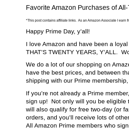
Favorite Amazon Purchases of All
*This post contains affiliate links. As an Amazon Associate I earn 
Happy Prime Day, y’all!
I love Amazon and have been a loyal
THAT’S TWENTY YEARS, Y’ALL.
Wo
We do a lot of our shopping on Amazo
have the best prices, and between th
shipping with our Prime membership, y
If you’re not already a Prime member,
sign up!
Not only will you be eligible
will also qualify for free two-day (or 
orders, and you’ll receive lots of othe
All Amazon Prime members who sign 