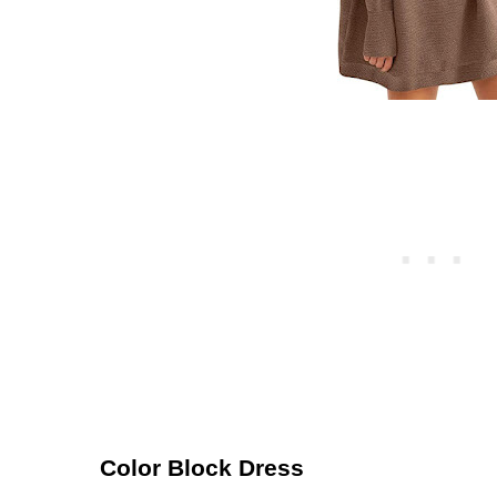
Color Block Dress