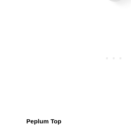
Peplum Top