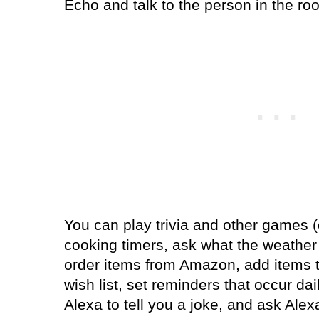
Echo and talk to the person in the ro
You can play trivia and other games (o
cooking timers, ask what the weather 
order items from Amazon, add items t
wish list, set reminders that occur da
Alexa to tell you a joke, and ask Ale