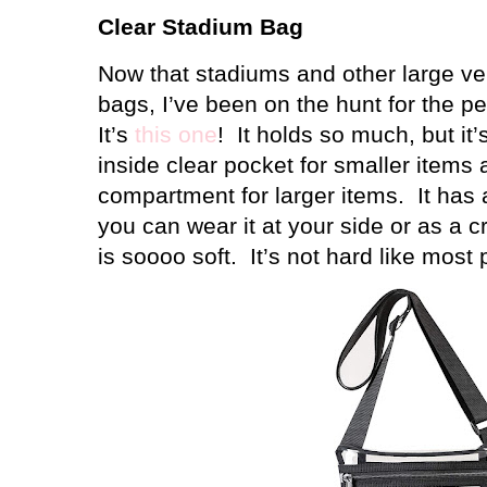
Clear Stadium Bag
Now that stadiums and other large ve
bags, I’ve been on the hunt for the per
It’s
this one
!
It holds so much, but it’
inside clear pocket for smaller items
compartment for larger items.
It has
you can wear it at your side or as a c
is soooo soft.
It’s not hard like most 