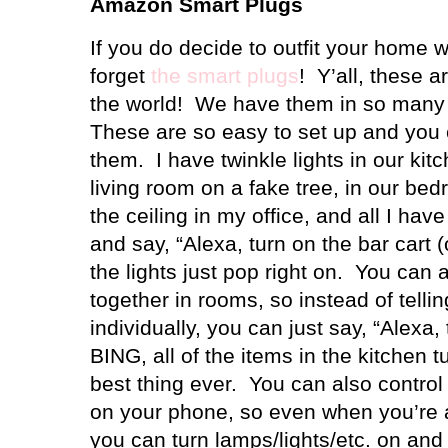
Amazon Smart Plugs
If you do decide to outfit your home 
forget
the smart plugs
!
Y’all, these a
the world!
We have them in so many 
These are so easy to set up and you 
them.
I have twinkle lights in our kit
living room on a fake tree, in our be
the ceiling in my office, and all I hav
and say, “Alexa, turn on the bar cart 
the lights just pop right on.
You can a
together in rooms, so instead of telli
individually, you can just say, “Alexa,
BING, all of the items in the kitchen t
best thing ever.
You can also control 
on your phone, so even when you’re
you can turn lamps/lights/etc. on an