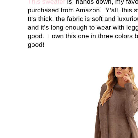
This sweater
is, hands down, my favo
purchased from Amazon.
Y’all, this
It’s thick, the fabric is soft and luxur
and it’s long enough to wear with leg
good.
I own this one in three colors b
good!