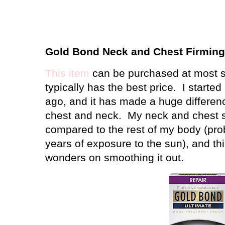
Gold Bond Neck and Chest Firmin
This item
can be purchased at most s
typically has the best price.
I started
ago, and it has made a huge differen
chest and neck.
My neck and chest s
compared to the rest of my body (pro
years of exposure to the sun), and t
wonders on smoothing it out.