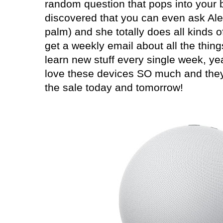
random question that pops into your b
discovered that you can even ask Alex
palm) and she totally does all kinds o
get a weekly email about all the thing
learn new stuff every single week, yea
love these devices SO much and they 
the sale today and tomorrow!