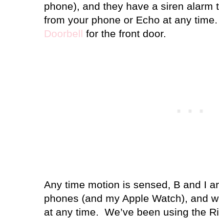
phone), and they have a siren alarm t
from your phone or Echo at any tim
Doorbell
for the front door.
Any time motion is sensed, B and I ar
phones (and my Apple Watch), and we
at any time.
We’ve been using the Ri