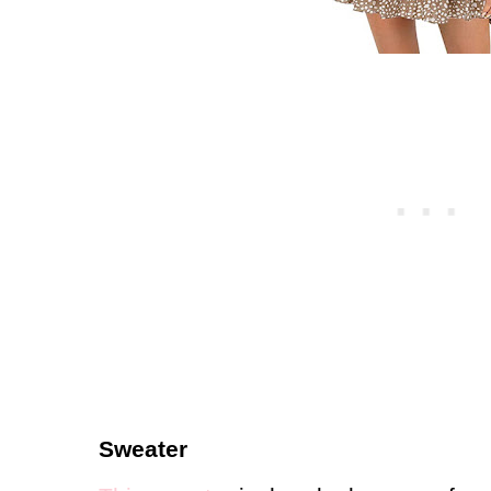
Sweater