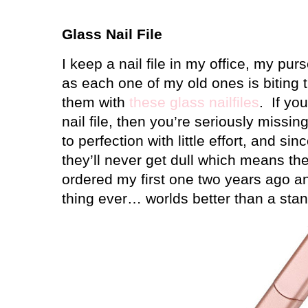
Glass Nail File
I keep a nail file in my office, my p
as each one of my old ones is biting t
them with
these glass nailfiles
.
If yo
nail file, then you’re seriously missing
to perfection with little effort, and si
they’ll never get dull which means th
ordered my first one two years ago an
thing ever… worlds better than a stand