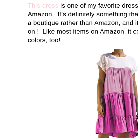
This dress
is one of my favorite dres
Amazon.
It’s definitely something th
a boutique rather than Amazon, and it 
on!!
Like most items on Amazon, it co
colors, too!