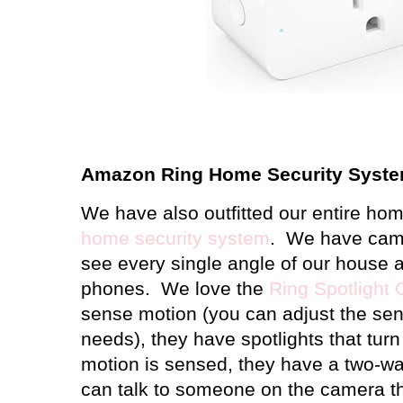
Amazon Ring Home Security Syst
We have also outfitted our entire ho
home security system
.
We have came
see every single angle of our house a
phones.
We love the
Ring Spotlight
sense motion (you can adjust the sensi
needs), they have spotlights that tur
motion is sensed, they have a two-wa
can talk to someone on the camera t