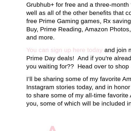
Grubhub+ for free and a three-month fr
well as all of the other benefits tha
free Prime Gaming games, Rx saving
Buy, Prime Reading, Amazon Photos,
and more.
You can sign up here today
and join m
Prime Day deals! And if you're alre
you waiting for?? Head over to shop a
I’ll be sharing some of my favorite 
Instagram stories today, and in honor 
to share some of my all-time favorit
you, some of which will be included in