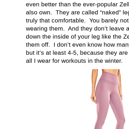
even better than the ever-popular Zell
also own.
They are called “naked” l
truly that comfortable.
You barely no
wearing them.
And they don’t leave 
down the inside of your leg like the 
them off.
I don’t even know how many
but it’s at least 4-5, because they a
all I wear for workouts in the winter.