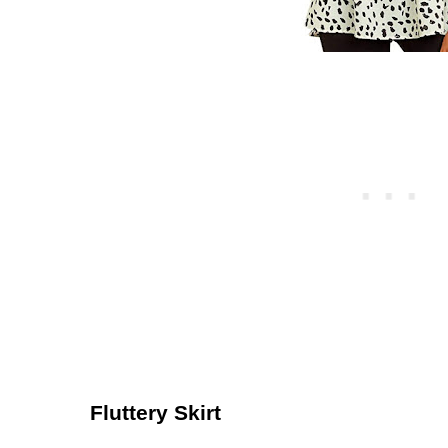
Fluttery Skirt