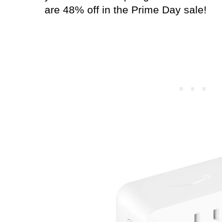
are 48% off in the Prime Day sale!