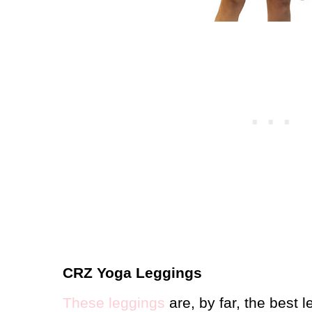
CRZ Yoga Leggings
These leggings
are, by far, the best 