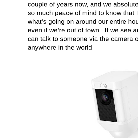
couple of years now, and we absolute
so much peace of mind to know that I
what’s going on around our entire hou
even if we’re out of town.
If we see a
can talk to someone via the camera 
anywhere in the world.