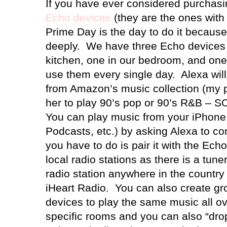
If you have ever considered purchasi
Echo devices
(they are the ones with
Prime Day is the day to do it because
deeply.
We have three Echo devices 
kitchen, one in our bedroom, and one
use them every single day.
Alexa wil
from Amazon’s music collection (my pe
her to play 90’s pop or 90’s R&B –
You can play music from your iPhone 
Podcasts, etc.) by asking Alexa to co
you have to do is pair it with the Echo 
local radio stations as there is a tun
radio station anywhere in the country
iHeart Radio.
You can also create gro
devices to play the same music all ov
specific rooms and you can also “drop