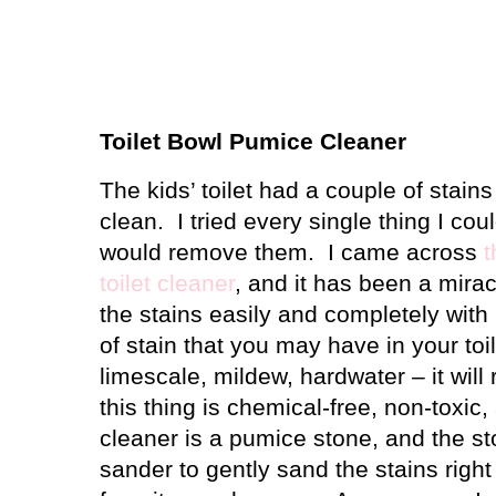
Toilet Bowl Pumice Cleaner
The kids’ toilet had a couple of stain
clean.
I tried every single thing I cou
would remove them.
I came across
t
toilet cleaner
, and it has been a mirac
the stains easily and completely with
of stain that you may have in your toil
limescale, mildew, hardwater – it will
this thing is chemical-free, non-toxic
cleaner is a pumice stone, and the st
sander to gently sand the stains right 