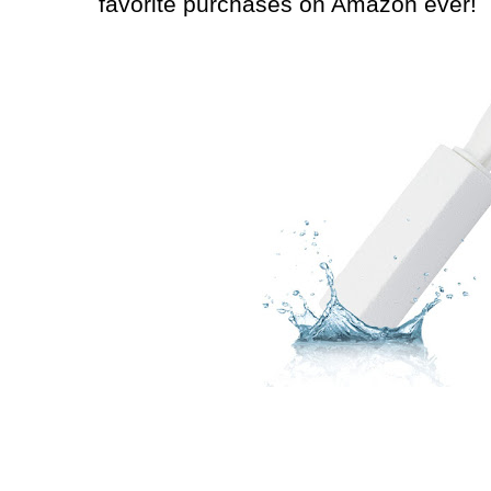
favorite purchases on Amazon ever!