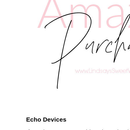
Echo Devices