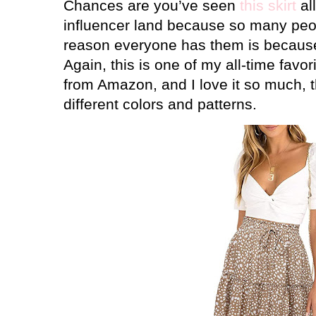
Chances are you’ve seen
this skirt
al
influencer land because so many peo
reason everyone has them is becau
Again, this is one of my all-time favo
from Amazon, and I love it so much, th
different colors and patterns.